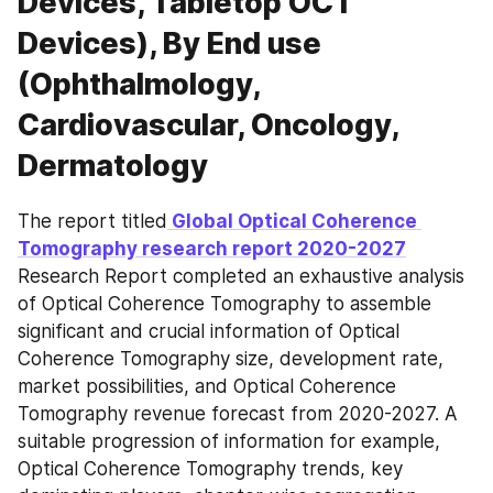
Devices, Tabletop OCT
Devices), By End use
(Ophthalmology,
Cardiovascular, Oncology,
Dermatology
The report titled
 Global Optical Coherence 
Tomography research report 2020-2027
Research Report completed an exhaustive analysis 
of Optical Coherence Tomography to assemble 
significant and crucial information of Optical 
Coherence Tomography size, development rate, 
market possibilities, and Optical Coherence 
Tomography revenue forecast from 2020-2027. A 
suitable progression of information for example, 
Optical Coherence Tomography trends, key 