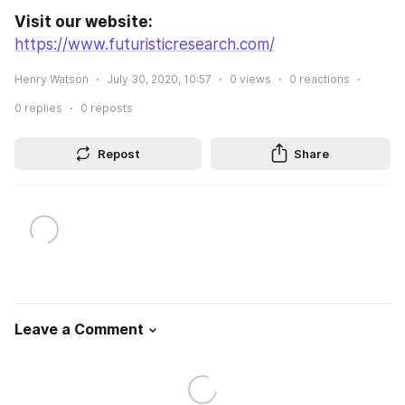
Visit our website:
https://www.futuristicresearch.com/
Henry Watson
July 30, 2020, 10:57
0
views
0
reactions
0
replies
0
reposts
Repost
Share
Leave a Comment