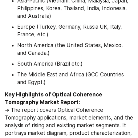
Asia-Pacific (Vietnam, China, Malaysia, Japan, 
Philippines, Korea, Thailand, India, Indonesia, 
and Australia)
Europe (Turkey, Germany, Russia UK, Italy, 
France, etc.)
North America (the United States, Mexico, 
and Canada.)
South America (Brazil etc.)
The Middle East and Africa (GCC Countries 
and Egypt.)
Key Highlights of Optical Coherence 
Tomography Market Report:
➜ The report covers Optical Coherence 
Tomography applications, market elements, and the 
analysis of rising and existing market segments. It 
portrays market diagram, product characterization, 