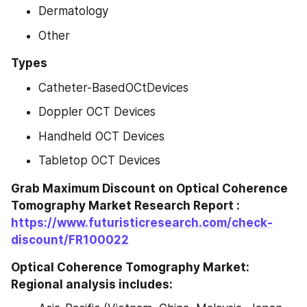
Dermatology
Other
Types
Catheter-BasedOCtDevices
Doppler OCT Devices
Handheld OCT Devices
Tabletop OCT Devices
Grab Maximum Discount on Optical Coherence 
Tomography Market Research Report : 
https://www.futuristicresearch.com/check-
discount/FR100022
Optical Coherence Tomography Market: 
Regional analysis includes: