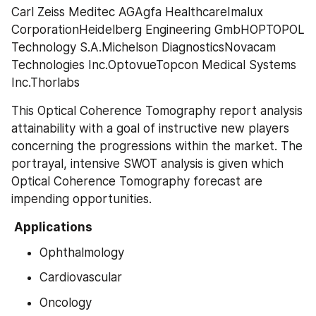
Carl Zeiss Meditec AGAgfa HealthcareImalux 
CorporationHeidelberg Engineering GmbHOPTOPOL 
Technology S.A.Michelson DiagnosticsNovacam 
Technologies Inc.OptovueTopcon Medical Systems 
Inc.Thorlabs
This Optical Coherence Tomography report analysis 
attainability with a goal of instructive new players 
concerning the progressions within the market. The 
portrayal, intensive SWOT analysis is given which 
Optical Coherence Tomography forecast are 
impending opportunities.
 Applications 
Ophthalmology
Cardiovascular
Oncology