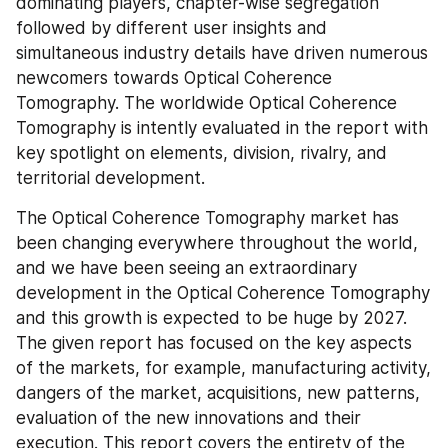
dominating players, chapter-wise segregation 
followed by different user insights and 
simultaneous industry details have driven numerous 
newcomers towards Optical Coherence 
Tomography. The worldwide Optical Coherence 
Tomography is intently evaluated in the report with 
key spotlight on elements, division, rivalry, and 
territorial development.
The Optical Coherence Tomography market has 
been changing everywhere throughout the world, 
and we have been seeing an extraordinary 
development in the Optical Coherence Tomography 
and this growth is expected to be huge by 2027. 
The given report has focused on the key aspects 
of the markets, for example, manufacturing activity, 
dangers of the market, acquisitions, new patterns, 
evaluation of the new innovations and their 
execution. This report covers the entirety of the 