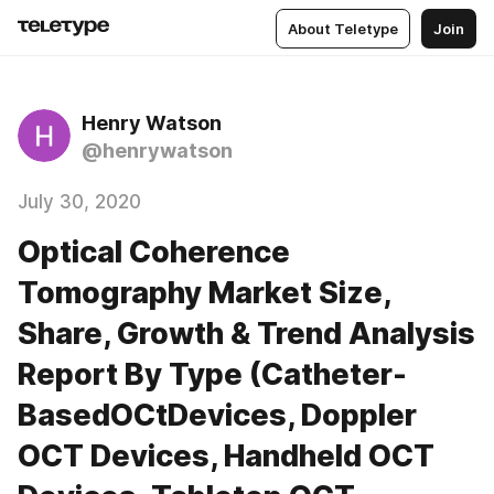
About Teletype
Join
Henry Watson
@henrywatson
July 30, 2020
Optical Coherence
Tomography Market Size,
Share, Growth & Trend Analysis
Report By Type (Catheter-
BasedOCtDevices, Doppler
OCT Devices, Handheld OCT