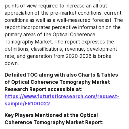
points of view required to increase an all out 
appreciation of the pre-market conditions, current 
conditions as well as a well-measured forecast. The 
report incorporates perceptive information on the 
primary areas of the Optical Coherence 
Tomography Market. The report expresses the 
definitions, classifications, revenue, development 
rate, and generation from 2020-2026 is broke 
down.
Detailed TOC along with also Charts & Tables 
of Optical Coherence Tomography Market 
Research Report accessible at: 
https://www.futuristicresearch.com/request-
sample/FR100022
Key Players Mentioned at the Optical 
Coherence Tomography Market Report: