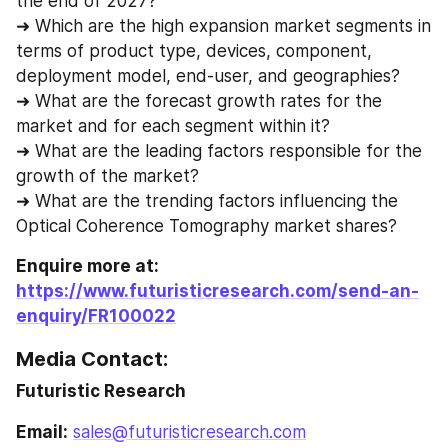
the end of 2027?
➜ Which are the high expansion market segments in 
terms of product type, devices, component, 
deployment model, end-user, and geographies?
➜ What are the forecast growth rates for the 
market and for each segment within it?
➜ What are the leading factors responsible for the 
growth of the market?
➜ What are the trending factors influencing the 
Optical Coherence Tomography market shares?
Enquire more at: 
https://www.futuristicresearch.com/send-an-
enquiry/FR100022
Media Contact:
Futuristic Research
Email:
sales@futuristicresearch.com