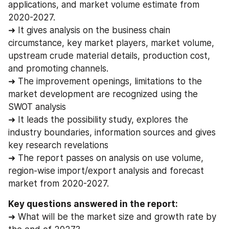
applications, and market volume estimate from 
2020-2027.
➜ It gives analysis on the business chain 
circumstance, key market players, market volume, 
upstream crude material details, production cost, 
and promoting channels.
➜ The improvement openings, limitations to the 
market development are recognized using the 
SWOT analysis
➜ It leads the possibility study, explores the 
industry boundaries, information sources and gives 
key research revelations
➜ The report passes on analysis on use volume, 
region-wise import/export analysis and forecast 
market from 2020-2027.
Key questions answered in the report:
➜ What will be the market size and growth rate by 