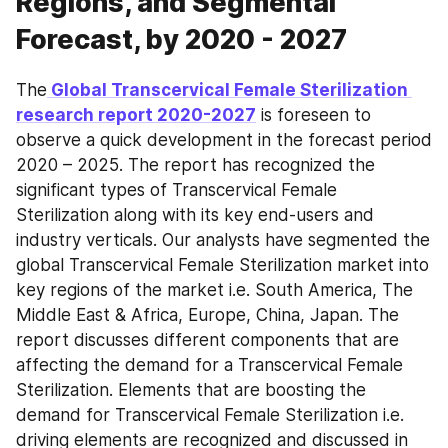
Regions, and Segmental
Forecast, by 2020 - 2027
The
 Global Transcervical Female Sterilization 
research report 2020-2027
 is foreseen to 
observe a quick development in the forecast period 
2020 – 2025. The report has recognized the 
significant types of Transcervical Female 
Sterilization along with its key end-users and 
industry verticals. Our analysts have segmented the 
global Transcervical Female Sterilization market into 
key regions of the market i.e. South America, The 
Middle East & Africa, Europe, China, Japan. The 
report discusses different components that are 
affecting the demand for a Transcervical Female 
Sterilization. Elements that are boosting the 
demand for Transcervical Female Sterilization i.e. 
driving elements are recognized and discussed in 