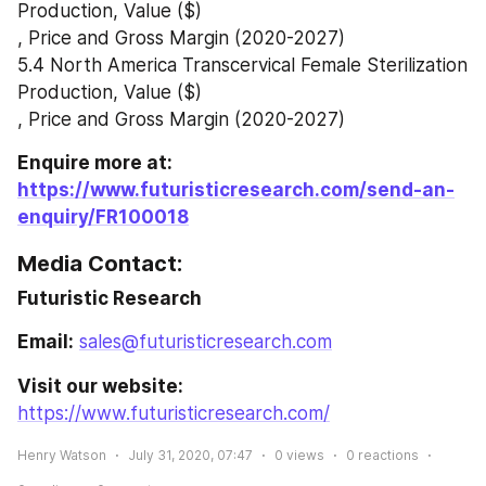
Production, Value ($)
, Price and Gross Margin (2020-2027)
5.4 North America Transcervical Female Sterilization 
Production, Value ($)
, Price and Gross Margin (2020-2027)
Enquire more at: 
https://www.futuristicresearch.com/send-an-
enquiry/FR100018
Media Contact:
Futuristic Research
Email:
sales@futuristicresearch.com
Visit our website:
https://www.futuristicresearch.com/
Henry Watson
July 31, 2020, 07:47
0
views
0
reactions