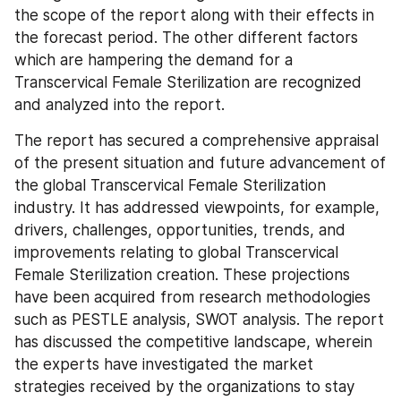
the scope of the report along with their effects in 
the forecast period. The other different factors 
which are hampering the demand for a 
Transcervical Female Sterilization are recognized 
and analyzed into the report.
The report has secured a comprehensive appraisal 
of the present situation and future advancement of 
the global Transcervical Female Sterilization 
industry. It has addressed viewpoints, for example, 
drivers, challenges, opportunities, trends, and 
improvements relating to global Transcervical 
Female Sterilization creation. These projections 
have been acquired from research methodologies 
such as PESTLE analysis, SWOT analysis. The report 
has discussed the competitive landscape, wherein 
the experts have investigated the market 
strategies received by the organizations to stay 