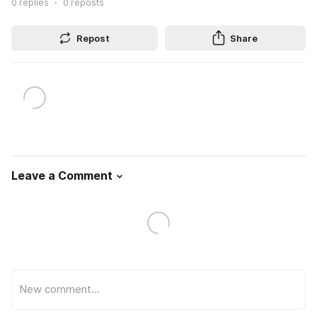
0
replies
0
reposts
Repost
Share
Leave a Comment