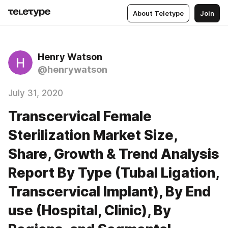
About Teletype
Join
Henry Watson
@henrywatson
July 31, 2020
Transcervical Female
Sterilization Market Size,
Share, Growth & Trend Analysis
Report By Type (Tubal Ligation,
Transcervical Implant), By End
use (Hospital, Clinic), By