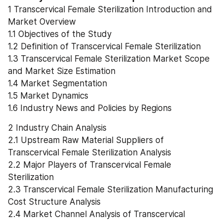
1 Transcervical Female Sterilization Introduction and 
Market Overview
1.1 Objectives of the Study
1.2 Definition of Transcervical Female Sterilization
1.3 Transcervical Female Sterilization Market Scope 
and Market Size Estimation
1.4 Market Segmentation
1.5 Market Dynamics
1.6 Industry News and Policies by Regions
2 Industry Chain Analysis
2.1 Upstream Raw Material Suppliers of 
Transcervical Female Sterilization Analysis
2.2 Major Players of Transcervical Female 
Sterilization
2.3 Transcervical Female Sterilization Manufacturing 
Cost Structure Analysis
2.4 Market Channel Analysis of Transcervical 