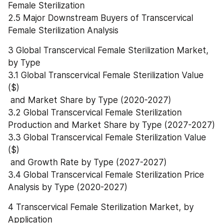
Female Sterilization
2.5 Major Downstream Buyers of Transcervical 
Female Sterilization Analysis
3 Global Transcervical Female Sterilization Market, 
by Type
3.1 Global Transcervical Female Sterilization Value 
($)
 and Market Share by Type (2020-2027)
3.2 Global Transcervical Female Sterilization 
Production and Market Share by Type (2027-2027)
3.3 Global Transcervical Female Sterilization Value 
($)
 and Growth Rate by Type (2027-2027)
3.4 Global Transcervical Female Sterilization Price 
Analysis by Type (2020-2027)
4 Transcervical Female Sterilization Market, by 
Application