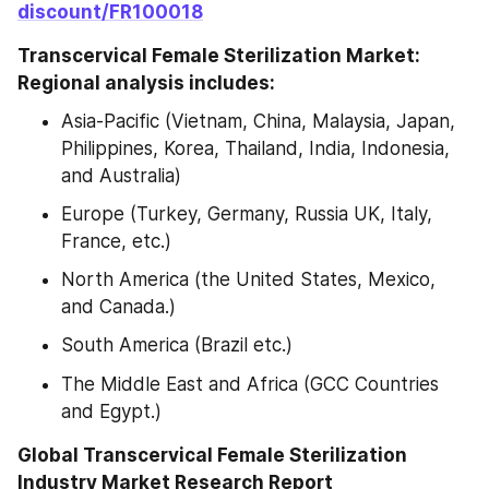
discount/FR100018
Transcervical Female Sterilization Market: 
Regional analysis includes:
Asia-Pacific (Vietnam, China, Malaysia, Japan, 
Philippines, Korea, Thailand, India, Indonesia, 
and Australia)
Europe (Turkey, Germany, Russia UK, Italy, 
France, etc.)
North America (the United States, Mexico, 
and Canada.)
South America (Brazil etc.)
The Middle East and Africa (GCC Countries 
and Egypt.)
Global Transcervical Female Sterilization 
Industry Market Research Report