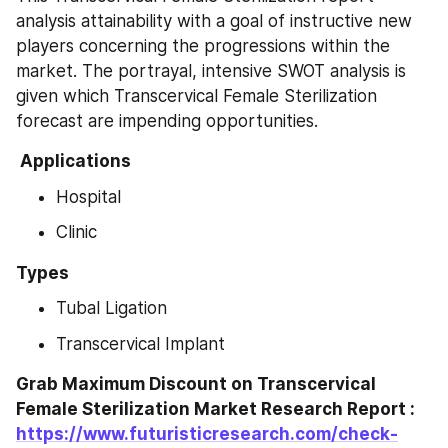
analysis attainability with a goal of instructive new 
players concerning the progressions within the 
market. The portrayal, intensive SWOT analysis is 
given which Transcervical Female Sterilization 
forecast are impending opportunities.
 Applications 
Hospital
Clinic
Types
Tubal Ligation
Transcervical Implant
Grab Maximum Discount on Transcervical 
Female Sterilization Market Research Report : 
https://www.futuristicresearch.com/check-