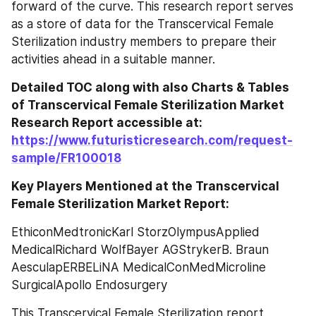
forward of the curve. This research report serves 
as a store of data for the Transcervical Female 
Sterilization industry members to prepare their 
activities ahead in a suitable manner.
Detailed TOC along with also Charts & Tables 
of Transcervical Female Sterilization Market 
Research Report accessible at: 
https://www.futuristicresearch.com/request-
sample/FR100018
Key Players Mentioned at the Transcervical 
Female Sterilization Market Report:
EthiconMedtronicKarl StorzOlympusApplied 
MedicalRichard WolfBayer AGStrykerB. Braun 
AesculapERBELiNA MedicalConMedMicroline 
SurgicalApollo Endosurgery
This Transcervical Female Sterilization report 