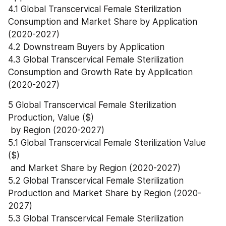
4.1 Global Transcervical Female Sterilization 
Consumption and Market Share by Application 
(2020-2027)
4.2 Downstream Buyers by Application
4.3 Global Transcervical Female Sterilization 
Consumption and Growth Rate by Application 
(2020-2027)
5 Global Transcervical Female Sterilization 
Production, Value ($)
 by Region (2020-2027)
5.1 Global Transcervical Female Sterilization Value 
($)
 and Market Share by Region (2020-2027)
5.2 Global Transcervical Female Sterilization 
Production and Market Share by Region (2020-
2027)
5.3 Global Transcervical Female Sterilization 