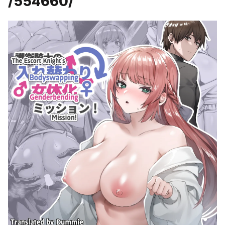
/554660/