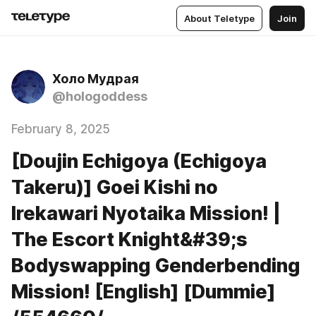
About Teletype
Join
Холо Мудрая
@hologoddess
February 8, 2025
[Doujin Echigoya (Echigoya
Takeru)] Goei Kishi no
Irekawari Nyotaika Mission! |
The Escort Knight&#39;s
Bodyswapping Genderbending
Mission! [English] [Dummie]