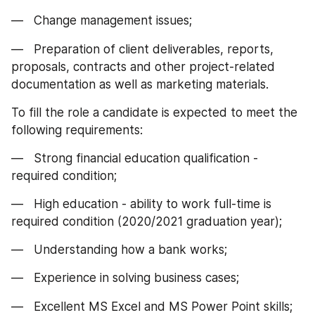
—   Change management issues;
—   Preparation of client deliverables, reports, 
proposals, contracts and other project-related 
documentation as well as marketing materials.
To fill the role a candidate is expected to meet the 
following requirements:
—   Strong financial education qualification - 
required condition;
—   High education - ability to work full-time is 
required condition (2020/2021 graduation year);
—   Understanding how a bank works;
—   Experience in solving business cases;
—   Excellent MS Excel and MS Power Point skills;