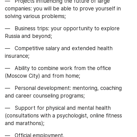
—   Projects influencing the future of large 
companies: you will be able to prove yourself in 
solving various problems;
—   Business trips: your opportunity to explore 
Russia and beyond;
—   Competitive salary and extended health 
insurance;
—   Ability to combine work from the office 
(Moscow City) and from home;
—   Personal development: mentoring, coaching 
and career counseling programs;
—   Support for physical and mental health 
(consultations with a psychologist, online fitness 
and marathons);
—   Official employment.