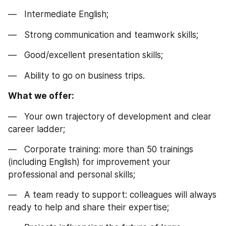
—   Intermediate English;
—   Strong communication and teamwork skills;
—   Good/excellent presentation skills;
—   Ability to go on business trips.
What we offer:
—   Your own trajectory of development and clear 
career ladder;
—   Corporate training: more than 50 trainings 
(including English) for improvement your 
professional and personal skills;
—   A team ready to support: colleagues will always 
ready to help and share their expertise;