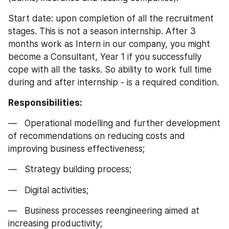
Start date: upon completion of all the recruitment 
stages. This is not a season internship. After 3 
months work as Intern in our company, you might 
become a Consultant, Year 1 if you successfully 
cope with all the tasks. So ability to work full time 
during and after internship - is a required condition.
Responsibilities:
—   Operational modelling and further development 
of recommendations on reducing costs and 
improving business effectiveness;
—   Strategy building process;
—   Digital activities;
—   Business processes reengineering aimed at 
increasing productivity;