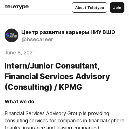
About Teletype
Join
Центр развития карьеры НИУ ВШЭ
@hsecareer
June 8, 2021
Intern/Junior Consultant,
Financial Services Advisory
(Consulting) / KPMG
What we do:
Financial Services Advisory Group is providing 
consulting services for companies in financial sphere 
(banks, insurance and leasing companies).