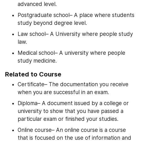
advanced level.
Postgraduate school– A place where students 
study beyond degree level.
Law school– A University where people study 
law.
Medical school– A university where people 
study medicine.
Related to Course
Certificate– The documentation you receive 
when you are successful in an exam.
Diploma– A document issued by a college or 
university to show that you have passed a 
particular exam or finished your studies.
Online course– An online course is a course 
that is focused on the use of information and 