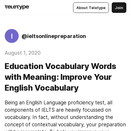
About Teletype
Join
I
@ieltsonlinepreparation
August 1, 2020
Education Vocabulary Words
with Meaning: Improve Your
English Vocabulary
Being an English Language proficiency test, all 
components of IELTS are heavily focussed on 
vocabulary. In fact, without understanding the 
concept of contextual vocabulary, your preparation 