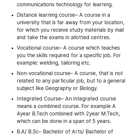
communications technology for learning.
Distance learning course– A course in a 
university that is far away from your location, 
for which you receive study materials by mail 
and take the exams in allotted centres.
Vocational course– A course which teaches 
you the skills required for a specific job. For 
example: welding, tailoring etc.
Non-vocational course– A course, that is not 
related to any particular job, but to a general 
subject like Geography or Biology.
Integrated Course– An integrated course 
means a combined course. For example A 
4year B.Tech combined with 2year M.Tech, 
which can be done in a span of 5 years.
B.A/ B.Sc– Bachelor of Arts/ Bachelor of 