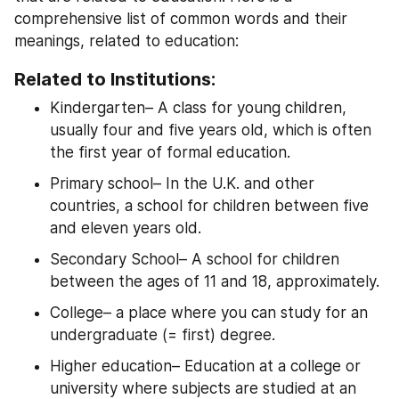
comprehensive list of common words and their 
meanings, related to education:
Related to Institutions:
Kindergarten– A class for young children, 
usually four and five years old, which is often 
the first year of formal education.
Primary school– In the U.K. and other 
countries, a school for children between five 
and eleven years old.
Secondary School– A school for children 
between the ages of 11 and 18, approximately.
College– a place where you can study for an 
undergraduate (= first) degree.
Higher education– Education at a college or 
university where subjects are studied at an 