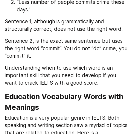
“Less number of people commits crime these 
days.”
Sentence 1, although is grammatically and 
structurally correct, does not use the right word.
Sentence 2, is the exact same sentence but uses 
the right word “commit”. You do not “do” crime, you 
“commit” it.
Understanding when to use which word is an 
important skill that you need to develop if you 
want to crack IELTS with a good score.
Education Vocabulary Words with 
Meanings
Education is a very popular genre in IELTS. Both 
speaking and writing section saw a myriad of topics 
that are related to education. Here is a 