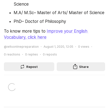
Science
M.A/ M.Sc– Master of Arts/ Master of Science
PhD– Doctor of Philosophy
To know more tips to 
Improve your English 
Vocabulary, click here
@ieltsonlinepreparation
August 1, 2020, 12:05
0
views
0
reactions
0
replies
0
reposts
Repost
Share