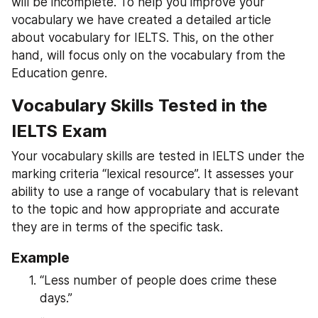
will be incomplete. To help you improve your 
vocabulary we have created a detailed article 
about vocabulary for IELTS. This, on the other 
hand, will focus only on the vocabulary from the 
Education genre.
Vocabulary Skills Tested in the 
IELTS Exam
Your vocabulary skills are tested in IELTS under the 
marking criteria “lexical resource”. It assesses your 
ability to use a range of vocabulary that is relevant 
to the topic and how appropriate and accurate 
they are in terms of the specific task.
Example
“Less number of people does crime these 
days.”