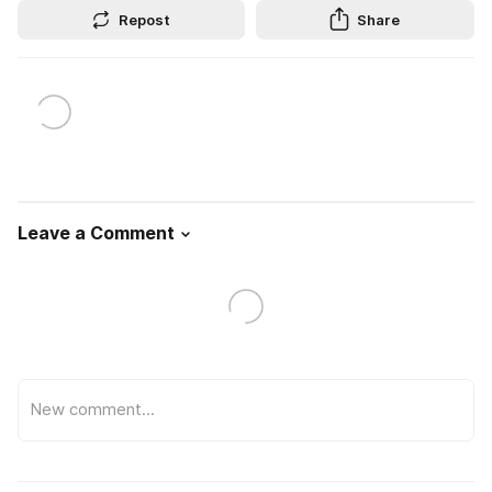
Repost
Share
Leave a Comment