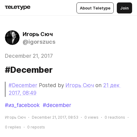
About Teletype
Join
Игорь Сюч
@igorszucs
December 21, 2017
#December
#December
 Posted by 
Игорь Сюч
 on 
21 дек 
2017, 08:49
#из_facebook
#december
Игорь Сюч
December 21, 2017, 08:53
0
views
0
reactions
0
replies
0
reposts