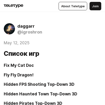
About Teletype
Join
daggarr
@igroshron
May 12, 2025
Список игр
Fix My Cat Doc
Fly Fly Dragon!
Hidden FPS Shooting Top-Down 3D
Hidden Haunted Town Top-Down 3D
Hidden Pirates Top-Down 3D