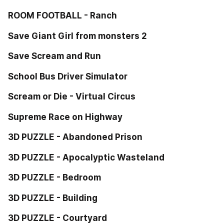
ROOM FOOTBALL - Ranch
Save Giant Girl from monsters 2
Save Scream and Run
School Bus Driver Simulator
Scream or Die - Virtual Circus
Supreme Race on Highway
3D PUZZLE - Abandoned Prison
3D PUZZLE - Apocalyptic Wasteland
3D PUZZLE - Bedroom
3D PUZZLE - Building
3D PUZZLE - Courtyard