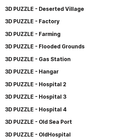
3D PUZZLE - Deserted Village
3D PUZZLE - Factory
3D PUZZLE - Farming
3D PUZZLE - Flooded Grounds
3D PUZZLE - Gas Station
3D PUZZLE - Hangar
3D PUZZLE - Hospital 2
3D PUZZLE - Hospital 3
3D PUZZLE - Hospital 4
3D PUZZLE - Old Sea Port
3D PUZZLE - OldHospital