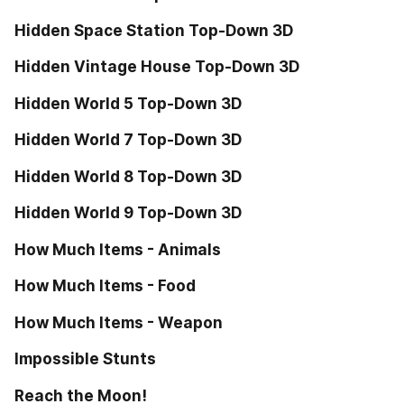
Hidden Space Station Top-Down 3D
Hidden Vintage House Top-Down 3D
Hidden World 5 Top-Down 3D
Hidden World 7 Top-Down 3D
Hidden World 8 Top-Down 3D
Hidden World 9 Top-Down 3D
How Much Items - Animals
How Much Items - Food
How Much Items - Weapon
Impossible Stunts
Reach the Moon!