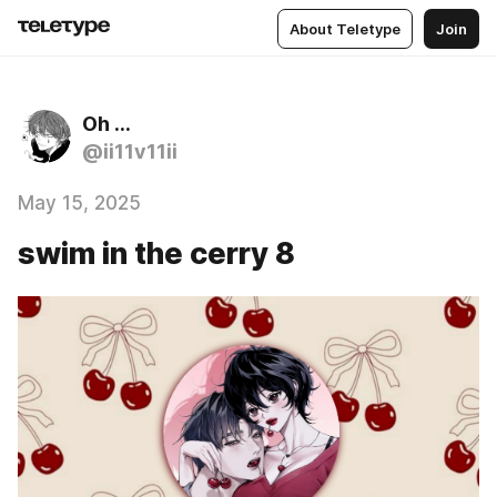
About Teletype
Join
Oh …
@ii11v11ii
May 15, 2025
swim in the cerry 8