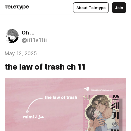
About Teletype
Join
Oh …
@ii11v11ii
May 12, 2025
the law of trash ch 11