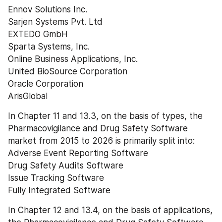
Ennov Solutions Inc.
Sarjen Systems Pvt. Ltd
EXTEDO GmbH
Sparta Systems, Inc.
Online Business Applications, Inc.
United BioSource Corporation
Oracle Corporation
ArisGlobal
In Chapter 11 and 13.3, on the basis of types, the 
Pharmacovigilance and Drug Safety Software 
market from 2015 to 2026 is primarily split into:
Adverse Event Reporting Software
Drug Safety Audits Software
Issue Tracking Software
Fully Integrated Software
In Chapter 12 and 13.4, on the basis of applications, 