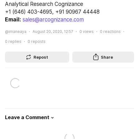
Analytical Research Cognizance
+1 (646) 403-4695, +91 90967 44448
Email:
sales@arcognizance.com
@imaneaya
August 20, 2020, 12:57
0
views
0
reactions
0
replies
0
reposts
Repost
Share
Leave a Comment