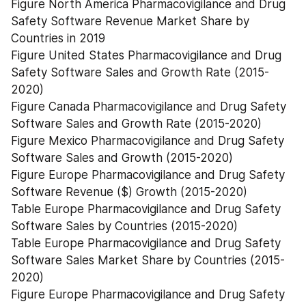
Figure North America Pharmacovigilance and Drug 
Safety Software Revenue Market Share by 
Countries in 2019
Figure United States Pharmacovigilance and Drug 
Safety Software Sales and Growth Rate (2015-
2020)
Figure Canada Pharmacovigilance and Drug Safety 
Software Sales and Growth Rate (2015-2020)
Figure Mexico Pharmacovigilance and Drug Safety 
Software Sales and Growth (2015-2020)
Figure Europe Pharmacovigilance and Drug Safety 
Software Revenue ($) Growth (2015-2020)
Table Europe Pharmacovigilance and Drug Safety 
Software Sales by Countries (2015-2020)
Table Europe Pharmacovigilance and Drug Safety 
Software Sales Market Share by Countries (2015-
2020)
Figure Europe Pharmacovigilance and Drug Safety 