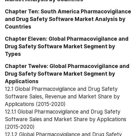
Chapter Ten: South America Pharmacovigilance 
and Drug Safety Software Market Analysis by 
Countries
Chapter Eleven: Global Pharmacovigilance and 
Drug Safety Software Market Segment by 
Types
Chapter Twelve: Global Pharmacovigilance and 
Drug Safety Software Market Segment by 
Applications
12.1 Global Pharmacovigilance and Drug Safety 
Software Sales, Revenue and Market Share by 
Applications (2015-2020)
12.1.1 Global Pharmacovigilance and Drug Safety 
Software Sales and Market Share by Applications 
(2015-2020)
12.1.2 Global Pharmacovigilance and Drug Safety 