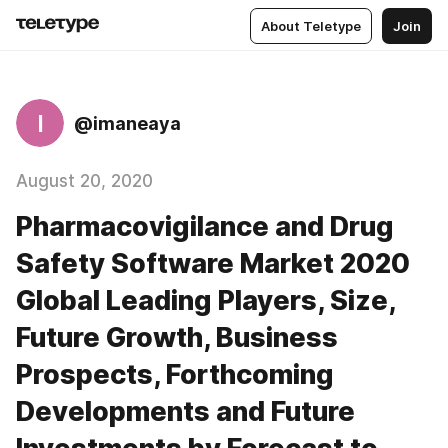
About Teletype
Join
I
@imaneaya
August 20, 2020
Pharmacovigilance and Drug
Safety Software Market 2020
Global Leading Players, Size,
Future Growth, Business
Prospects, Forthcoming
Developments and Future