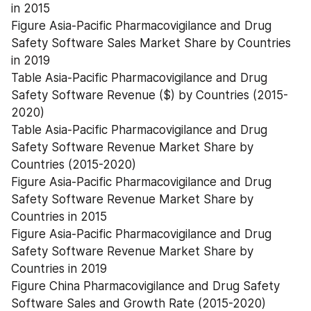
in 2015
Figure Asia-Pacific Pharmacovigilance and Drug 
Safety Software Sales Market Share by Countries 
in 2019
Table Asia-Pacific Pharmacovigilance and Drug 
Safety Software Revenue ($) by Countries (2015-
2020)
Table Asia-Pacific Pharmacovigilance and Drug 
Safety Software Revenue Market Share by 
Countries (2015-2020)
Figure Asia-Pacific Pharmacovigilance and Drug 
Safety Software Revenue Market Share by 
Countries in 2015
Figure Asia-Pacific Pharmacovigilance and Drug 
Safety Software Revenue Market Share by 
Countries in 2019
Figure China Pharmacovigilance and Drug Safety 
Software Sales and Growth Rate (2015-2020)