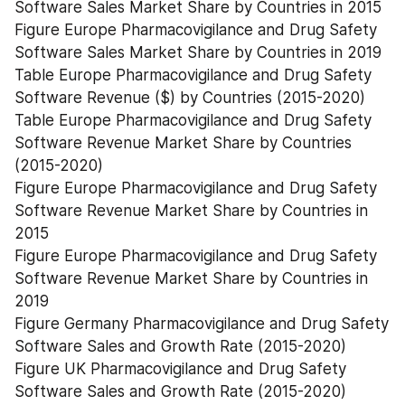
Software Sales Market Share by Countries in 2015
Figure Europe Pharmacovigilance and Drug Safety 
Software Sales Market Share by Countries in 2019
Table Europe Pharmacovigilance and Drug Safety 
Software Revenue ($) by Countries (2015-2020)
Table Europe Pharmacovigilance and Drug Safety 
Software Revenue Market Share by Countries 
(2015-2020)
Figure Europe Pharmacovigilance and Drug Safety 
Software Revenue Market Share by Countries in 
2015
Figure Europe Pharmacovigilance and Drug Safety 
Software Revenue Market Share by Countries in 
2019
Figure Germany Pharmacovigilance and Drug Safety 
Software Sales and Growth Rate (2015-2020)
Figure UK Pharmacovigilance and Drug Safety 
Software Sales and Growth Rate (2015-2020)