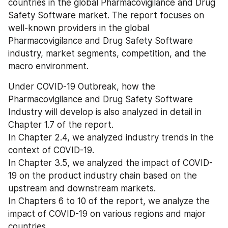
countries in the global Pharmacovigilance and Drug 
Safety Software market. The report focuses on 
well-known providers in the global 
Pharmacovigilance and Drug Safety Software 
industry, market segments, competition, and the 
macro environment.
Under COVID-19 Outbreak, how the 
Pharmacovigilance and Drug Safety Software 
Industry will develop is also analyzed in detail in 
Chapter 1.7 of the report.
In Chapter 2.4, we analyzed industry trends in the 
context of COVID-19.
In Chapter 3.5, we analyzed the impact of COVID-
19 on the product industry chain based on the 
upstream and downstream markets.
In Chapters 6 to 10 of the report, we analyze the 
impact of COVID-19 on various regions and major 
countries.