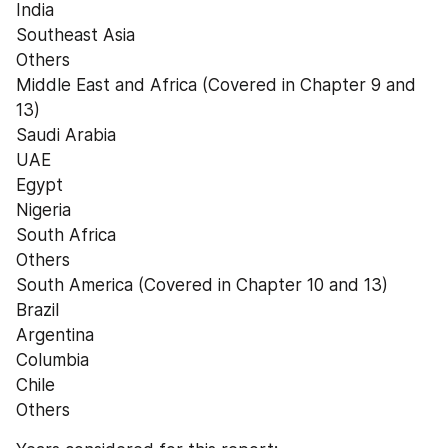
India
Southeast Asia
Others
Middle East and Africa (Covered in Chapter 9 and 
13)
Saudi Arabia
UAE
Egypt
Nigeria
South Africa
Others
South America (Covered in Chapter 10 and 13)
Brazil
Argentina
Columbia
Chile
Others