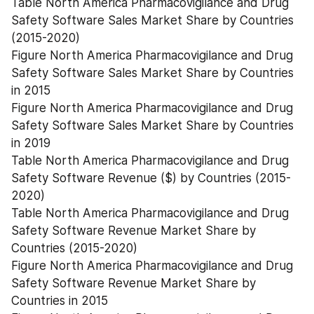
Table North America Pharmacovigilance and Drug 
Safety Software Sales Market Share by Countries 
(2015-2020)
Figure North America Pharmacovigilance and Drug 
Safety Software Sales Market Share by Countries 
in 2015
Figure North America Pharmacovigilance and Drug 
Safety Software Sales Market Share by Countries 
in 2019
Table North America Pharmacovigilance and Drug 
Safety Software Revenue ($) by Countries (2015-
2020)
Table North America Pharmacovigilance and Drug 
Safety Software Revenue Market Share by 
Countries (2015-2020)
Figure North America Pharmacovigilance and Drug 
Safety Software Revenue Market Share by 
Countries in 2015