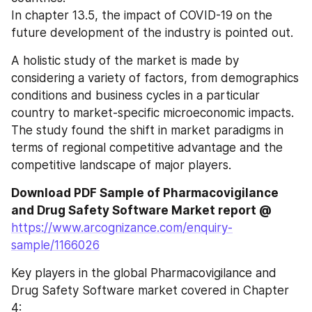
In chapter 13.5, the impact of COVID-19 on the 
future development of the industry is pointed out.
A holistic study of the market is made by 
considering a variety of factors, from demographics 
conditions and business cycles in a particular 
country to market-specific microeconomic impacts. 
The study found the shift in market paradigms in 
terms of regional competitive advantage and the 
competitive landscape of major players.
Download PDF Sample of Pharmacovigilance 
and Drug Safety Software Market report @
https://www.arcognizance.com/enquiry-
sample/1166026
Key players in the global Pharmacovigilance and 
Drug Safety Software market covered in Chapter 
4: