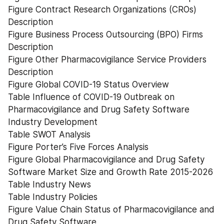
Figure Contract Research Organizations (CROs) 
Description
Figure Business Process Outsourcing (BPO) Firms 
Description
Figure Other Pharmacovigilance Service Providers 
Description
Figure Global COVID-19 Status Overview
Table Influence of COVID-19 Outbreak on 
Pharmacovigilance and Drug Safety Software 
Industry Development
Table SWOT Analysis
Figure Porter’s Five Forces Analysis
Figure Global Pharmacovigilance and Drug Safety 
Software Market Size and Growth Rate 2015-2026
Table Industry News
Table Industry Policies
Figure Value Chain Status of Pharmacovigilance and 
Drug Safety Software