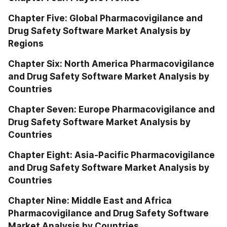
Chapter Five: Global Pharmacovigilance and 
Drug Safety Software Market Analysis by 
Regions
Chapter Six: North America Pharmacovigilance 
and Drug Safety Software Market Analysis by 
Countries
Chapter Seven: Europe Pharmacovigilance and 
Drug Safety Software Market Analysis by 
Countries
Chapter Eight: Asia-Pacific Pharmacovigilance 
and Drug Safety Software Market Analysis by 
Countries
Chapter Nine: Middle East and Africa 
Pharmacovigilance and Drug Safety Software 
Market Analysis by Countries