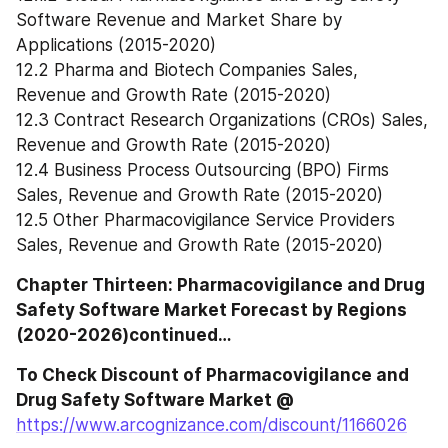
Software Revenue and Market Share by 
Applications (2015-2020)
12.2 Pharma and Biotech Companies Sales, 
Revenue and Growth Rate (2015-2020)
12.3 Contract Research Organizations (CROs) Sales, 
Revenue and Growth Rate (2015-2020)
12.4 Business Process Outsourcing (BPO) Firms 
Sales, Revenue and Growth Rate (2015-2020)
12.5 Other Pharmacovigilance Service Providers 
Sales, Revenue and Growth Rate (2015-2020)
Chapter Thirteen: Pharmacovigilance and Drug 
Safety Software Market Forecast by Regions 
(2020-2026)continued…
To Check Discount of Pharmacovigilance and 
Drug Safety Software Market @
https://www.arcognizance.com/discount/1166026