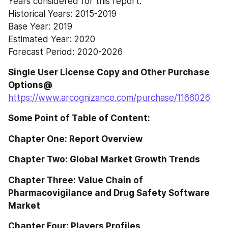
Years considered for this report:
Historical Years: 2015-2019
Base Year: 2019
Estimated Year: 2020
Forecast Period: 2020-2026
Single User License Copy and Other Purchase 
Options@
https://www.arcognizance.com/purchase/1166026
Some Point of Table of Content:
Chapter One: Report Overview
Chapter Two: Global Market Growth Trends
Chapter Three: Value Chain of 
Pharmacovigilance and Drug Safety Software 
Market
Chapter Four: Players Profiles