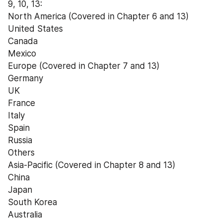
9, 10, 13:
North America (Covered in Chapter 6 and 13)
United States
Canada
Mexico
Europe (Covered in Chapter 7 and 13)
Germany
UK
France
Italy
Spain
Russia
Others
Asia-Pacific (Covered in Chapter 8 and 13)
China
Japan
South Korea
Australia