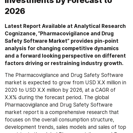
Investments by Forecast to
2026
Latest Report Available at Analytical Research 
Cognizance, “Pharmacovigilance and Drug 
Safety Software Market” provides pin-point 
analysis for changing competitive dynamics 
and a forward looking perspective on different 
factors driving or restraining industry growth.
The Pharmacovigilance and Drug Safety Software 
market is expected to grow from USD X.X million in 
2020 to USD X.X million by 2026, at a CAGR of 
X.X% during the forecast period. The global 
Pharmacovigilance and Drug Safety Software 
market report is a comprehensive research that 
focuses on the overall consumption structure, 
development trends, sales models and sales of top 