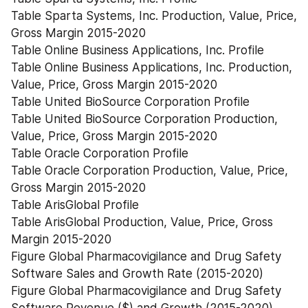
Table Sparta Systems, Inc. Production, Value, Price, 
Gross Margin 2015-2020
Table Online Business Applications, Inc. Profile
Table Online Business Applications, Inc. Production, 
Value, Price, Gross Margin 2015-2020
Table United BioSource Corporation Profile
Table United BioSource Corporation Production, 
Value, Price, Gross Margin 2015-2020
Table Oracle Corporation Profile
Table Oracle Corporation Production, Value, Price, 
Gross Margin 2015-2020
Table ArisGlobal Profile
Table ArisGlobal Production, Value, Price, Gross 
Margin 2015-2020
Figure Global Pharmacovigilance and Drug Safety 
Software Sales and Growth Rate (2015-2020)
Figure Global Pharmacovigilance and Drug Safety 