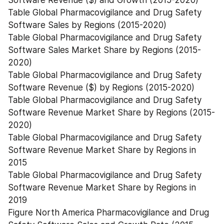
Software Revenue ($) and Growth (2015-2020)
Table Global Pharmacovigilance and Drug Safety 
Software Sales by Regions (2015-2020)
Table Global Pharmacovigilance and Drug Safety 
Software Sales Market Share by Regions (2015-
2020)
Table Global Pharmacovigilance and Drug Safety 
Software Revenue ($) by Regions (2015-2020)
Table Global Pharmacovigilance and Drug Safety 
Software Revenue Market Share by Regions (2015-
2020)
Table Global Pharmacovigilance and Drug Safety 
Software Revenue Market Share by Regions in 
2015
Table Global Pharmacovigilance and Drug Safety 
Software Revenue Market Share by Regions in 
2019
Figure North America Pharmacovigilance and Drug 