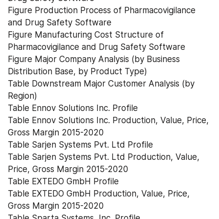
Figure Production Process of Pharmacovigilance 
and Drug Safety Software
Figure Manufacturing Cost Structure of 
Pharmacovigilance and Drug Safety Software
Figure Major Company Analysis (by Business 
Distribution Base, by Product Type)
Table Downstream Major Customer Analysis (by 
Region)
Table Ennov Solutions Inc. Profile
Table Ennov Solutions Inc. Production, Value, Price, 
Gross Margin 2015-2020
Table Sarjen Systems Pvt. Ltd Profile
Table Sarjen Systems Pvt. Ltd Production, Value, 
Price, Gross Margin 2015-2020
Table EXTEDO GmbH Profile
Table EXTEDO GmbH Production, Value, Price, 
Gross Margin 2015-2020
Table Sparta Systems, Inc. Profile