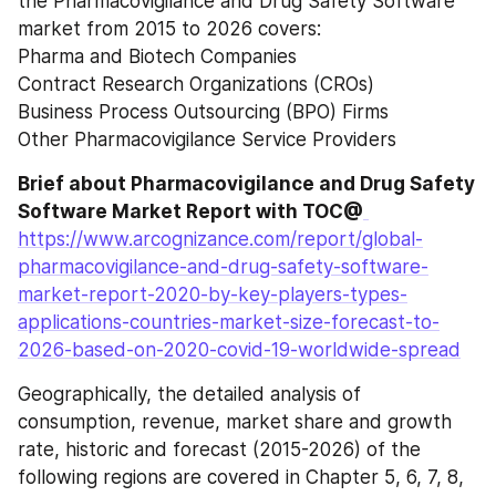
the Pharmacovigilance and Drug Safety Software 
market from 2015 to 2026 covers:
Pharma and Biotech Companies
Contract Research Organizations (CROs)
Business Process Outsourcing (BPO) Firms
Other Pharmacovigilance Service Providers
Brief about Pharmacovigilance and Drug Safety 
Software Market Report with TOC@
https://www.arcognizance.com/report/global-
pharmacovigilance-and-drug-safety-software-
market-report-2020-by-key-players-types-
applications-countries-market-size-forecast-to-
2026-based-on-2020-covid-19-worldwide-spread
Geographically, the detailed analysis of 
consumption, revenue, market share and growth 
rate, historic and forecast (2015-2026) of the 
following regions are covered in Chapter 5, 6, 7, 8, 