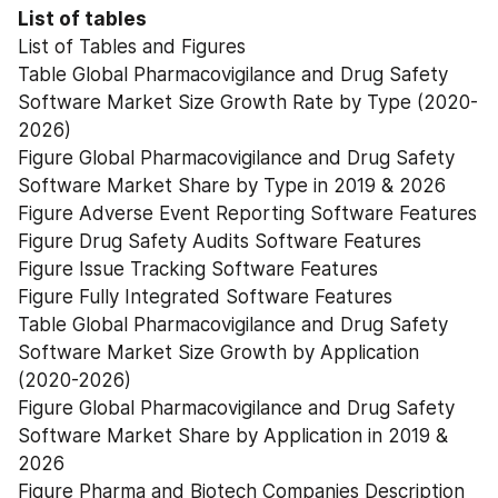
List of tables
List of Tables and Figures
Table Global Pharmacovigilance and Drug Safety 
Software Market Size Growth Rate by Type (2020-
2026)
Figure Global Pharmacovigilance and Drug Safety 
Software Market Share by Type in 2019 & 2026
Figure Adverse Event Reporting Software Features
Figure Drug Safety Audits Software Features
Figure Issue Tracking Software Features
Figure Fully Integrated Software Features
Table Global Pharmacovigilance and Drug Safety 
Software Market Size Growth by Application 
(2020-2026)
Figure Global Pharmacovigilance and Drug Safety 
Software Market Share by Application in 2019 & 
2026
Figure Pharma and Biotech Companies Description