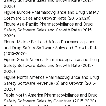
Safety Software Sales and Growth Rate (2015-
2020)
Figure Europe Pharmacovigilance and Drug Safety 
Software Sales and Growth Rate (2015-2020)
Figure Asia-Pacific Pharmacovigilance and Drug 
Safety Software Sales and Growth Rate (2015-
2020)
Figure Middle East and Africa Pharmacovigilance 
and Drug Safety Software Sales and Growth Rate 
(2015-2020)
Figure South America Pharmacovigilance and Drug 
Safety Software Sales and Growth Rate (2015-
2020)
Figure North America Pharmacovigilance and Drug 
Safety Software Revenue ($) and Growth (2015-
2020)
Table North America Pharmacovigilance and Drug 
Safety Software Sales by Countries (2015-2020)