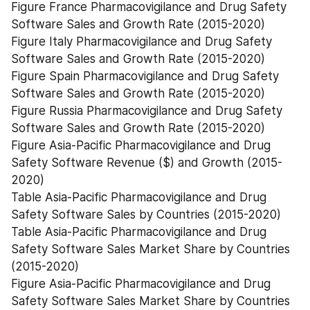
Figure France Pharmacovigilance and Drug Safety 
Software Sales and Growth Rate (2015-2020)
Figure Italy Pharmacovigilance and Drug Safety 
Software Sales and Growth Rate (2015-2020)
Figure Spain Pharmacovigilance and Drug Safety 
Software Sales and Growth Rate (2015-2020)
Figure Russia Pharmacovigilance and Drug Safety 
Software Sales and Growth Rate (2015-2020)
Figure Asia-Pacific Pharmacovigilance and Drug 
Safety Software Revenue ($) and Growth (2015-
2020)
Table Asia-Pacific Pharmacovigilance and Drug 
Safety Software Sales by Countries (2015-2020)
Table Asia-Pacific Pharmacovigilance and Drug 
Safety Software Sales Market Share by Countries 
(2015-2020)
Figure Asia-Pacific Pharmacovigilance and Drug 
Safety Software Sales Market Share by Countries 