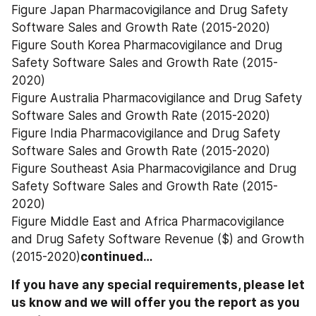
Figure Japan Pharmacovigilance and Drug Safety 
Software Sales and Growth Rate (2015-2020)
Figure South Korea Pharmacovigilance and Drug 
Safety Software Sales and Growth Rate (2015-
2020)
Figure Australia Pharmacovigilance and Drug Safety 
Software Sales and Growth Rate (2015-2020)
Figure India Pharmacovigilance and Drug Safety 
Software Sales and Growth Rate (2015-2020)
Figure Southeast Asia Pharmacovigilance and Drug 
Safety Software Sales and Growth Rate (2015-
2020)
Figure Middle East and Africa Pharmacovigilance 
and Drug Safety Software Revenue ($) and Growth 
(2015-2020)
continued…
If you have any special requirements, please let 
us know and we will offer you the report as you 