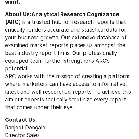
want.
About Us:Analytical Research Cognizance 
(ARC)
 is a trusted hub for research reports that 
critically renders accurate and statistical data for 
your business growth. Our extensive database of 
examined market reports places us amongst the 
best industry report firms. Our professionally 
equipped team further strengthens ARC’s 
potential.
ARC works with the mission of creating a platform 
where marketers can have access to informative, 
latest and well researched reports. To achieve this 
aim our experts tactically scrutinize every report 
that comes under their eye.
Contact Us:
Ranjeet Dengale
Director Sales