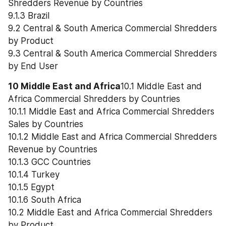
Shredders Revenue by Countries
9.1.3 Brazil
9.2 Central & South America Commercial Shredders 
by Product
9.3 Central & South America Commercial Shredders 
by End User
10 Middle East and Africa
10.1 Middle East and 
Africa Commercial Shredders by Countries
10.1.1 Middle East and Africa Commercial Shredders 
Sales by Countries
10.1.2 Middle East and Africa Commercial Shredders 
Revenue by Countries
10.1.3 GCC Countries
10.1.4 Turkey
10.1.5 Egypt
10.1.6 South Africa
10.2 Middle East and Africa Commercial Shredders 
by Product