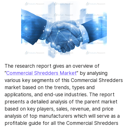
The research report gives an overview of 
“
Commercial Shredders Market
” by analysing 
various key segments of this Commercial Shredders 
market based on the trends, types and 
applications, and end-use industries. The report 
presents a detailed analysis of the parent market 
based on key players, sales, revenue, and price 
analysis of top manufacturers which will serve as a 
profitable guide for all the Commercial Shredders 