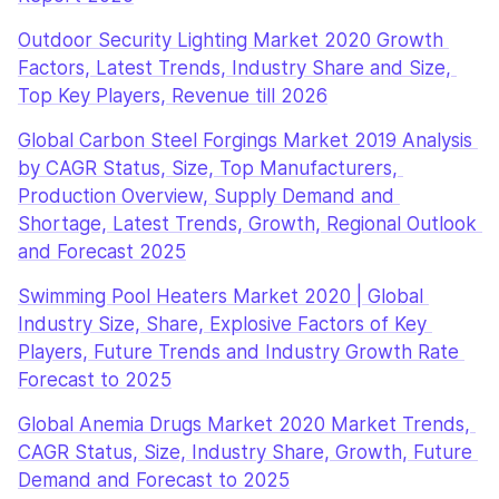
Outdoor Security Lighting Market 2020 Growth 
Factors, Latest Trends, Industry Share and Size, 
Top Key Players, Revenue till 2026
Global Carbon Steel Forgings Market 2019 Analysis 
by CAGR Status, Size, Top Manufacturers, 
Production Overview, Supply Demand and 
Shortage, Latest Trends, Growth, Regional Outlook 
and Forecast 2025
Swimming Pool Heaters Market 2020 | Global 
Industry Size, Share, Explosive Factors of Key 
Players, Future Trends and Industry Growth Rate 
Forecast to 2025
Global Anemia Drugs Market 2020 Market Trends, 
CAGR Status, Size, Industry Share, Growth, Future 
Demand and Forecast to 2025