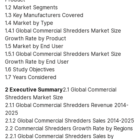
1.2 Market Segments
1.3 Key Manufacturers Covered
1.4 Market by Type
1.4.1 Global Commercial Shredders Market Size 
Growth Rate by Product
1.5 Market by End User
1.5.1 Global Commercial Shredders Market Size 
Growth Rate by End User
1.6 Study Objectives
1.7 Years Considered
2 Executive Summary
2.1 Global Commercial 
Shredders Market Size
2.1.1 Global Commercial Shredders Revenue 2014-
2025
2.1.2 Global Commercial Shredders Sales 2014-2025
2.2 Commercial Shredders Growth Rate by Regions
2.2.1 Global Commercial Shredders Sales by 