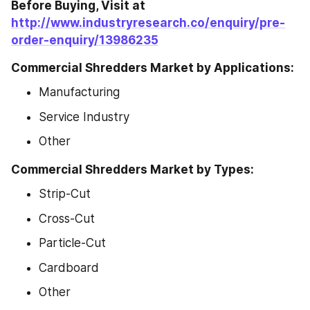
Before Buying, Visit at 
http://www.industryresearch.co/enquiry/pre-
order-enquiry/13986235
Commercial Shredders Market by Applications:
Manufacturing
Service Industry
Other
Commercial Shredders Market by Types:
Strip-Cut
Cross-Cut
Particle-Cut
Cardboard
Other