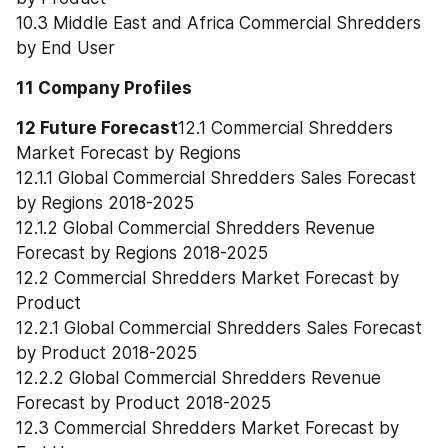
10.3 Middle East and Africa Commercial Shredders 
by End User
11 Company Profiles
12 Future Forecast
12.1 Commercial Shredders 
Market Forecast by Regions
12.1.1 Global Commercial Shredders Sales Forecast 
by Regions 2018-2025
12.1.2 Global Commercial Shredders Revenue 
Forecast by Regions 2018-2025
12.2 Commercial Shredders Market Forecast by 
Product
12.2.1 Global Commercial Shredders Sales Forecast 
by Product 2018-2025
12.2.2 Global Commercial Shredders Revenue 
Forecast by Product 2018-2025
12.3 Commercial Shredders Market Forecast by 