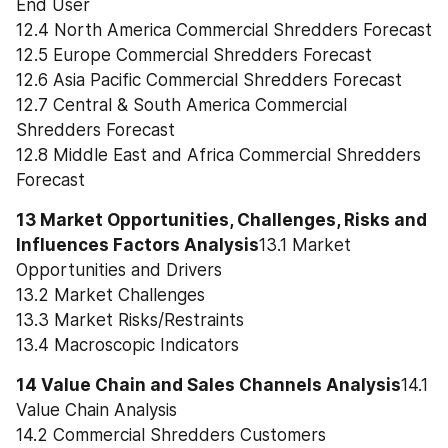
End User
12.4 North America Commercial Shredders Forecast
12.5 Europe Commercial Shredders Forecast
12.6 Asia Pacific Commercial Shredders Forecast
12.7 Central & South America Commercial 
Shredders Forecast
12.8 Middle East and Africa Commercial Shredders 
Forecast
13 Market Opportunities, Challenges, Risks and 
Influences Factors Analysis
13.1 Market 
Opportunities and Drivers
13.2 Market Challenges
13.3 Market Risks/Restraints
13.4 Macroscopic Indicators
14 Value Chain and Sales Channels Analysis
14.1 
Value Chain Analysis
14.2 Commercial Shredders Customers