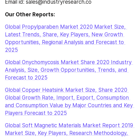
Email id: sales@industryresearch.co
Our Other Reports:
Global Propylparaben Market 2020 Market Size, 
Latest Trends, Share, Key Players, New Growth 
Opportunities, Regional Analysis and Forecast to 
2025
Global Onychomycosis Market Share 2020 Industry 
Analysis, Size, Growth Opportunities, Trends, and 
Forecast to 2025
Global Copper Heatsink Market Size, Share 2020 
Global Growth Rate, Import, Export, Consumption 
and Consumption Value by Major Countries and Key 
Players Forecast to 2025
Global Soft Magnetic Materials Market Report 2019 
Market Size, Key Players, Research Methodology, 