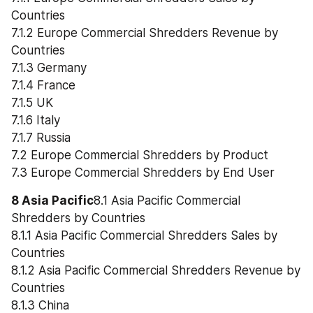
Countries
7.1.2 Europe Commercial Shredders Revenue by 
Countries
7.1.3 Germany
7.1.4 France
7.1.5 UK
7.1.6 Italy
7.1.7 Russia
7.2 Europe Commercial Shredders by Product
7.3 Europe Commercial Shredders by End User
8 Asia Pacific
8.1 Asia Pacific Commercial 
Shredders by Countries
8.1.1 Asia Pacific Commercial Shredders Sales by 
Countries
8.1.2 Asia Pacific Commercial Shredders Revenue by 
Countries
8.1.3 China