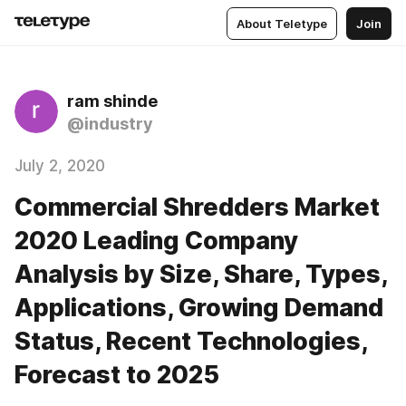
About Teletype
Join
ram shinde
@industry
July 2, 2020
Commercial Shredders Market
2020 Leading Company
Analysis by Size, Share, Types,
Applications, Growing Demand
Status, Recent Technologies,
Forecast to 2025