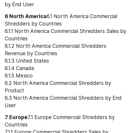
by End User
6 North America
6.1 North America Commercial 
Shredders by Countries
6.1.1 North America Commercial Shredders Sales by 
Countries
6.1.2 North America Commercial Shredders 
Revenue by Countries
6.1.3 United States
6.1.4 Canada
6.1.5 Mexico
6.2 North America Commercial Shredders by 
Product
6.3 North America Commercial Shredders by End 
User
7 Europe
7.1 Europe Commercial Shredders by 
Countries
7.1.1 Europe Commercial Shredders Sales by 