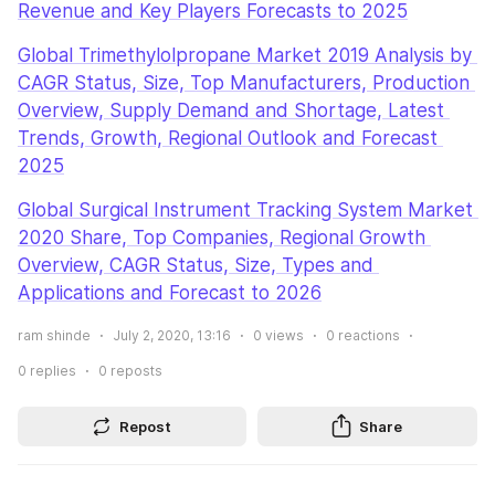
Revenue and Key Players Forecasts to 2025
Global Trimethylolpropane Market 2019 Analysis by 
CAGR Status, Size, Top Manufacturers, Production 
Overview, Supply Demand and Shortage, Latest 
Trends, Growth, Regional Outlook and Forecast 
2025
Global Surgical Instrument Tracking System Market 
2020 Share, Top Companies, Regional Growth 
Overview, CAGR Status, Size, Types and 
Applications and Forecast to 2026
ram shinde
July 2, 2020, 13:16
0
views
0
reactions
0
replies
0
reposts
Repost
Share