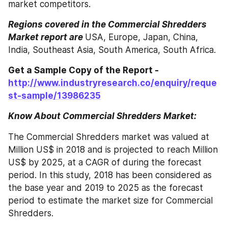
market competitors.
Regions covered in the Commercial Shredders 
Market report are
USA, Europe, Japan, China, 
India, Southeast Asia, South America, South Africa.
Get a Sample Copy of the Report - 
http://www.industryresearch.co/enquiry/reque
st-sample/13986235
Know About Commercial Shredders Market: 
The Commercial Shredders market was valued at 
Million US$ in 2018 and is projected to reach Million 
US$ by 2025, at a CAGR of during the forecast 
period. In this study, 2018 has been considered as 
the base year and 2019 to 2025 as the forecast 
period to estimate the market size for Commercial 
Shredders.