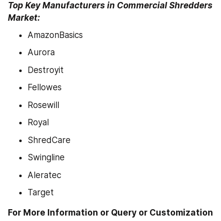
Top Key Manufacturers in Commercial Shredders 
Market:
AmazonBasics
Aurora
Destroyit
Fellowes
Rosewill
Royal
ShredCare
Swingline
Aleratec
Target
For More Information or Query or Customization 