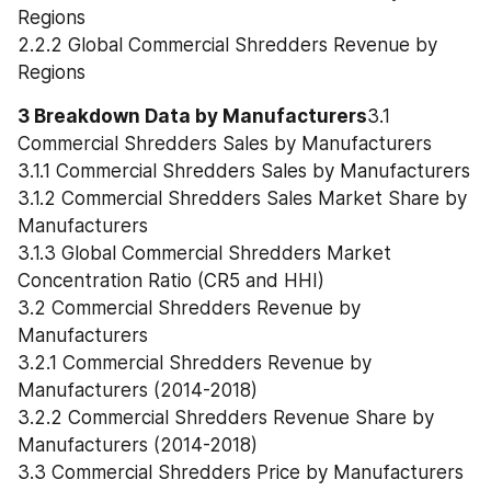
Regions
2.2.2 Global Commercial Shredders Revenue by 
Regions
3 Breakdown Data by Manufacturers
3.1 
Commercial Shredders Sales by Manufacturers
3.1.1 Commercial Shredders Sales by Manufacturers
3.1.2 Commercial Shredders Sales Market Share by 
Manufacturers
3.1.3 Global Commercial Shredders Market 
Concentration Ratio (CR5 and HHI)
3.2 Commercial Shredders Revenue by 
Manufacturers
3.2.1 Commercial Shredders Revenue by 
Manufacturers (2014-2018)
3.2.2 Commercial Shredders Revenue Share by 
Manufacturers (2014-2018)
3.3 Commercial Shredders Price by Manufacturers