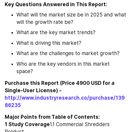
Key Questions Answered in This Report:
What will the market size be in 2025 and what 
will the growth rate be?
What are the key market trends?
What is driving this market?
What are the challenges to market growth?
Who are the key vendors in this market 
space?
Purchase this Report (Price 4900 USD for a 
Single-User License) - 
http://www.industryresearch.co/purchase/139
86235
Major Points from Table of Contents:
1 Study Coverage
1.1 Commercial Shredders 
Product