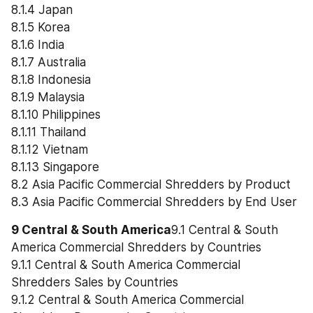
8.1.4 Japan
8.1.5 Korea
8.1.6 India
8.1.7 Australia
8.1.8 Indonesia
8.1.9 Malaysia
8.1.10 Philippines
8.1.11 Thailand
8.1.12 Vietnam
8.1.13 Singapore
8.2 Asia Pacific Commercial Shredders by Product
8.3 Asia Pacific Commercial Shredders by End User
9 Central & South America
9.1 Central & South 
America Commercial Shredders by Countries
9.1.1 Central & South America Commercial 
Shredders Sales by Countries
9.1.2 Central & South America Commercial 