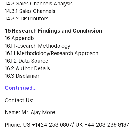
14.3 Sales Channels Analysis
14.3.1 Sales Channels
14.3.2 Distributors
15 Research Findings and Conclusion
16 Appendix
16.1 Research Methodology
16.1.1 Methodology/Research Approach
16.1.2 Data Source
16.2 Author Details
16.3 Disclaimer
Continued…
Contact Us:
Name: Mr. Ajay More
Phone: US +1424 253 0807/ UK +44 203 239 8187