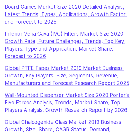
Board Games Market Size 2020 Detailed Analysis, 
Latest Trends, Types, Applications, Growth Factor 
and Forecast to 2026
Inferior Vena Cava (IVC) Filters Market Size 2020 
Growth Rate, Future Challenges, Trends, Top Key 
Players, Type and Application, Market Share, 
Forecast to 2026
Global PTFE Tapes Market 2019 Market Business 
Growth, Key Players, Size, Segments, Revenue, 
Manufacturers and Forecast Research Report 2025
Wall-Mounted Dispenser Market Size 2020 Porter's 
Five Forces Analysis, Trends, Market Share, Top 
Players Analysis, Growth Research Report by 2026
Global Chalcogenide Glass Market 2019 Business 
Growth, Size, Share, CAGR Status, Demand, 