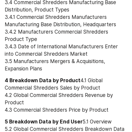
3.4 Commercial Shredders Manufacturing Base 
Distribution, Product Types
3.4.1 Commercial Shredders Manufacturers 
Manufacturing Base Distribution, Headquarters
3.4.2 Manufacturers Commercial Shredders 
Product Type
3.4.3 Date of International Manufacturers Enter 
into Commercial Shredders Market
3.5 Manufacturers Mergers & Acquisitions, 
Expansion Plans
4 Breakdown Data by Product
4.1 Global 
Commercial Shredders Sales by Product
4.2 Global Commercial Shredders Revenue by 
Product
4.3 Commercial Shredders Price by Product
5 Breakdown Data by End User
5.1 Overview
5.2 Global Commercial Shredders Breakdown Data 