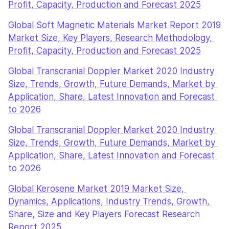
Profit, Capacity, Production and Forecast 2025
Global Soft Magnetic Materials Market Report 2019 
Market Size, Key Players, Research Methodology, 
Profit, Capacity, Production and Forecast 2025
Global Transcranial Doppler Market 2020 Industry 
Size, Trends, Growth, Future Demands, Market by 
Application, Share, Latest Innovation and Forecast 
to 2026
Global Transcranial Doppler Market 2020 Industry 
Size, Trends, Growth, Future Demands, Market by 
Application, Share, Latest Innovation and Forecast 
to 2026
Global Kerosene Market 2019 Market Size, 
Dynamics, Applications, Industry Trends, Growth, 
Share, Size and Key Players Forecast Research 
Report 2025