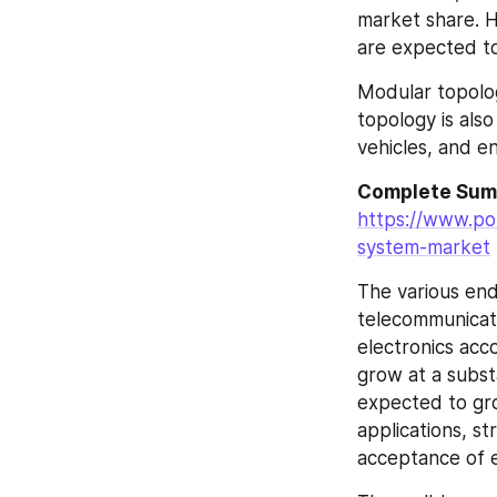
market share. H
are expected t
Modular topolog
topology is also
vehicles, and e
https://www.po
system-market
The various end
telecommunicati
electronics acc
grow at a subst
expected to gro
applications, st
acceptance of el