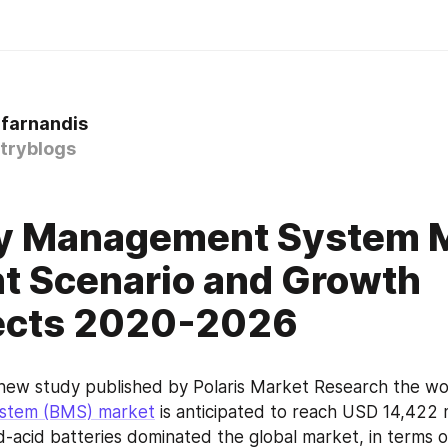
 farnandis
tryblogs
ry Management System 
t Scenario and Growth
ects 2020-2026
 new study published by Polaris Market Research the wo
stem (BMS) market
 is anticipated to reach USD 14,422 m
ad-acid batteries dominated the global market, in terms o