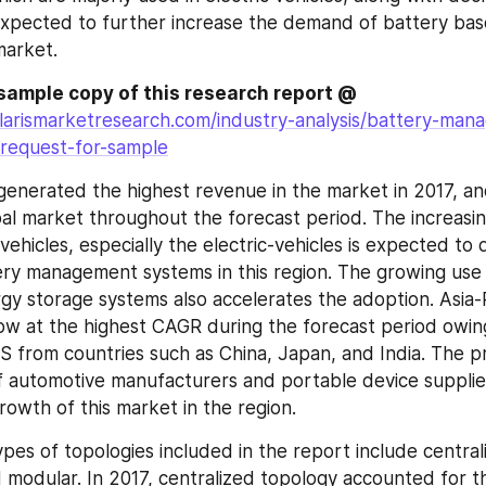
expected to further increase the demand of battery base
market.
Request for a sample copy of this research report @ 
larismarketresearch.com/industry-analysis/battery-man
request-for-sample
enerated the highest revenue in the market in 2017, an
bal market throughout the forecast period. The increasi
 vehicles, especially the electric-vehicles is expected to d
ry management systems in this region. The growing use 
y storage systems also accelerates the adoption. Asia-Pac
w at the highest CAGR during the forecast period owing 
from countries such as China, Japan, and India. The pr
 automotive manufacturers and portable device supplier
owth of this market in the region.
pes of topologies included in the report include centrali
d modular. In 2017, centralized topology accounted for th