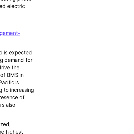
d electric 
agement-
d is expected 
ng demand for 
rive the 
of BMS in 
ific is 
to increasing 
esence of 
s also 
zed, 
e highest 