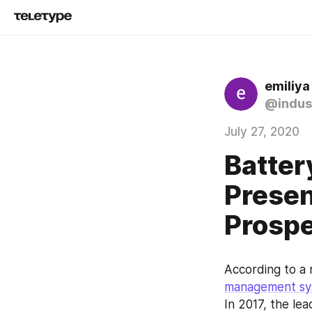
emiliya
@indus
July 27, 2020
Batte
Presen
Prosp
According to a
management sy
In 2017, the le