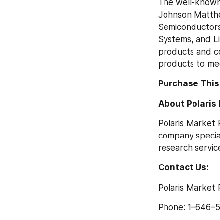
The well-known 
Johnson Matthey
Semiconductors,
Systems, and L
products and co
products to me
Purchase This
About Polaris
Polaris Market 
company special
research service
Contact Us:
Polaris Market
Phone: 1–646–