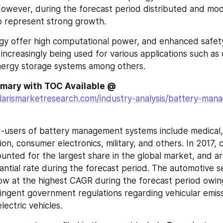
owever, during the forecast period distributed and modu
o represent strong growth.
y offer high computational power, and enhanced safety
 increasingly being used for various applications such as d
nergy storage systems among others.
Complete Summary with TOC Available @ 
larismarketresearch.com/industry-analysis/battery-man
-users of battery management systems include medical, 
on, consumer electronics, military, and others. In 2017, 
ounted for the largest share in the global market, and ar
antial rate during the forecast period. The automotive s
w at the highest CAGR during the forecast period owing 
ringent government regulations regarding vehicular emissi
ectric vehicles.