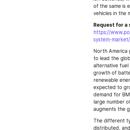
of the same is 
vehicles in the 
https://www.po
system-market/
North America g
to lead the glo
alternative fuel
growth of batte
renewable energ
expected to gro
demand for BMS 
large number of
augments the gr
The different ty
distributed, an