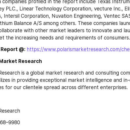
companies profiled in the report include Texas Instrumen
 PLC., Linear Technology Corporation, vecture Inc., Elit
 Intersil Corporation, Nuvation Engineering, Ventec SA
ithium Balance A/S among others. These companies laun
llaborate with other market leaders to innovate and la
et the increasing needs and requirements of consumers.
 Report @: 
https://www.polarismarketresearch.com/ch
 Market Research
Research is a global market research and consulting com
izes in providing exceptional market intelligence and in
s for our clientele spread across different enterprises.
 Research
568–9980