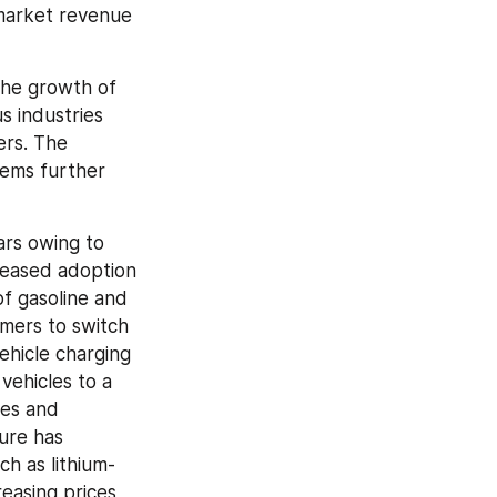
market revenue 
he growth of 
 industries 
rs. The 
ems further 
rs owing to 
reased adoption 
f gasoline and 
mers to switch 
ehicle charging 
vehicles to a 
es and 
ure has 
h as lithium-
easing prices 