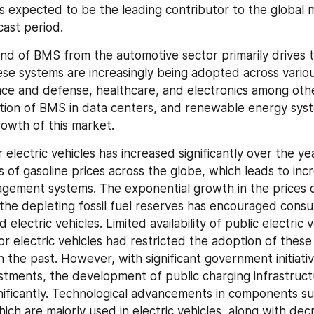
s expected to be the leading contributor to the global 
cast period.
nd of BMS from the automotive sector primarily drives t
ese systems are increasingly being adopted across various
ce and defense, healthcare, and electronics among othe
tion of BMS in data centers, and renewable energy syst
owth of this market.
lectric vehicles has increased significantly over the yea
s of gasoline prices across the globe, which leads to inc
gement systems. The exponential growth in the prices o
 the depleting fossil fuel reserves has encouraged consu
 electric vehicles. Limited availability of public electric v
or electric vehicles had restricted the adoption of these 
n the past. However, with significant government initiativ
estments, the development of public charging infrastruct
nificantly. Technological advancements in components suc
hich are majorly used in electric vehicles, along with decr