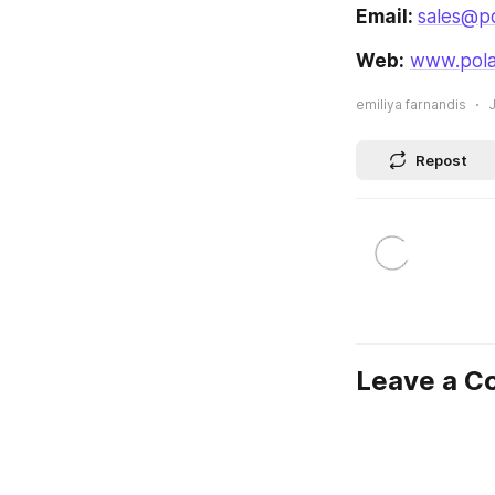
Email: 
sales@po
Web:
www.pola
emiliya farnandis
J
Repost
Leave a 