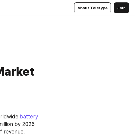
About Teletype
Join
Market
rldwide 
battery 
illion by 2026. 
f revenue. 