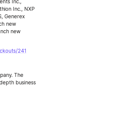
ts Inc., 
hion Inc., NXP 
S, Generex 
ch new 
unch new 
eckouts/241
pany. The 
-depth business 