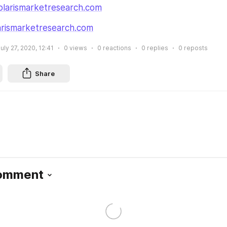
larismarketresearch.com
rismarketresearch.com
uly 27, 2020, 12:41
0
views
0
reactions
0
replies
0
reposts
Share
Comment