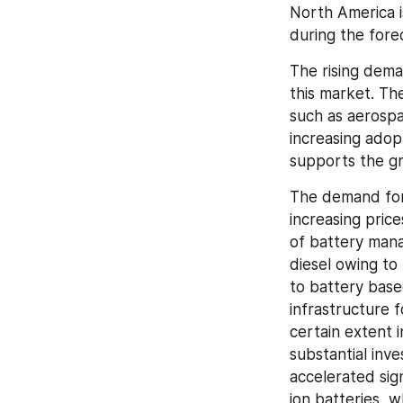
North America i
during the fore
The rising dema
this market. Th
such as aerospa
increasing adop
supports the gr
The demand for e
increasing price
of battery mana
diesel owing to
to battery based
infrastructure f
certain extent i
substantial inv
accelerated sig
ion batteries, w