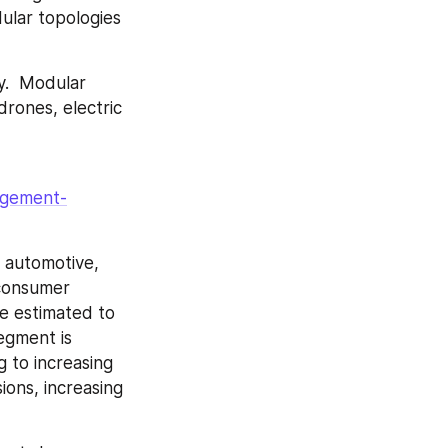
lar topologies 
.  Modular 
rones, electric 
agement-
automotive, 
consumer 
e estimated to 
egment is 
to increasing 
ons, increasing 