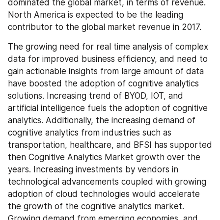
dominated the global market, in terms of revenue. 
North America is expected to be the leading 
contributor to the global market revenue in 2017.
The growing need for real time analysis of complex 
data for improved business efficiency, and need to 
gain actionable insights from large amount of data 
have boosted the adoption of cognitive analytics 
solutions. Increasing trend of BYOD, IOT, and 
artificial intelligence fuels the adoption of cognitive 
analytics. Additionally, the increasing demand of 
cognitive analytics from industries such as 
transportation, healthcare, and BFSI has supported 
then Cognitive Analytics Market growth over the 
years. Increasing investments by vendors in 
technological advancements coupled with growing 
adoption of cloud technologies would accelerate 
the growth of the cognitive analytics market. 
Growing demand from emerging economies, and 