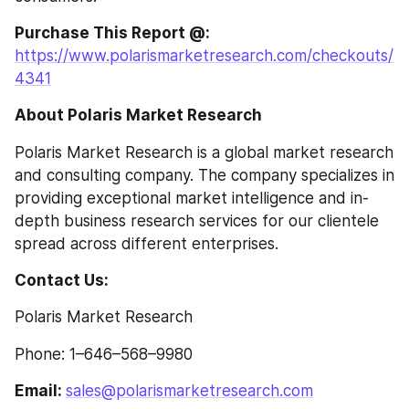
Purchase This Report @: 
https://www.polarismarketresearch.com/checkouts/
4341
About Polaris Market Research
Polaris Market Research is a global market research 
and consulting company. The company specializes in 
providing exceptional market intelligence and in-
depth business research services for our clientele 
spread across different enterprises.
Contact Us:
Polaris Market Research
Phone: 1–646–568–9980
Email: 
sales@polarismarketresearch.com