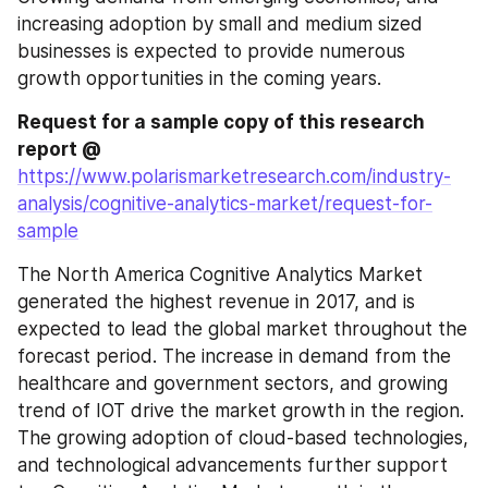
increasing adoption by small and medium sized 
businesses is expected to provide numerous 
growth opportunities in the coming years.
Request for a sample copy of this research 
report @ 
https://www.polarismarketresearch.com/industry-
analysis/cognitive-analytics-market/request-for-
sample
The North America Cognitive Analytics Market 
generated the highest revenue in 2017, and is 
expected to lead the global market throughout the 
forecast period. The increase in demand from the 
healthcare and government sectors, and growing 
trend of IOT drive the market growth in the region. 
The growing adoption of cloud-based technologies, 
and technological advancements further support 