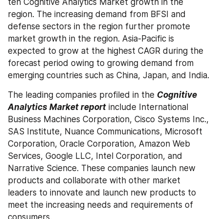
ten Cognitive Analytics Market growth in the 
region. The increasing demand from BFSI and 
defense sectors in the region further promote 
market growth in the region. Asia-Pacific is 
expected to grow at the highest CAGR during the 
forecast period owing to growing demand from 
emerging countries such as China, Japan, and India.
The leading companies profiled in the 
Cognitive 
Analytics Market report
 include International 
Business Machines Corporation, Cisco Systems Inc., 
SAS Institute, Nuance Communications, Microsoft 
Corporation, Oracle Corporation, Amazon Web 
Services, Google LLC, Intel Corporation, and 
Narrative Science. These companies launch new 
products and collaborate with other market 
leaders to innovate and launch new products to 
meet the increasing needs and requirements of 
consumers.