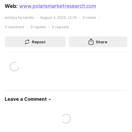
Web:
www.polarismarketresearch.com
emiliya farnandis
August 4, 2020, 12:16
0
views
0
reactions
0
replies
0
reposts
Repost
Share
Leave a Comment