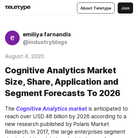
About Teletype
Join
emiliya farnandis
@industryblogs
August 4, 2020
Cognitive Analytics Market
Size, Share, Application and
Segment Forecasts To 2026
The 
Cognitive Analytics market
 is anticipated to 
reach over USD 48 billion by 2026 according to a 
new research published by Polaris Market 
Research. In 2017, the large enterprises segment 