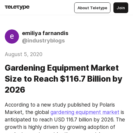
About Teletype
Join
emiliya farnandis
@industryblogs
August 5, 2020
Gardening Equipment Market
Size to Reach $116.7 Billion by
2026
According to a new study published by Polaris 
Market, the global 
gardening equipment market
 is 
anticipated to reach USD 116.7 billion by 2026. The 
growth is highly driven by growing adoption of 