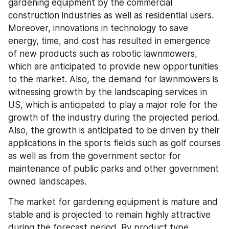
gardening equipment by the commercial 
construction industries as well as residential users. 
Moreover, innovations in technology to save 
energy, time, and cost has resulted in emergence 
of new products such as robotic lawnmowers, 
which are anticipated to provide new opportunities 
to the market. Also, the demand for lawnmowers is 
witnessing growth by the landscaping services in 
US, which is anticipated to play a major role for the 
growth of the industry during the projected period. 
Also, the growth is anticipated to be driven by their 
applications in the sports fields such as golf courses 
as well as from the government sector for 
maintenance of public parks and other government 
owned landscapes.
The market for gardening equipment is mature and 
stable and is projected to remain highly attractive 
during the forecast period. By product type 