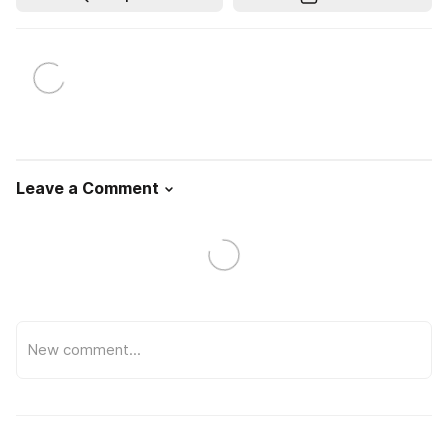
Leave a Comment