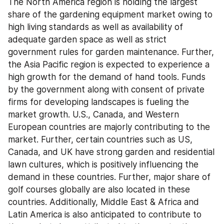
The North America region is holding the largest 
share of the gardening equipment market owing to 
high living standards as well as availability of 
adequate garden space as well as strict 
government rules for garden maintenance. Further, 
the Asia Pacific region is expected to experience a 
high growth for the demand of hand tools. Funds 
by the government along with consent of private 
firms for developing landscapes is fueling the 
market growth. U.S., Canada, and Western 
European countries are majorly contributing to the 
market. Further, certain countries such as US, 
Canada, and UK have strong garden and residential 
lawn cultures, which is positively influencing the 
demand in these countries. Further, major share of 
golf courses globally are also located in these 
countries. Additionally, Middle East & Africa and 
Latin America is also anticipated to contribute to 