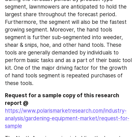
segment, lawnmowers are anticipated to hold the 
largest share throughout the forecast period. 
Furthermore, the segment will also be the fastest 
growing segment. Moreover, the hand tools 
segment is further sub-segmented into weeder, 
shear & snips, hoe, and other hand tools. These 
tools are generally demanded by individuals to 
perform basic tasks and as a part of their basic tool 
kit. One of the major driving factor for the growth 
of hand tools segment is repeated purchases of 
these tools.
Request for a sample copy of this research 
report @ 
https://www.polarismarketresearch.com/industry-
analysis/gardening-equipment-market/request-for-
sample