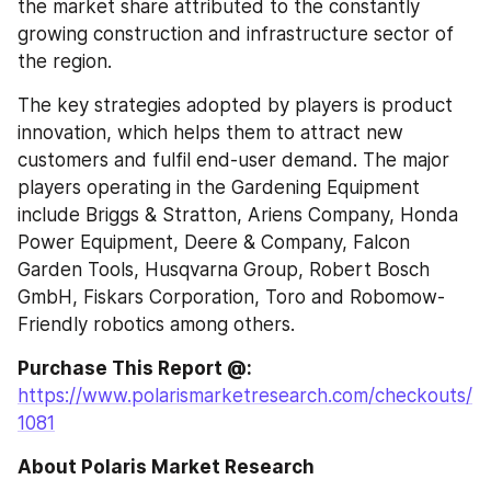
the market share attributed to the constantly 
growing construction and infrastructure sector of 
the region.
The key strategies adopted by players is product 
innovation, which helps them to attract new 
customers and fulfil end-user demand. The major 
players operating in the Gardening Equipment 
include Briggs & Stratton, Ariens Company, Honda 
Power Equipment, Deere & Company, Falcon 
Garden Tools, Husqvarna Group, Robert Bosch 
GmbH, Fiskars Corporation, Toro and Robomow-
Friendly robotics among others.
Purchase This Report @: 
https://www.polarismarketresearch.com/checkouts/
1081
About Polaris Market Research