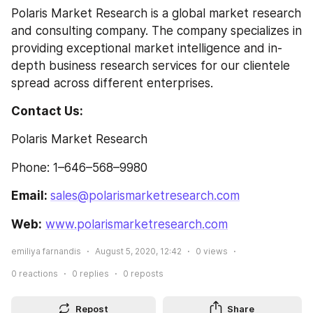
Polaris Market Research is a global market research 
and consulting company. The company specializes in 
providing exceptional market intelligence and in-
depth business research services for our clientele 
spread across different enterprises.
Contact Us:
Polaris Market Research
Phone: 1–646–568–9980
Email: 
sales@polarismarketresearch.com
Web:
www.polarismarketresearch.com
emiliya farnandis
August 5, 2020, 12:42
0
views
0
reactions
0
replies
0
reposts
Repost
Share