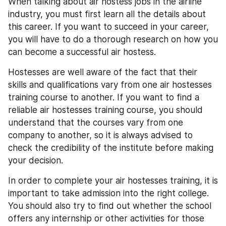
When talking about air hostess jobs in the airline 
industry, you must first learn all the details about 
this career. If you want to succeed in your career, 
you will have to do a thorough research on how you 
can become a successful air hostess.
Hostesses are well aware of the fact that their 
skills and qualifications vary from one air hostesses 
training course to another. If you want to find a 
reliable air hostesses training course, you should 
understand that the courses vary from one 
company to another, so it is always advised to 
check the credibility of the institute before making 
your decision.
In order to complete your air hostesses training, it is 
important to take admission into the right college. 
You should also try to find out whether the school 
offers any internship or other activities for those 