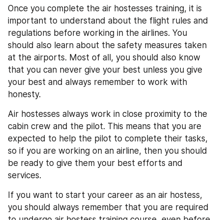
Once you complete the air hostesses training, it is 
important to understand about the flight rules and 
regulations before working in the airlines. You 
should also learn about the safety measures taken 
at the airports. Most of all, you should also know 
that you can never give your best unless you give 
your best and always remember to work with 
honesty.
Air hostesses always work in close proximity to the 
cabin crew and the pilot. This means that you are 
expected to help the pilot to complete their tasks, 
so if you are working on an airline, then you should 
be ready to give them your best efforts and 
services.
If you want to start your career as an air hostess, 
you should always remember that you are required 
to undergo air hostess training course, even before 