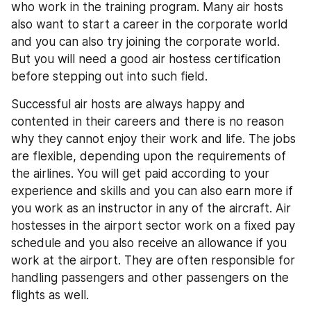
who work in the training program. Many air hosts 
also want to start a career in the corporate world 
and you can also try joining the corporate world. 
But you will need a good air hostess certification 
before stepping out into such field.
Successful air hosts are always happy and 
contented in their careers and there is no reason 
why they cannot enjoy their work and life. The jobs 
are flexible, depending upon the requirements of 
the airlines. You will get paid according to your 
experience and skills and you can also earn more if 
you work as an instructor in any of the aircraft. Air 
hostesses in the airport sector work on a fixed pay 
schedule and you also receive an allowance if you 
work at the airport. They are often responsible for 
handling passengers and other passengers on the 
flights as well.