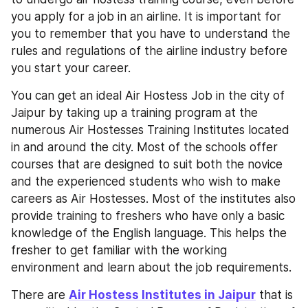
you apply for a job in an airline. It is important for 
you to remember that you have to understand the 
rules and regulations of the airline industry before 
you start your career.
You can get an ideal Air Hostess Job in the city of 
Jaipur by taking up a training program at the 
numerous Air Hostesses Training Institutes located 
in and around the city. Most of the schools offer 
courses that are designed to suit both the novice 
and the experienced students who wish to make 
careers as Air Hostesses. Most of the institutes also 
provide training to freshers who have only a basic 
knowledge of the English language. This helps the 
fresher to get familiar with the working 
environment and learn about the job requirements.
There are 
Air Hostess Institutes in Jaipur
 that is 