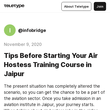
About Teletype
Join
I
@infobridge
November 9, 2020
Tips Before Starting Your Air
Hostess Training Course in
Jaipur
The present situation has completely altered the 
scenario, so you can get the chance to be a part of 
the aviation sector. Once you take admission in an 
aviation institute in Jaipur, your journey starts. 