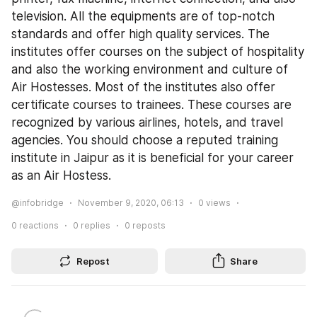
television. All the equipments are of top-notch 
standards and offer high quality services. The 
institutes offer courses on the subject of hospitality 
and also the working environment and culture of 
Air Hostesses. Most of the institutes also offer 
certificate courses to trainees. These courses are 
recognized by various airlines, hotels, and travel 
agencies. You should choose a reputed training 
institute in Jaipur as it is beneficial for your career 
as an Air Hostess.
@infobridge
November 9, 2020, 06:13
0
views
0
reactions
0
replies
0
reposts
Repost
Share