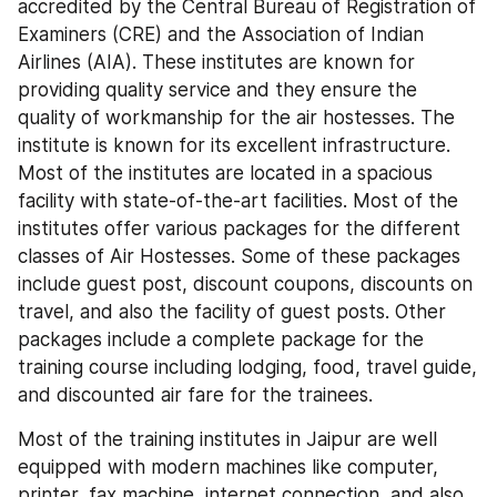
accredited by the Central Bureau of Registration of 
Examiners (CRE) and the Association of Indian 
Airlines (AIA). These institutes are known for 
providing quality service and they ensure the 
quality of workmanship for the air hostesses. The 
institute is known for its excellent infrastructure. 
Most of the institutes are located in a spacious 
facility with state-of-the-art facilities. Most of the 
institutes offer various packages for the different 
classes of Air Hostesses. Some of these packages 
include guest post, discount coupons, discounts on 
travel, and also the facility of guest posts. Other 
packages include a complete package for the 
training course including lodging, food, travel guide, 
and discounted air fare for the trainees.
Most of the training institutes in Jaipur are well 
equipped with modern machines like computer, 
printer, fax machine, internet connection, and also 