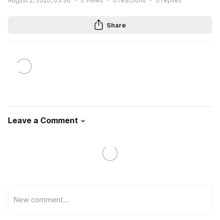
August 2, 2020, 03:36
0
views
0
reactions
0
replies
Share
Leave a Comment