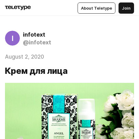
About Teletype
Join
infotext
I
@infotext
August 2, 2020
Крем для лица