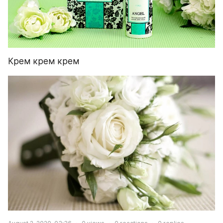
Крем крем крем