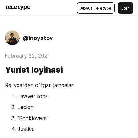
About Teletype
Join
@inoyatov
February 22, 2021
Yurist loyihasi
Ro`yxatdan o`tgan jamoalar
Lawyer lions
Legion
"Booklovers"
Justice