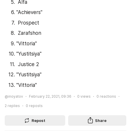
 Alfa
"Achievers"
 Prospect
 Zarafshon
"Vittoria"
"Yustitsiya"
 Justice 2
"Yustitsiya"
"Vittoria"
@inoyatov
February 22, 2021, 09:36
0
views
0
reactions
2
replies
0
reposts
Repost
Share