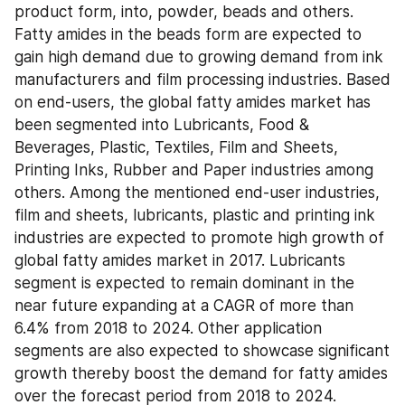
product form, into, powder, beads and others. 
Fatty amides in the beads form are expected to 
gain high demand due to growing demand from ink 
manufacturers and film processing industries. Based 
on end-users, the global fatty amides market has 
been segmented into Lubricants, Food & 
Beverages, Plastic, Textiles, Film and Sheets, 
Printing Inks, Rubber and Paper industries among 
others. Among the mentioned end-user industries, 
film and sheets, lubricants, plastic and printing ink 
industries are expected to promote high growth of 
global fatty amides market in 2017. Lubricants 
segment is expected to remain dominant in the 
near future expanding at a CAGR of more than 
6.4% from 2018 to 2024. Other application 
segments are also expected to showcase significant 
growth thereby boost the demand for fatty amides 
over the forecast period from 2018 to 2024.