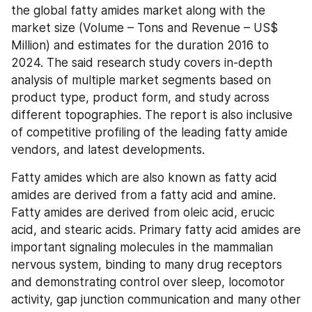
the global fatty amides market along with the 
market size (Volume – Tons and Revenue – US$ 
Million) and estimates for the duration 2016 to 
2024. The said research study covers in-depth 
analysis of multiple market segments based on 
product type, product form, and study across 
different topographies. The report is also inclusive 
of competitive profiling of the leading fatty amide 
vendors, and latest developments.
Fatty amides which are also known as fatty acid 
amides are derived from a fatty acid and amine. 
Fatty amides are derived from oleic acid, erucic 
acid, and stearic acids. Primary fatty acid amides are 
important signaling molecules in the mammalian 
nervous system, binding to many drug receptors 
and demonstrating control over sleep, locomotor 
activity, gap junction communication and many other 