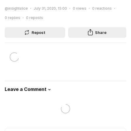
@insightslice
July 31, 2020, 15:00
0
views
0
reactions
0
replies
0
reposts
Repost
Share
Leave a Comment