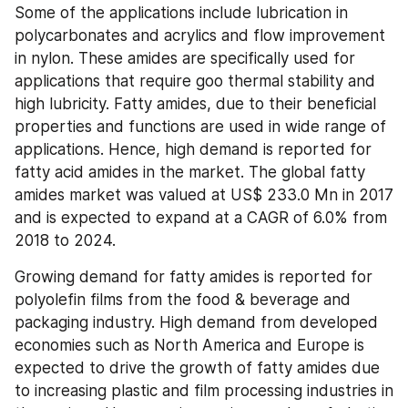
Some of the applications include lubrication in 
polycarbonates and acrylics and flow improvement 
in nylon. These amides are specifically used for 
applications that require goo thermal stability and 
high lubricity. Fatty amides, due to their beneficial 
properties and functions are used in wide range of 
applications. Hence, high demand is reported for 
fatty acid amides in the market. The global fatty 
amides market was valued at US$ 233.0 Mn in 2017 
and is expected to expand at a CAGR of 6.0% from 
2018 to 2024.
Growing demand for fatty amides is reported for 
polyolefin films from the food & beverage and 
packaging industry. High demand from developed 
economies such as North America and Europe is 
expected to drive the growth of fatty amides due 
to increasing plastic and film processing industries in 