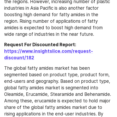
the regions. However, increasing number of plastic 
industries in Asia Pacific is also another factor 
boosting high demand for fatty amides in the 
region. Rising number of applications of fatty 
amides is expected to boost high demand from 
wide range of industries in the near future.
Request For Discounted Report: 
https://www.insightslice.com/request-
discount/182
The global fatty amides market has been 
segmented based on product type, product form, 
end-users and geography. Based on product type, 
global fatty amides market is segmented into 
Oleamide, Erucamide, Stearamide and Behenamide. 
Among these, erucamide is expected to hold major 
share of the global fatty amides market due to 
rising applications in the end-user industries. By 