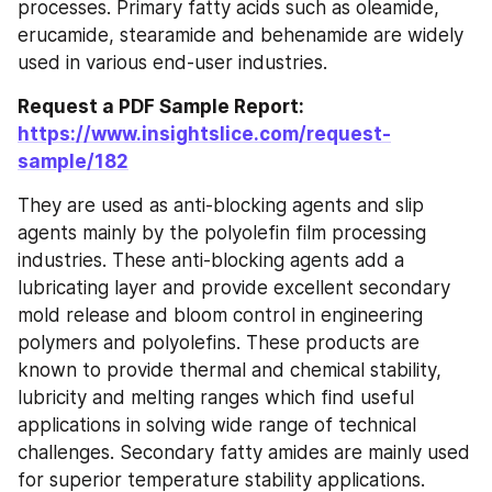
processes. Primary fatty acids such as oleamide, 
erucamide, stearamide and behenamide are widely 
used in various end-user industries.
Request a PDF Sample Report: 
https://www.insightslice.com/request-
sample/182
They are used as anti-blocking agents and slip 
agents mainly by the polyolefin film processing 
industries. These anti-blocking agents add a 
lubricating layer and provide excellent secondary 
mold release and bloom control in engineering 
polymers and polyolefins. These products are 
known to provide thermal and chemical stability, 
lubricity and melting ranges which find useful 
applications in solving wide range of technical 
challenges. Secondary fatty amides are mainly used 
for superior temperature stability applications. 