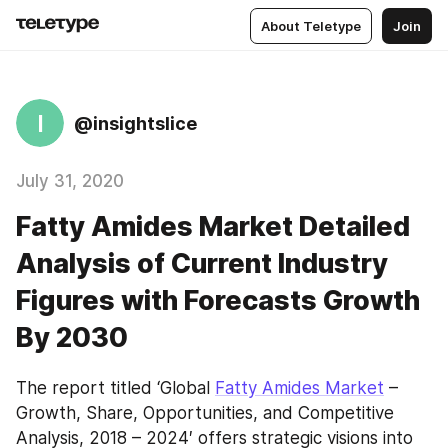
About Teletype
Join
I
@insightslice
July 31, 2020
Fatty Amides Market Detailed
Analysis of Current Industry
Figures with Forecasts Growth
By 2030
The report titled ‘Global 
Fatty Amides Market
 – 
Growth, Share, Opportunities, and Competitive 
Analysis, 2018 – 2024′ offers strategic visions into 