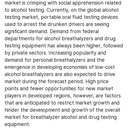
market is crimping with social apprehension related 
to alcohol testing. Currently, on the global alcohol 
testing market, portable oral fluid testing devices 
used to arrest the drunken drivers are seeing 
significant demand. Demand from federal 
departments for alcohol breathalyzers and drug 
testing equipment has always been higher, followed 
by private sectors. Increasing popularity and 
demand for personal breathalyzers and the 
emergence in developing economies of low-cost 
alcohol breathalyzers are also expected to drive 
market during the forecast period. High price 
points and fewer opportunities for new market 
players in developed regions, however, are factors 
that are anticipated to restrict market growth and 
hinder the development and growth of the overall 
market for breathalyzer alcohol and drug testing 
equipment.