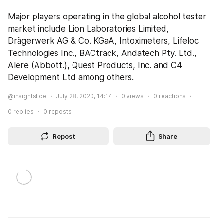
Major players operating in the global alcohol tester 
market include Lion Laboratories Limited, 
Drägerwerk AG & Co. KGaA, Intoximeters, Lifeloc 
Technologies Inc., BACtrack, Andatech Pty. Ltd., 
Alere (Abbott.), Quest Products, Inc. and C4 
Development Ltd among others.
@insightslice
July 28, 2020, 14:17
0
views
0
reactions
0
replies
0
reposts
Repost
Share