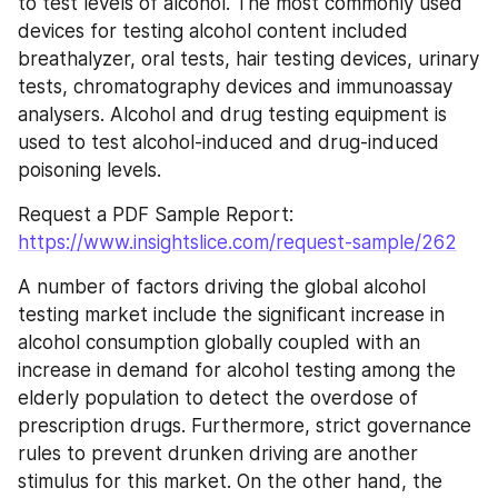
to test levels of alcohol. The most commonly used 
devices for testing alcohol content included 
breathalyzer, oral tests, hair testing devices, urinary 
tests, chromatography devices and immunoassay 
analysers. Alcohol and drug testing equipment is 
used to test alcohol-induced and drug-induced 
poisoning levels.
Request a PDF Sample Report: 
https://www.insightslice.com/request-sample/262
A number of factors driving the global alcohol 
testing market include the significant increase in 
alcohol consumption globally coupled with an 
increase in demand for alcohol testing among the 
elderly population to detect the overdose of 
prescription drugs. Furthermore, strict governance 
rules to prevent drunken driving are another 
stimulus for this market. On the other hand, the 