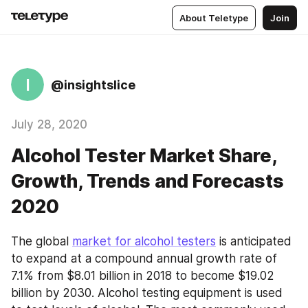
About Teletype
Join
I
@insightslice
July 28, 2020
Alcohol Tester Market Share,
Growth, Trends and Forecasts
2020
The global 
market for alcohol testers
 is anticipated 
to expand at a compound annual growth rate of 
7.1% from $8.01 billion in 2018 to become $19.02 
billion by 2030. Alcohol testing equipment is used 