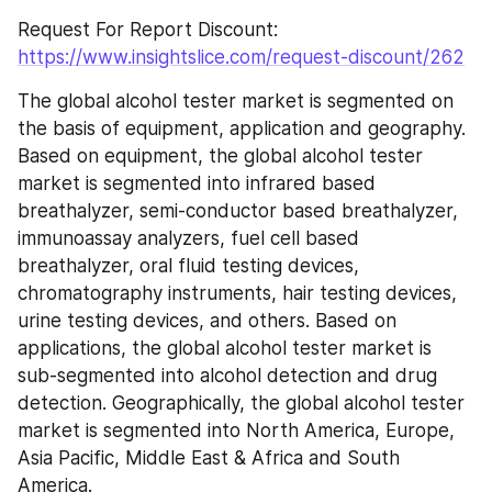
Request For Report Discount: 
https://www.insightslice.com/request-discount/262
The global alcohol tester market is segmented on 
the basis of equipment, application and geography. 
Based on equipment, the global alcohol tester 
market is segmented into infrared based 
breathalyzer, semi-conductor based breathalyzer, 
immunoassay analyzers, fuel cell based 
breathalyzer, oral fluid testing devices, 
chromatography instruments, hair testing devices, 
urine testing devices, and others. Based on 
applications, the global alcohol tester market is 
sub-segmented into alcohol detection and drug 
detection. Geographically, the global alcohol tester 
market is segmented into North America, Europe, 
Asia Pacific, Middle East & Africa and South 
America.