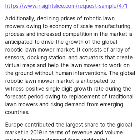
https://www.insightslice.com/request-sample/471
Additionally, declining prices of robotic lawn 
mowers owing to economy of scale manufacturing 
process and increased competition in the market is 
anticipated to drive the growth of the global 
robotic lawn mower market. It consists of array of 
sensors, docking station, and actuators that create 
virtual maps and help the lawn mower to work on 
the ground without human interventions. The global 
robotic lawn mower market is anticipated to 
witness positive single digit growth rate during the 
forecast period owing to replacement of traditional 
lawn mowers and rising demand from emerging 
countries.
Europe contributed the largest share to the global 
market in 2019 in terms of revenue and volume 