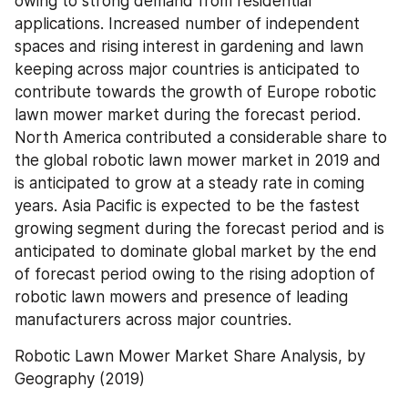
owing to strong demand from residential 
applications. Increased number of independent 
spaces and rising interest in gardening and lawn 
keeping across major countries is anticipated to 
contribute towards the growth of Europe robotic 
lawn mower market during the forecast period. 
North America contributed a considerable share to 
the global robotic lawn mower market in 2019 and 
is anticipated to grow at a steady rate in coming 
years. Asia Pacific is expected to be the fastest 
growing segment during the forecast period and is 
anticipated to dominate global market by the end 
of forecast period owing to the rising adoption of 
robotic lawn mowers and presence of leading 
manufacturers across major countries.
Robotic Lawn Mower Market Share Analysis, by 
Geography (2019)