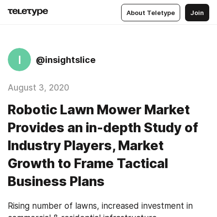
About Teletype
Join
I
@insightslice
August 3, 2020
Robotic Lawn Mower Market
Provides an in-depth Study of
Industry Players, Market
Growth to Frame Tactical
Business Plans
Rising number of lawns, increased investment in 