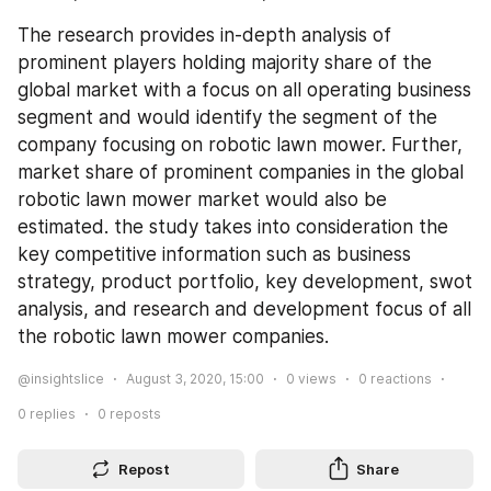
The research provides in-depth analysis of 
prominent players holding majority share of the 
global market with a focus on all operating business 
segment and would identify the segment of the 
company focusing on robotic lawn mower. Further, 
market share of prominent companies in the global 
robotic lawn mower market would also be 
estimated. the study takes into consideration the 
key competitive information such as business 
strategy, product portfolio, key development, swot 
analysis, and research and development focus of all 
the robotic lawn mower companies.
@insightslice
August 3, 2020, 15:00
0
views
0
reactions
0
replies
0
reposts
Repost
Share