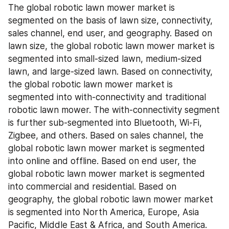
The global robotic lawn mower market is 
segmented on the basis of lawn size, connectivity, 
sales channel, end user, and geography. Based on 
lawn size, the global robotic lawn mower market is 
segmented into small-sized lawn, medium-sized 
lawn, and large-sized lawn. Based on connectivity, 
the global robotic lawn mower market is 
segmented into with-connectivity and traditional 
robotic lawn mower. The with-connectivity segment 
is further sub-segmented into Bluetooth, Wi-Fi, 
Zigbee, and others. Based on sales channel, the 
global robotic lawn mower market is segmented 
into online and offline. Based on end user, the 
global robotic lawn mower market is segmented 
into commercial and residential. Based on 
geography, the global robotic lawn mower market 
is segmented into North America, Europe, Asia 
Pacific, Middle East & Africa, and South America.