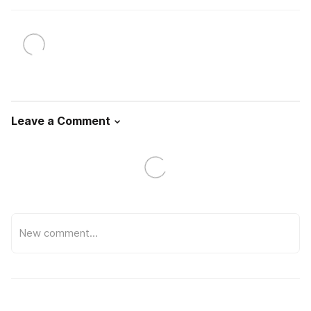
Leave a Comment