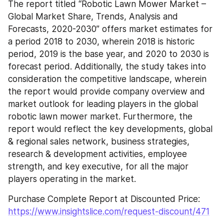
The report titled “Robotic Lawn Mower Market – 
Global Market Share, Trends, Analysis and 
Forecasts, 2020-2030” offers market estimates for 
a period 2018 to 2030, wherein 2018 is historic 
period, 2019 is the base year, and 2020 to 2030 is 
forecast period. Additionally, the study takes into 
consideration the competitive landscape, wherein 
the report would provide company overview and 
market outlook for leading players in the global 
robotic lawn mower market. Furthermore, the 
report would reflect the key developments, global 
& regional sales network, business strategies, 
research & development activities, employee 
strength, and key executive, for all the major 
players operating in the market.
Purchase Complete Report at Discounted Price: 
https://www.insightslice.com/request-discount/471