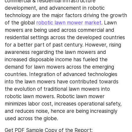
commercial & residential infrastructure 
development, and advancement in robotic 
technology are the major factors driving the growth 
of the global 
robotic lawn mower market
. Lawn 
mowers are being used across commercial and 
residential settings across the developed countries 
for a better part of past century. However, rising 
awareness regarding the lawn mowers and 
increased disposable income has fueled the 
demand for lawn mowers across the emerging 
countries. Integration of advanced technologies 
into the lawn mowers have contributed towards 
the evolution of traditional lawn mowers into 
robotic lawn mowers. Robotic lawn mower 
minimizes labor cost, increases operational safety, 
and reduces noise, hence are being increasingly 
used across the globe.
Get PDF Sample Copy of the Report: 