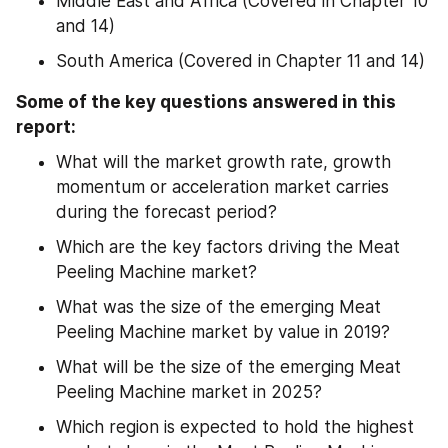
Middle East and Africa (Covered in Chapter 10 
and 14)
South America (Covered in Chapter 11 and 14)
Some of the key questions answered in this 
report:
What will the market growth rate, growth 
momentum or acceleration market carries 
during the forecast period?
Which are the key factors driving the Meat 
Peeling Machine market?
What was the size of the emerging Meat 
Peeling Machine market by value in 2019?
What will be the size of the emerging Meat 
Peeling Machine market in 2025?
Which region is expected to hold the highest 