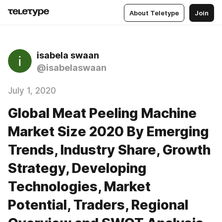
About Teletype
Join
isabela swaan
@isabelaswaan
July 1, 2020
Global Meat Peeling Machine
Market Size 2020 By Emerging
Trends, Industry Share, Growth
Strategy, Developing
Technologies, Market
Potential, Traders, Regional