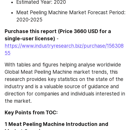
Estimated Year: 2020
Meat Peeling Machine Market Forecast Period: 
2020-2025
Purchase this report (Price 3660 USD for a 
single-user license)
 - 
https://www.industryresearch.biz/purchase/156308
55
With tables and figures helping analyse worldwide 
Global Meat Peeling Machine market trends, this 
research provides key statistics on the state of the 
industry and is a valuable source of guidance and 
direction for companies and individuals interested in 
the market.
Key Points from TOC:
1 Meat Peeling Machine Introduction and 