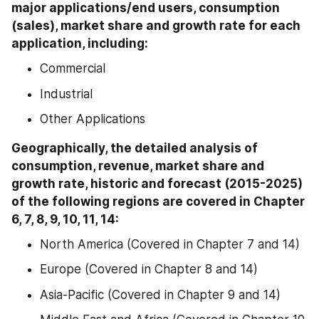
major applications/end users, consumption 
(sales), market share and growth rate for each 
application, including:
Commercial
Industrial
Other Applications
Geographically, the detailed analysis of 
consumption, revenue, market share and 
growth rate, historic and forecast (2015-2025) 
of the following regions are covered in Chapter 
6, 7, 8, 9, 10, 11, 14:
North America (Covered in Chapter 7 and 14)
Europe (Covered in Chapter 8 and 14)
Asia-Pacific (Covered in Chapter 9 and 14)