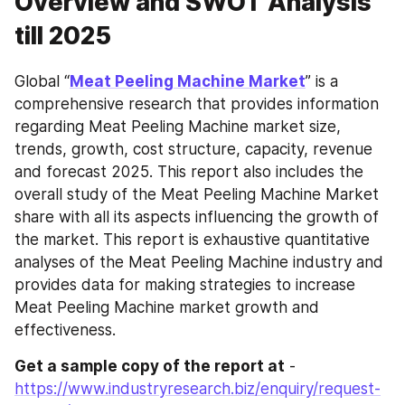
Overview and SWOT Analysis
till 2025
Global “
Meat Peeling Machine Market
” is a 
comprehensive research that provides information 
regarding Meat Peeling Machine market size, 
trends, growth, cost structure, capacity, revenue 
and forecast 2025. This report also includes the 
overall study of the Meat Peeling Machine Market 
share with all its aspects influencing the growth of 
the market. This report is exhaustive quantitative 
analyses of the Meat Peeling Machine industry and 
provides data for making strategies to increase 
Meat Peeling Machine market growth and 
effectiveness.
Get a sample copy of the report at
 - 
https://www.industryresearch.biz/enquiry/request-