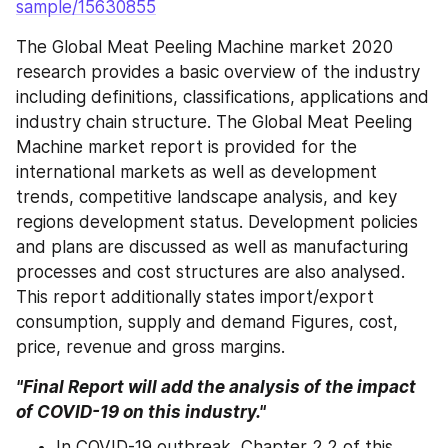
sample/15630855
The Global Meat Peeling Machine market 2020 
research provides a basic overview of the industry 
including definitions, classifications, applications and 
industry chain structure. The Global Meat Peeling 
Machine market report is provided for the 
international markets as well as development 
trends, competitive landscape analysis, and key 
regions development status. Development policies 
and plans are discussed as well as manufacturing 
processes and cost structures are also analysed. 
This report additionally states import/export 
consumption, supply and demand Figures, cost, 
price, revenue and gross margins.
"Final Report will add the analysis of the impact 
of COVID-19 on this industry."
In COVID-19 outbreak, Chapter 2.2 of this 