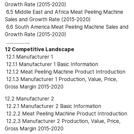
Growth Rate (2015-2020)
 6.5 Middle East and Africa Meat Peeling Machine 
Sales and Growth Rate (2015-2020)
 6.6 South America Meat Peeling Machine Sales and 
Growth Rate (2015-2020)
 ……………..
12 Competitive Landscape
 12.1 Manufacturer 1
 12.1.1 Manufacturer 1 Basic Information
 12.1.2 Meat Peeling Machine Product Introduction
 12.1.3 Manufacturer 1 Production, Value, Price, 
Gross Margin 2015-2020
12.2 Manufacturer 2
 12.2.1 Manufacturer 2 Basic Information
 12.2.2 Meat Peeling Machine Product Introduction
 12.2.3 Manufacturer 2 Production, Value, Price, 
Gross Margin 2015-2020