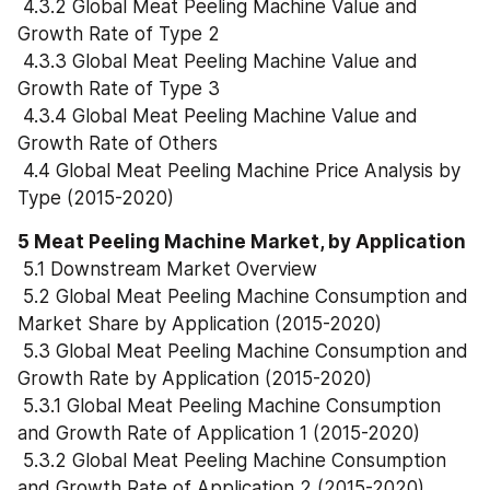
 4.3.2 Global Meat Peeling Machine Value and 
Growth Rate of Type 2
 4.3.3 Global Meat Peeling Machine Value and 
Growth Rate of Type 3
 4.3.4 Global Meat Peeling Machine Value and 
Growth Rate of Others
 4.4 Global Meat Peeling Machine Price Analysis by 
Type (2015-2020)
5 Meat Peeling Machine Market, by Application
 5.1 Downstream Market Overview
 5.2 Global Meat Peeling Machine Consumption and 
Market Share by Application (2015-2020)
 5.3 Global Meat Peeling Machine Consumption and 
Growth Rate by Application (2015-2020)
 5.3.1 Global Meat Peeling Machine Consumption 
and Growth Rate of Application 1 (2015-2020)
 5.3.2 Global Meat Peeling Machine Consumption 
and Growth Rate of Application 2 (2015-2020)