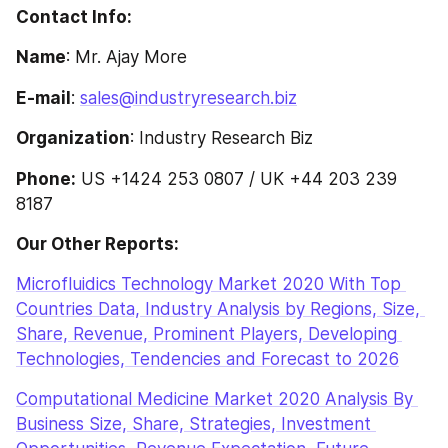
Contact Info:
Name
: Mr. Ajay More
E-mail
: 
sales@industryresearch.biz
Organization
: Industry Research Biz
Phone:
 US +1424 253 0807 / UK +44 203 239 
8187
Our Other Reports: 
Microfluidics Technology Market 2020 With Top 
Countries Data, Industry Analysis by Regions, Size, 
Share, Revenue, Prominent Players, Developing 
Technologies, Tendencies and Forecast to 2026
Computational Medicine Market 2020 Analysis By 
Business Size, Share, Strategies, Investment 