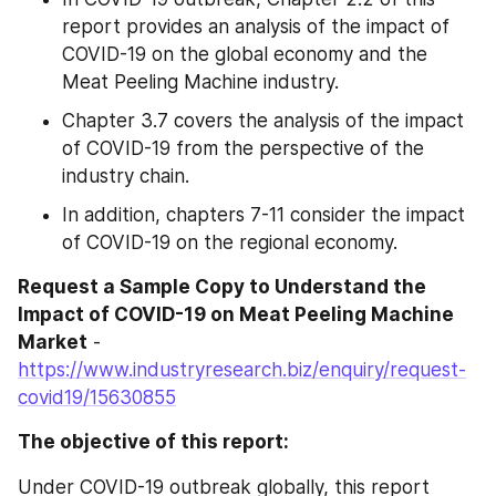
report provides an analysis of the impact of 
COVID-19 on the global economy and the 
Meat Peeling Machine industry.
Chapter 3.7 covers the analysis of the impact 
of COVID-19 from the perspective of the 
industry chain.
In addition, chapters 7-11 consider the impact 
of COVID-19 on the regional economy.
Request a Sample Copy to Understand the 
Impact of COVID-19 on Meat Peeling Machine 
Market
 - 
https://www.industryresearch.biz/enquiry/request-
covid19/15630855
The objective of this report:
Under COVID-19 outbreak globally, this report 