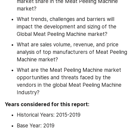
market share in the Meat Peeling Machine 
market?
What trends, challenges and barriers will 
impact the development and sizing of the 
Global Meat Peeling Machine market?
What are sales volume, revenue, and price 
analysis of top manufacturers of Meat Peeling 
Machine market?
What are the Meat Peeling Machine market 
opportunities and threats faced by the 
vendors in the global Meat Peeling Machine 
Industry?
Years considered for this report:
Historical Years: 2015-2019
Base Year: 2019