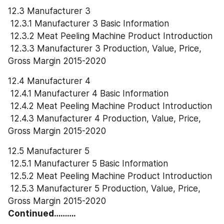
12.3 Manufacturer 3
 12.3.1 Manufacturer 3 Basic Information
 12.3.2 Meat Peeling Machine Product Introduction
 12.3.3 Manufacturer 3 Production, Value, Price, 
Gross Margin 2015-2020
12.4 Manufacturer 4
 12.4.1 Manufacturer 4 Basic Information
 12.4.2 Meat Peeling Machine Product Introduction
 12.4.3 Manufacturer 4 Production, Value, Price, 
Gross Margin 2015-2020
12.5 Manufacturer 5
 12.5.1 Manufacturer 5 Basic Information
 12.5.2 Meat Peeling Machine Product Introduction
 12.5.3 Manufacturer 5 Production, Value, Price, 
Gross Margin 2015-2020
Continued……….