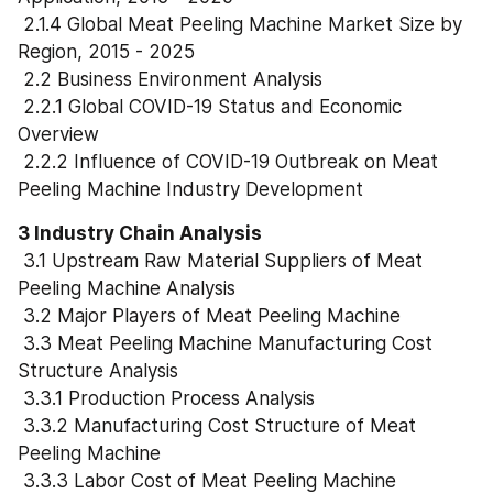
 2.1.4 Global Meat Peeling Machine Market Size by 
Region, 2015 - 2025
 2.2 Business Environment Analysis
 2.2.1 Global COVID-19 Status and Economic 
Overview
 2.2.2 Influence of COVID-19 Outbreak on Meat 
Peeling Machine Industry Development
3 Industry Chain Analysis
 3.1 Upstream Raw Material Suppliers of Meat 
Peeling Machine Analysis
 3.2 Major Players of Meat Peeling Machine
 3.3 Meat Peeling Machine Manufacturing Cost 
Structure Analysis
 3.3.1 Production Process Analysis
 3.3.2 Manufacturing Cost Structure of Meat 
Peeling Machine
 3.3.3 Labor Cost of Meat Peeling Machine