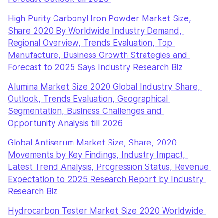
High Purity Carbonyl Iron Powder Market Size, 
Share 2020 By Worldwide Industry Demand, 
Regional Overview, Trends Evaluation, Top 
Manufacture, Business Growth Strategies and 
Forecast to 2025 Says Industry Research Biz
Alumina Market Size 2020 Global Industry Share, 
Outlook, Trends Evaluation, Geographical 
Segmentation, Business Challenges and 
Opportunity Analysis till 2026 
Global Antiserum Market Size, Share, 2020 
Movements by Key Findings, Industry Impact, 
Latest Trend Analysis, Progression Status, Revenue 
Expectation to 2025 Research Report by Industry 
Research Biz 
Hydrocarbon Tester Market Size 2020 Worldwide 