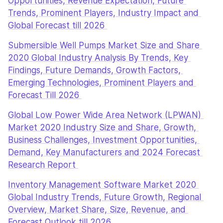
Opportunities, Revenue Expectation, Future 
Trends, Prominent Players, Industry Impact and 
Global Forecast till 2026 
Submersible Well Pumps Market Size and Share 
2020 Global Industry Analysis By Trends, Key 
Findings, Future Demands, Growth Factors, 
Emerging Technologies, Prominent Players and 
Forecast Till 2026 
Global Low Power Wide Area Network (LPWAN) 
Market 2020 Industry Size and Share, Growth, 
Business Challenges, Investment Opportunities, 
Demand, Key Manufacturers and 2024 Forecast 
Research Report 
Inventory Management Software Market 2020 
Global Industry Trends, Future Growth, Regional 
Overview, Market Share, Size, Revenue, and 
Forecast Outlook till 2026 