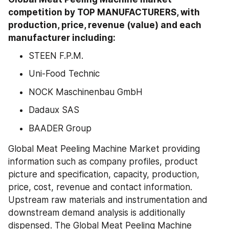
competition by TOP MANUFACTURERS, with 
production, price, revenue (value) and each 
manufacturer including:
STEEN F.P.M.
Uni-Food Technic
NOCK Maschinenbau GmbH
Dadaux SAS
BAADER Group
Global Meat Peeling Machine Market providing 
information such as company profiles, product 
picture and specification, capacity, production, 
price, cost, revenue and contact information. 
Upstream raw materials and instrumentation and 
downstream demand analysis is additionally 
dispensed. The Global Meat Peeling Machine 