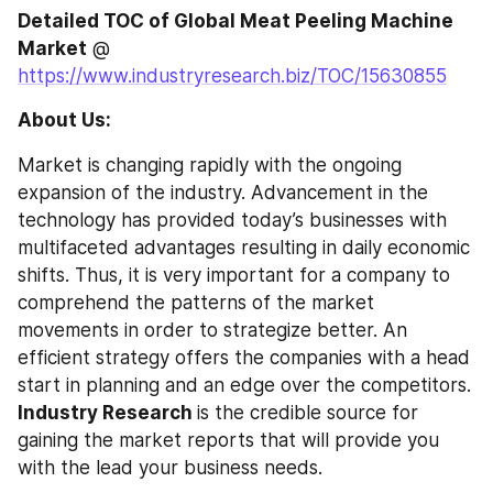
Detailed TOC of Global Meat Peeling Machine 
Market
 @ 
https://www.industryresearch.biz/TOC/15630855
About Us:
Market is changing rapidly with the ongoing 
expansion of the industry. Advancement in the 
technology has provided today’s businesses with 
multifaceted advantages resulting in daily economic 
shifts. Thus, it is very important for a company to 
comprehend the patterns of the market 
movements in order to strategize better. An 
efficient strategy offers the companies with a head 
start in planning and an edge over the competitors. 
Industry Research 
is the credible source for 
gaining the market reports that will provide you 
with the lead your business needs.