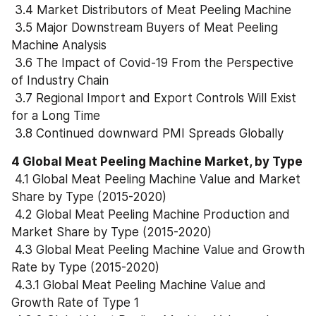
 3.4 Market Distributors of Meat Peeling Machine
 3.5 Major Downstream Buyers of Meat Peeling 
Machine Analysis
 3.6 The Impact of Covid-19 From the Perspective 
of Industry Chain
 3.7 Regional Import and Export Controls Will Exist 
for a Long Time
 3.8 Continued downward PMI Spreads Globally
4 Global Meat Peeling Machine Market, by Type
 4.1 Global Meat Peeling Machine Value and Market 
Share by Type (2015-2020)
 4.2 Global Meat Peeling Machine Production and 
Market Share by Type (2015-2020)
 4.3 Global Meat Peeling Machine Value and Growth 
Rate by Type (2015-2020)
 4.3.1 Global Meat Peeling Machine Value and 
Growth Rate of Type 1