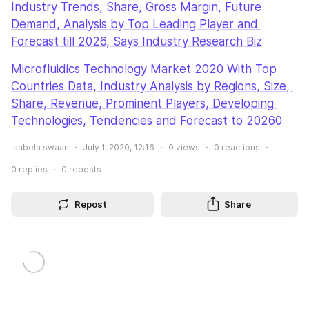
Industry Trends, Share, Gross Margin, Future 
Demand, Analysis by Top Leading Player and 
Forecast till 2026, Says Industry Research Biz
Microfluidics Technology Market 2020 With Top 
Countries Data, Industry Analysis by Regions, Size, 
Share, Revenue, Prominent Players, Developing 
Technologies, Tendencies and Forecast to 20260
isabela swaan
July 1, 2020, 12:16
0
views
0
reactions
0
replies
0
reposts
Repost
Share