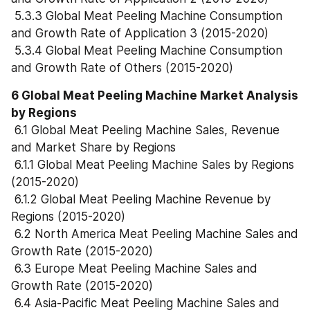
 5.3.3 Global Meat Peeling Machine Consumption 
and Growth Rate of Application 3 (2015-2020)
 5.3.4 Global Meat Peeling Machine Consumption 
and Growth Rate of Others (2015-2020)
6 Global Meat Peeling Machine Market Analysis 
by Regions
 6.1 Global Meat Peeling Machine Sales, Revenue 
and Market Share by Regions
 6.1.1 Global Meat Peeling Machine Sales by Regions 
(2015-2020)
 6.1.2 Global Meat Peeling Machine Revenue by 
Regions (2015-2020)
 6.2 North America Meat Peeling Machine Sales and 
Growth Rate (2015-2020)
 6.3 Europe Meat Peeling Machine Sales and 
Growth Rate (2015-2020)
 6.4 Asia-Pacific Meat Peeling Machine Sales and 