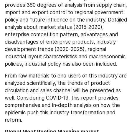
provides 360 degrees of analysis from supply chain, 
import and export control to regional government 
policy and future influence on the industry. Detailed 
analysis about market status (2015-2020), 
enterprise competition pattern, advantages and 
disadvantages of enterprise products, industry 
development trends (2020-2025), regional 
industrial layout characteristics and macroeconomic 
policies, industrial policy has also been included.
From raw materials to end users of this industry are 
analyzed scientifically, the trends of product 
circulation and sales channel will be presented as 
well. Considering COVID-19, this report provides 
comprehensive and in-depth analysis on how the 
epidemic push this industry transformation and 
reform.
Global Meat Peeling Machine market 