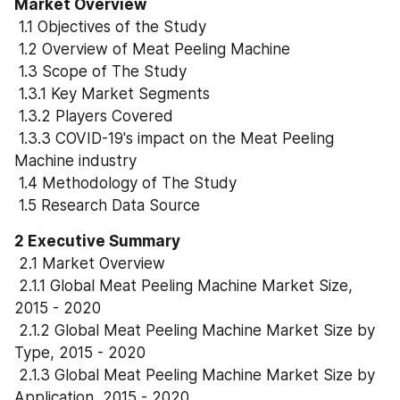
Market Overview
 1.1 Objectives of the Study
 1.2 Overview of Meat Peeling Machine
 1.3 Scope of The Study
 1.3.1 Key Market Segments
 1.3.2 Players Covered
 1.3.3 COVID-19's impact on the Meat Peeling 
Machine industry
 1.4 Methodology of The Study
 1.5 Research Data Source
2 Executive Summary
 2.1 Market Overview
 2.1.1 Global Meat Peeling Machine Market Size, 
2015 - 2020
 2.1.2 Global Meat Peeling Machine Market Size by 
Type, 2015 - 2020
 2.1.3 Global Meat Peeling Machine Market Size by 
Application, 2015 - 2020