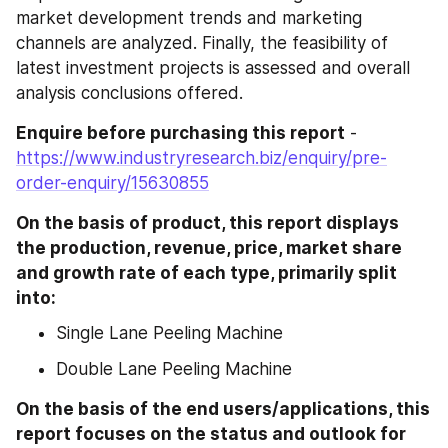
market development trends and marketing 
channels are analyzed. Finally, the feasibility of 
latest investment projects is assessed and overall 
analysis conclusions offered.
Enquire before purchasing this report
 - 
https://www.industryresearch.biz/enquiry/pre-
order-enquiry/15630855
On the basis of product, this report displays 
the production, revenue, price, market share 
and growth rate of each type, primarily split 
into:
Single Lane Peeling Machine
Double Lane Peeling Machine
On the basis of the end users/applications, this 
report focuses on the status and outlook for 