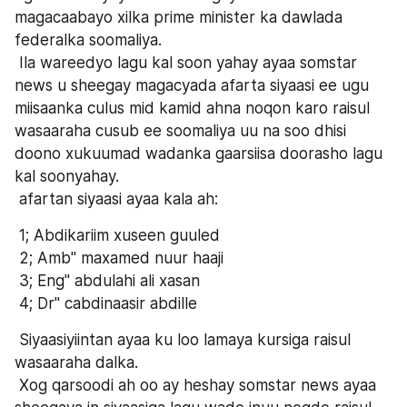
magacaabayo xilka prime minister ka dawlada 
federalka soomaliya.
 Ila wareedyo lagu kal soon yahay ayaa somstar 
news u sheegay magacyada afarta siyaasi ee ugu 
miisaanka culus mid kamid ahna noqon karo raisul 
wasaaraha cusub ee soomaliya uu na soo dhisi 
doono xukuumad wadanka gaarsiisa doorasho lagu 
kal soonyahay.
 afartan siyaasi ayaa kala ah:
 1; Abdikariim xuseen guuled 
 2; Amb" maxamed nuur haaji
 3; Eng" abdulahi ali xasan
 4; Dr" cabdinaasir abdille
 Siyaasiyiintan ayaa ku loo lamaya kursiga raisul 
wasaaraha dalka.
 Xog qarsoodi ah oo ay heshay somstar news ayaa 