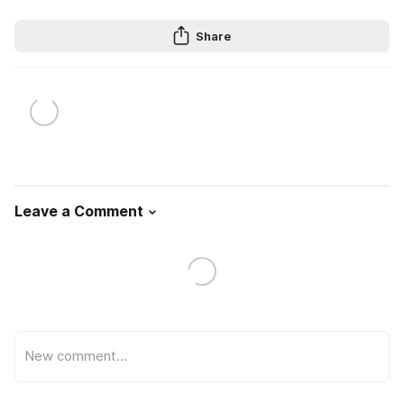
Share
Leave a Comment