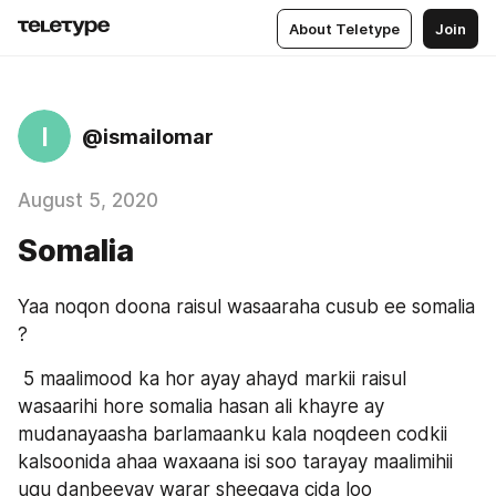
About Teletype
Join
I
@ismailomar
August 5, 2020
Somalia
Yaa noqon doona raisul wasaaraha cusub ee somalia 
?
 5 maalimood ka hor ayay ahayd markii raisul 
wasaarihi hore somalia hasan ali khayre ay 
mudanayaasha barlamaanku kala noqdeen codkii 
kalsoonida ahaa waxaana isi soo tarayay maalimihii 
ugu danbeeyay warar sheegaya cida loo 