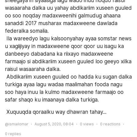
sheegaya in siyaasiga lagu wado inuu noqdo raisul 
wasaaraha dalka uu yahay abdikariim xuseen guuled 
oo soo noqday madaxweenihi galmudug ahaana 
sanaddi 2017 musharax madaxweene dawlada 
federalka somalia.
 Ila wareedyo lagu kalsoonyahay ayaa somstar news 
u xagiijiyay in madaxweene qoor qoor uu isagu ka 
danbeeyo dabadana ka riixayo madaxweene 
farmaajo si abdikariim xuseen guuled loo geeyo xilka 
raisul wasaaraha dalka.
 Abdikariim xuseen guuled oo hadda ku sugan dalka 
turkiga ayaa lagu wadaa maalimahan fooda nagu 
soo haya inuu la kulmo madaxweene farmaajo oo 
safar shaqo ku imaanaya dalka turkiga.
 Xuquuqda qoraalku way dhawran tahay...
@ismailomar
August 5, 2020, 08:04
0
views
0
reactions
0
replies