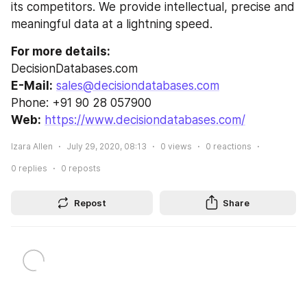
its competitors. We provide intellectual, precise and 
meaningful data at a lightning speed.
For more details:
DecisionDatabases.com
E-Mail:
sales@decisiondatabases.com
Phone: +91 90 28 057900
Web:
https://www.decisiondatabases.com/
Izara Allen
July 29, 2020, 08:13
0
views
0
reactions
0
replies
0
reposts
Repost
Share