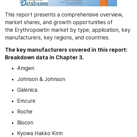
This report presents a comprehensive overview, 
market shares, and growth opportunities of 
the Erythropoietin market by type, application, key 
manufacturers, key regions, and countries.
The key manufacturers covered in this report: 
Breakdown data in Chapter 3.
Amgen
Johnson & Johnson
Galenica
Emcure
Roche
Biocon
Kyowa Hakko Kirin