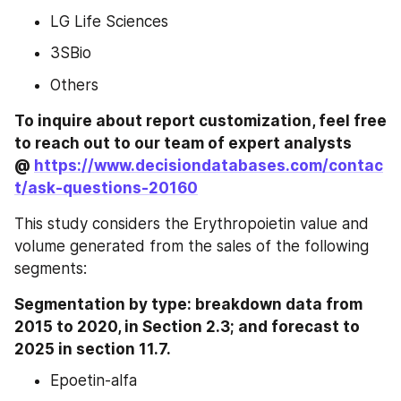
LG Life Sciences
3SBio
Others
To inquire about report customization, feel free 
to reach out to our team of expert analysts 
@ 
https://www.decisiondatabases.com/contac
t/ask-questions-20160
This study considers the Erythropoietin value and 
volume generated from the sales of the following 
segments:
Segmentation by type: breakdown data from 
2015 to 2020, in Section 2.3; and forecast to 
2025 in section 11.7.
Epoetin-alfa