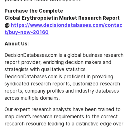
Purchase the Complete 
Global Erythropoietin Market Research Report 
@ 
https://www.decisiondatabases.com/contac
t/buy-now-20160
About Us:
DecisionDatabases.com is a global business research 
report provider, enriching decision makers and 
strategists with qualitative statistics. 
DecisionDatabases.com is proficient in providing 
syndicated research reports, customized research 
reports, company profiles and industry databases 
across multiple domains.
Our expert research analysts have been trained to 
map client’s research requirements to the correct 
research resource leading to a distinctive edge over 