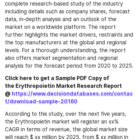
complete research-based study of the industry 
including details such as company shares, forecast 
data, in-depth analysis and an outlook of the 
market on a worldwide platform. The report 
further highlights the market drivers, restraints and 
the top manufacturers at the global and regional 
levels. For a thorough understanding, the report 
also offers market segmentation and regional 
analysis for the forecast period from 2020 to 2025.
Click here to get a Sample PDF Copy of 
the Erythropoietin Market Research Report 
@ 
https://www.decisiondatabases.com/contac
t/download-sample-20160
According to this study, over the next five years, 
the Erythropoietin market will register an xx% 
CAGR in terms of revenue, the global market size 
will reach $ xx million by 2025, from $ xx million in 