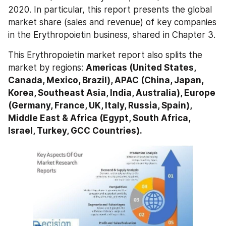
2020. In particular, this report presents the global 
market share (sales and revenue) of key companies 
in the Erythropoietin business, shared in Chapter 3.
This Erythropoietin market report also splits the 
market by regions: 
Americas (United States, 
Canada, Mexico, Brazil), APAC (China, Japan, 
Korea, Southeast Asia, India, Australia), Europe 
(Germany, France, UK, Italy, Russia, Spain), 
Middle East & Africa (Egypt, South Africa, 
Israel, Turkey, GCC Countries).