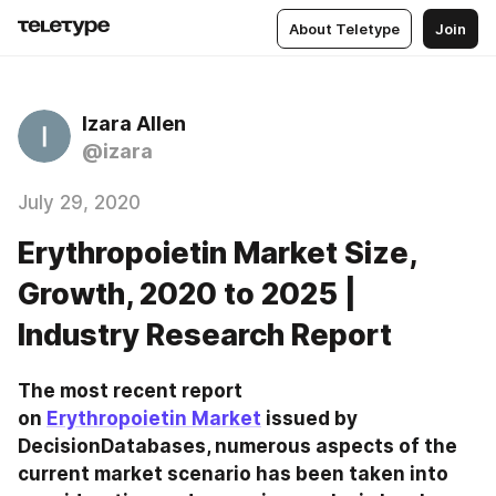
About Teletype
Join
Izara Allen
@izara
July 29, 2020
Erythropoietin Market Size,
Growth, 2020 to 2025 |
Industry Research Report
The most recent report 
on 
Erythropoietin Market
 issued by 
DecisionDatabases, numerous aspects of the 
current market scenario has been taken into 