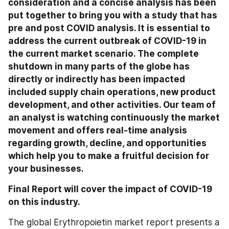
consideration and a concise analysis has been 
put together to bring you with a study that has 
pre and post COVID analysis. It is essential to 
address the current outbreak of COVID-19 in 
the current market scenario. The complete 
shutdown in many parts of the globe has 
directly or indirectly has been impacted 
included supply chain operations, new product 
development, and other activities. Our team of 
an analyst is watching continuously the market 
movement and offers real-time analysis 
regarding growth, decline, and opportunities 
which help you to make a fruitful decision for 
your businesses.
Final Report will cover the impact of COVID-19 
on this industry.
The global Erythropoietin market report presents a 