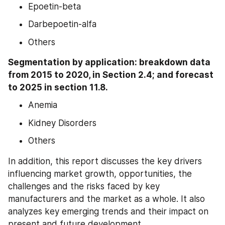
Epoetin-beta
Darbepoetin-alfa
Others
Segmentation by application: breakdown data 
from 2015 to 2020, in Section 2.4; and forecast 
to 2025 in section 11.8.
Anemia
Kidney Disorders
Others
In addition, this report discusses the key drivers 
influencing market growth, opportunities, the 
challenges and the risks faced by key 
manufacturers and the market as a whole. It also 
analyzes key emerging trends and their impact on 
present and future development.