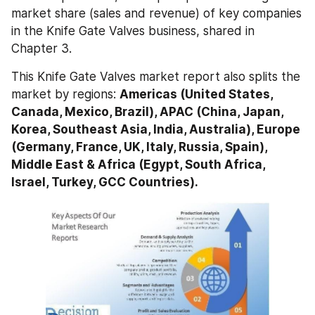
market share (sales and revenue) of key companies 
in the Knife Gate Valves business, shared in 
Chapter 3.
This Knife Gate Valves market report also splits the 
market by regions: 
Americas (United States, 
Canada, Mexico, Brazil), APAC (China, Japan, 
Korea, Southeast Asia, India, Australia), Europe 
(Germany, France, UK, Italy, Russia, Spain), 
Middle East & Africa (Egypt, South Africa, 
Israel, Turkey, GCC Countries).