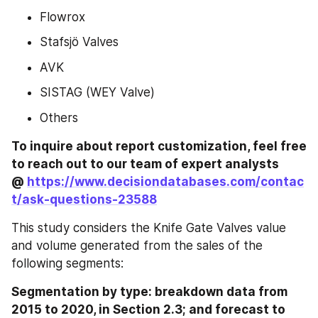
Flowrox
Stafsjö Valves
AVK
SISTAG (WEY Valve)
Others
To inquire about report customization, feel free 
to reach out to our team of expert analysts 
@ 
https://www.decisiondatabases.com/contac
t/ask-questions-23588
This study considers the Knife Gate Valves value 
and volume generated from the sales of the 
following segments:
Segmentation by type: breakdown data from 
2015 to 2020, in Section 2.3; and forecast to 