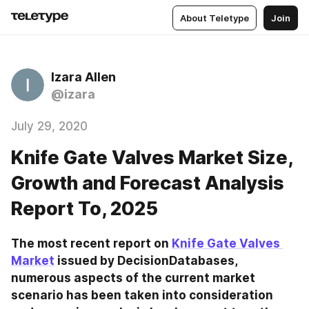
About Teletype
Join
Izara Allen
@izara
July 29, 2020
Knife Gate Valves Market Size,
Growth and Forecast Analysis
Report To, 2025
The most recent report on 
Knife Gate Valves 
Market
 issued by DecisionDatabases, 
numerous aspects of the current market 
scenario has been taken into consideration 