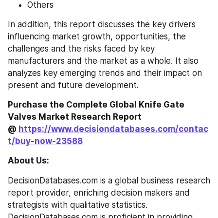
Others
In addition, this report discusses the key drivers 
influencing market growth, opportunities, the 
challenges and the risks faced by key 
manufacturers and the market as a whole. It also 
analyzes key emerging trends and their impact on 
present and future development.
Purchase the Complete Global Knife Gate 
Valves Market Research Report 
@ 
https://www.decisiondatabases.com/contac
t/buy-now-23588
About Us:
DecisionDatabases.com is a global business research 
report provider, enriching decision makers and 
strategists with qualitative statistics. 
DecisionDatabases.com is proficient in providing 