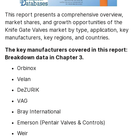
This report presents a comprehensive overview, 
market shares, and growth opportunities of the 
Knife Gate Valves market by type, application, key 
manufacturers, key regions, and countries.
The key manufacturers covered in this report: 
Breakdown data in Chapter 3.
Orbinox
Velan
DeZURIK
VAG
Bray International
Emerson (Pentair Valves & Controls)
Weir