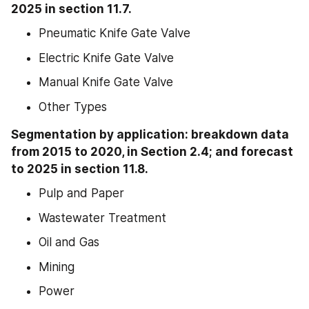
2025 in section 11.7.
Pneumatic Knife Gate Valve
Electric Knife Gate Valve
Manual Knife Gate Valve
Other Types
Segmentation by application: breakdown data 
from 2015 to 2020, in Section 2.4; and forecast 
to 2025 in section 11.8.
Pulp and Paper
Wastewater Treatment
Oil and Gas
Mining
Power