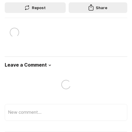
Repost
Share
Leave a Comment