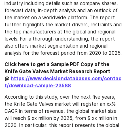
industry including details such as company shares, 
forecast data, in-depth analysis and an outlook of 
the market on a worldwide platform. The report 
further highlights the market drivers, restraints and 
the top manufacturers at the global and regional 
levels. For a thorough understanding, the report 
also offers market segmentation and regional 
analysis for the forecast period from 2020 to 2025.
Click here to get a Sample PDF Copy of the 
Knife Gate Valves Market Research Report 
@ 
https://www.decisiondatabases.com/contac
t/download-sample-23588
According to this study, over the next five years, 
the Knife Gate Valves market will register an xx% 
CAGR in terms of revenue, the global market size 
will reach $ xx million by 2025, from $ xx million in 
2020. In particular, this report presents the global 