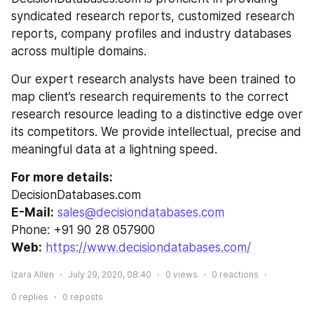
syndicated research reports, customized research 
reports, company profiles and industry databases 
across multiple domains.
Our expert research analysts have been trained to 
map client’s research requirements to the correct 
research resource leading to a distinctive edge over 
its competitors. We provide intellectual, precise and 
meaningful data at a lightning speed.
For more details:
DecisionDatabases.com
E-Mail:
sales@decisiondatabases.com
Phone: +91 90 28 057900
Web:
https://www.decisiondatabases.com/
Izara Allen
July 29, 2020, 08:40
0
views
0
reactions
0
replies
0
reposts