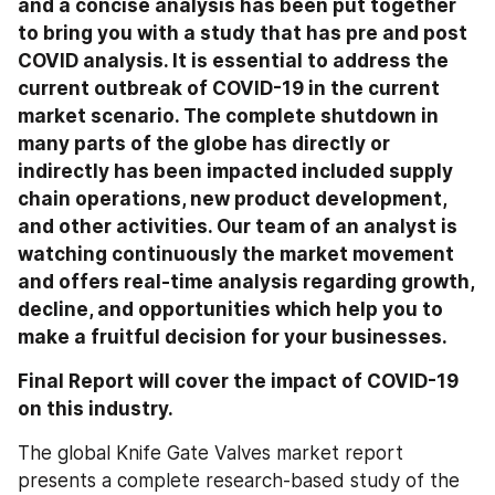
and a concise analysis has been put together 
to bring you with a study that has pre and post 
COVID analysis. It is essential to address the 
current outbreak of COVID-19 in the current 
market scenario. The complete shutdown in 
many parts of the globe has directly or 
indirectly has been impacted included supply 
chain operations, new product development, 
and other activities. Our team of an analyst is 
watching continuously the market movement 
and offers real-time analysis regarding growth, 
decline, and opportunities which help you to 
make a fruitful decision for your businesses.
Final Report will cover the impact of COVID-19 
on this industry.
The global Knife Gate Valves market report 
presents a complete research-based study of the 