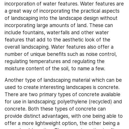
incorporation of water features. Water features are 
a great way of incorporating the practical aspects 
of landscaping into the landscape design without 
incorporating large amounts of land. These can 
include fountains, waterfalls and other water 
features that add to the aesthetic look of the 
overall landscaping. Water features also offer a 
number of unique benefits such as noise control, 
regulating temperatures and regulating the 
moisture content of the soil, to name a few.
Another type of landscaping material which can be 
used to create interesting landscapes is concrete. 
There are two primary types of concrete available 
for use in landscaping; polyethylene (recycled) and 
concrete. Both these types of concrete can 
provide distinct advantages, with one being able to 
offer a more lightweight option, the other being a 