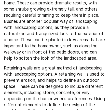
home. These can provide dramatic results, with 
some shrubs growing extremely tall, and others 
requiring careful trimming to keep them in place. 
Bushes are another popular way of landscaping 
with landscaping options, as they provide a 
naturalized and tranquilized look to the exterior of 
a home. These can be planted in key areas that are 
important to the homeowner, such as along the 
walkway or in front of the patio doors, and can 
help to soften the look of the landscaped area.
Retaining walls are a great method of landscaping 
with landscaping options. A retaining wall is used to 
prevent erosion, and helps to define an outdoor 
space. These can be designed to include different 
elements, including stone, concrete, or vinyl, 
depending on the homeowner's preferences. Using 
different elements to define the design of the 