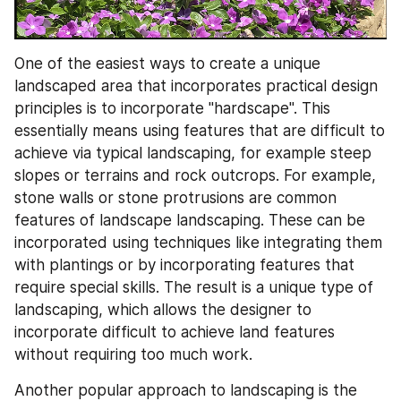
One of the easiest ways to create a unique 
landscaped area that incorporates practical design 
principles is to incorporate "hardscape". This 
essentially means using features that are difficult to 
achieve via typical landscaping, for example steep 
slopes or terrains and rock outcrops. For example, 
stone walls or stone protrusions are common 
features of landscape landscaping. These can be 
incorporated using techniques like integrating them 
with plantings or by incorporating features that 
require special skills. The result is a unique type of 
landscaping, which allows the designer to 
incorporate difficult to achieve land features 
without requiring too much work.
Another popular approach to landscaping is the 