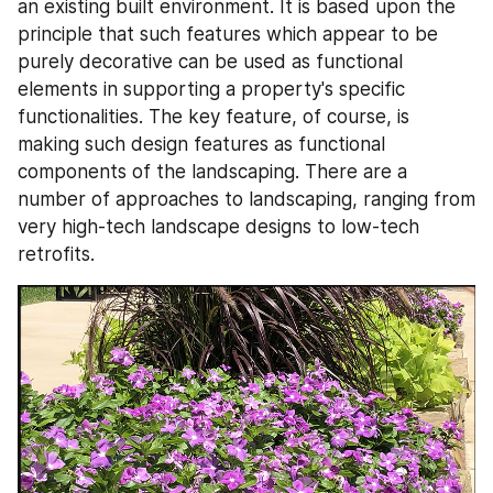
an existing built environment. It is based upon the 
principle that such features which appear to be 
purely decorative can be used as functional 
elements in supporting a property's specific 
functionalities. The key feature, of course, is 
making such design features as functional 
components of the landscaping. There are a 
number of approaches to landscaping, ranging from 
very high-tech landscape designs to low-tech 
retrofits.