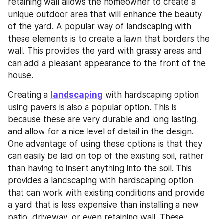
retaining wall allows the homeowner to create a 
unique outdoor area that will enhance the beauty 
of the yard. A popular way of landscaping with 
these elements is to create a lawn that borders the 
wall. This provides the yard with grassy areas and 
can add a pleasant appearance to the front of the 
house.
Creating a 
landscaping
 with hardscaping option 
using pavers is also a popular option. This is 
because these are very durable and long lasting, 
and allow for a nice level of detail in the design. 
One advantage of using these options is that they 
can easily be laid on top of the existing soil, rather 
than having to insert anything into the soil. This 
provides a landscaping with hardscaping option 
that can work with existing conditions and provide 
a yard that is less expensive than installing a new 
patio, driveway, or even retaining wall. These 