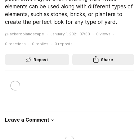
elements can be used along with different types of 
elements, such as stones, bricks, or planters to 
create the perfect look for any type of yard.
@jackaroolandscape
January 1, 2021, 07:33
0
views
0
reactions
0
replies
0
reposts
Repost
Share
Leave a Comment