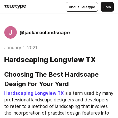
About Teletype
Join
J
@jackaroolandscape
January 1, 2021
Hardscaping Longview TX
Choosing The Best Hardscape 
Design For Your Yard
Hardscaping Longview TX
is a term used by many 
professional landscape designers and developers 
to refer to a method of landscaping that involves 
the incorporation of practical design features into 