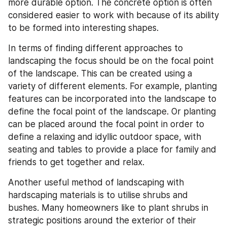
more durable option. The concrete option is often 
considered easier to work with because of its ability 
to be formed into interesting shapes.
In terms of finding different approaches to 
landscaping the focus should be on the focal point 
of the landscape. This can be created using a 
variety of different elements. For example, planting 
features can be incorporated into the landscape to 
define the focal point of the landscape. Or planting 
can be placed around the focal point in order to 
define a relaxing and idyllic outdoor space, with 
seating and tables to provide a place for family and 
friends to get together and relax.
Another useful method of landscaping with 
hardscaping materials is to utilise shrubs and 
bushes. Many homeowners like to plant shrubs in 
strategic positions around the exterior of their 