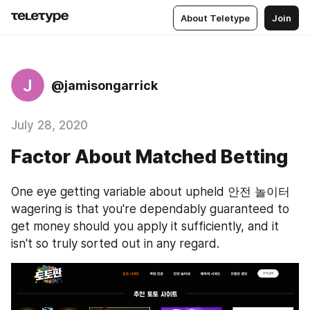
About Teletype
Join
J
@jamisongarrick
July 28, 2020
Factor About Matched Betting
One eye getting variable about upheld 안전 놀이터 
wagering is that you're dependably guaranteed to 
get money should you apply it sufficiently, and it 
isn't so truly sorted out in any regard. 