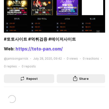
#토토사이트 #먹튀검증 #메이저사이트 
Web: 
https://toto-pan.com/
@jamisongarrick
July 28, 2020, 09:42
0
views
0
reactions
0
replies
0
reposts
Repost
Share