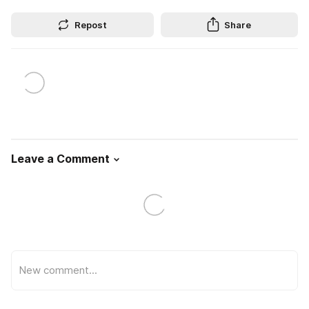
Repost
Share
Leave a Comment