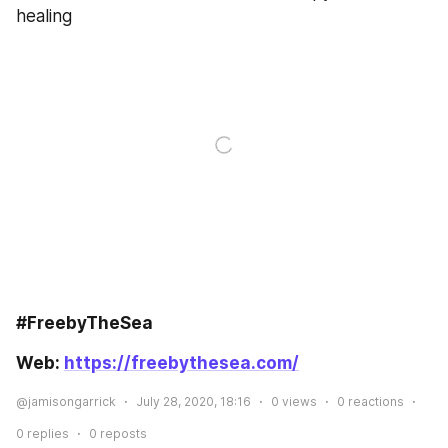
healing
#FreebyTheSea
Web: 
https://freebythesea.com/
@jamisongarrick
July 28, 2020, 18:16
0
views
0
reactions
0
replies
0
reposts