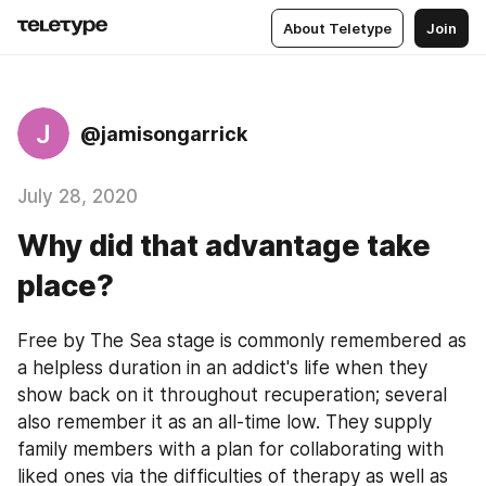
About Teletype
Join
J
@jamisongarrick
July 28, 2020
Why did that advantage take
place?
Free by The Sea stage is commonly remembered as 
a helpless duration in an addict's life when they 
show back on it throughout recuperation; several 
also remember it as an all-time low. They supply 
family members with a plan for collaborating with 
liked ones via the difficulties of therapy as well as 