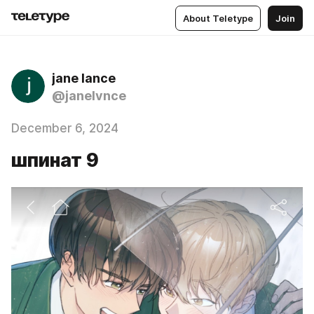
About Teletype
Join
jane lance
@janelvnce
December 6, 2024
шпинат 9