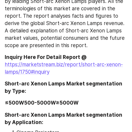
by leading Short-arc Xenon Lamps players. All the 
terminologies of this market are covered in the 
report. The report analyses facts and figures to 
derive the global Short-arc Xenon Lamps revenue. 
A detailed explanation of Short-arc Xenon Lamps 
market values, potential consumers and the future 
scope are presented in this report.
Inquiry Here For Detail Report @ 
https://marketstream.biz/report/short-arc-xenon-
lamps/1750#inquiry
Short-arc Xenon Lamps Market segmentation 
by Type:
≤500W500-5000W≥5000W
Short-arc Xenon Lamps Market segmentation 
by Application: