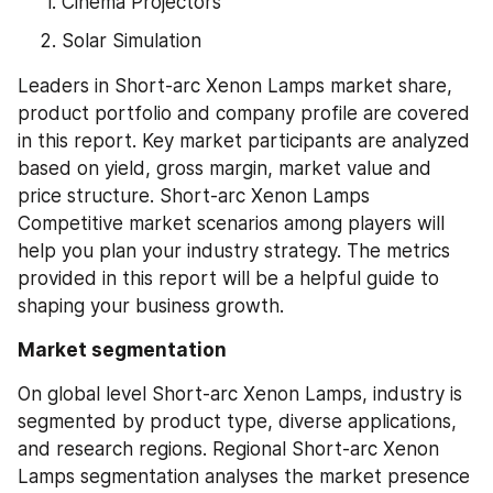
Cinema Projectors
Solar Simulation
Leaders in Short-arc Xenon Lamps market share, 
product portfolio and company profile are covered 
in this report. Key market participants are analyzed 
based on yield, gross margin, market value and 
price structure. Short-arc Xenon Lamps 
Competitive market scenarios among players will 
help you plan your industry strategy. The metrics 
provided in this report will be a helpful guide to 
shaping your business growth.
Market segmentation
On global level Short-arc Xenon Lamps, industry is 
segmented by product type, diverse applications, 
and research regions. Regional Short-arc Xenon 
Lamps segmentation analyses the market presence 