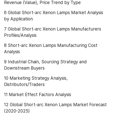
Revenue (Value), Price Trend by Type
6 Global Short-arc Xenon Lamps Market Analysis 
by Application
7 Global Short-arc Xenon Lamps Manufacturers 
Profiles/Analysis
8 Short-arc Xenon Lamps Manufacturing Cost 
Analysis
9 Industrial Chain, Sourcing Strategy and 
Downstream Buyers
10 Marketing Strategy Analysis, 
Distributors/Traders
11 Market Effect Factors Analysis
12 Global Short-arc Xenon Lamps Market Forecast 
(2020-2025)