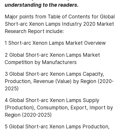
understanding to the readers.
Major points from Table of Contents for Global 
Short-arc Xenon Lamps Industry 2020 Market 
Research Report include:
1 Short-arc Xenon Lamps Market Overview
2 Global Short-arc Xenon Lamps Market 
Competition by Manufacturers
3 Global Short-arc Xenon Lamps Capacity, 
Production, Revenue (Value) by Region (2020-
2025)
4 Global Short-arc Xenon Lamps Supply 
(Production), Consumption, Export, Import by 
Region (2020-2025)
5 Global Short-arc Xenon Lamps Production, 