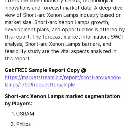
offers the latest industry trends, technological 
innovations and forecast market data. A deep-dive 
view of Short-arc Xenon Lamps industry based on 
market size, Short-arc Xenon Lamps growth, 
development plans, and opportunities is offered by 
this report. The forecast market information, SWOT 
analysis, Short-arc Xenon Lamps barriers, and 
feasibility study are the vital aspects analyzed in 
this report.
Get FREE Sample Report Copy @ 
https://marketstream.biz/report/short-arc-xenon-
lamps/1750#requestforsample
Short-arc Xenon Lamps market segmentation 
by Players:
OSRAM
Philips