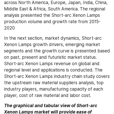
across North America, Europe, Japan, India, China, 
Middle East & Africa, South America. The regional 
analysis presented the Short-arc Xenon Lamps 
production volume and growth rate from 2015-
2020
In the next section, market dynamics, Short-arc 
Xenon Lamps growth drivers, emerging market 
segments and the growth curve is presented based 
on past, present and futuristic market status. 
Short-arc Xenon Lamps revenue on global and 
regional level and applications is conducted. The 
Short-arc Xenon Lamps industry chain study covers 
the upstream raw material suppliers analysis, top 
industry players, manufacturing capacity of each 
player, cost of raw material and labor cost.
The graphical and tabular view of Short-arc 
Xenon Lamps market will provide ease of 