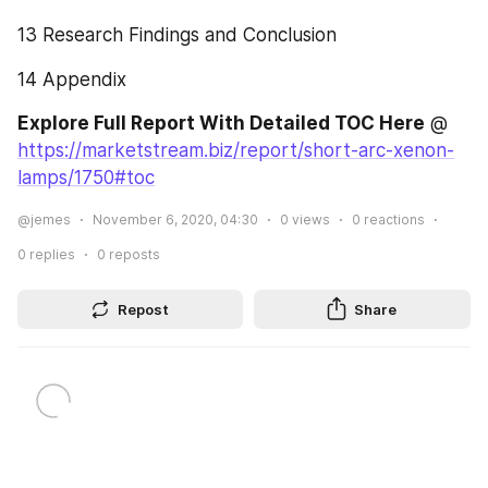
13 Research Findings and Conclusion
14 Appendix
Explore Full Report With Detailed TOC Here
 @ 
https://marketstream.biz/report/short-arc-xenon-
lamps/1750#toc
@jemes
November 6, 2020, 04:30
0
views
0
reactions
0
replies
0
reposts
Repost
Share