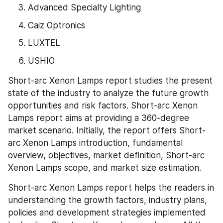
Advanced Specialty Lighting
Caiz Optronics
LUXTEL
USHIO
Short-arc Xenon Lamps report studies the present 
state of the industry to analyze the future growth 
opportunities and risk factors. Short-arc Xenon 
Lamps report aims at providing a 360-degree 
market scenario. Initially, the report offers Short-
arc Xenon Lamps introduction, fundamental 
overview, objectives, market definition, Short-arc 
Xenon Lamps scope, and market size estimation.
Short-arc Xenon Lamps report helps the readers in 
understanding the growth factors, industry plans, 
policies and development strategies implemented 