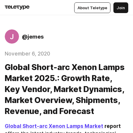
About Teletype
Join
J
@jemes
November 6, 2020
Global Short-arc Xenon Lamps
Market 2025.: Growth Rate,
Key Vendor, Market Dynamics,
Market Overview, Shipments,
Revenue, and Forecast
Global Short-arc Xenon Lamps Market
 report