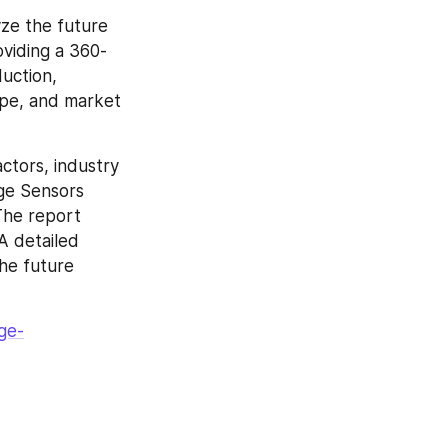
ze the future 
oviding a 360-
uction, 
pe, and market 
tors, industry 
ge Sensors 
The report 
 detailed 
he future 
ge-