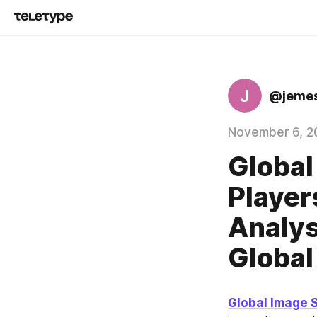
J
@jeme
November 6, 2
Global
Player
Analys
Global
Global Image 