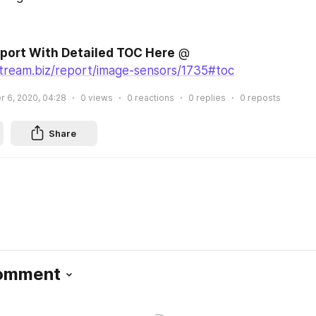
eport With Detailed TOC Here
 @ 
stream.biz/report/image-sensors/1735#toc
 6, 2020, 04:28
0
views
0
reactions
0
replies
0
reposts
Share
Comment