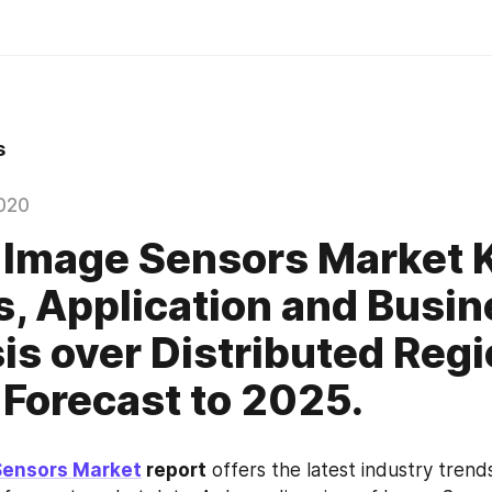
s
020
 Image Sensors Market 
s, Application and Busi
is over Distributed Regi
 Forecast to 2025.
Sensors Market
 report
 offers the latest industry trends