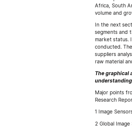
Africa, South A
volume and gro
In the next sec
segments and th
market status. 
conducted. The 
suppliers analys
raw material an
The graphical 
understanding 
Major points fr
Research Repor
1 Image Sensor
2 Global Image