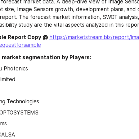
 forecast market data. A deep-dive view of Image Sensor
 size, Image Sensors growth, development plans, and op
 report. The forecast market information, SWOT analysis
asibility study are the vital aspects analyzed in this repor
le Report Copy @ 
https://marketstream.biz/report/im
equestforsample
 market segmentation by Players:
 Photonics
imited
ng Technologies
 OPTOSYSTEMS
ems
 DALSA