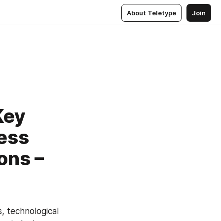
About Teletype
Join
Key
ness
ons –
, technological 