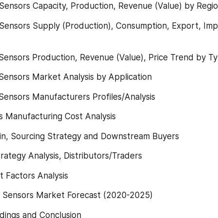
 Sensors Capacity, Production, Revenue (Value) by Regi
Sensors Supply (Production), Consumption, Export, Imp
Sensors Production, Revenue (Value), Price Trend by T
Sensors Market Analysis by Application
Sensors Manufacturers Profiles/Analysis
s Manufacturing Cost Analysis
ain, Sourcing Strategy and Downstream Buyers
rategy Analysis, Distributors/Traders
t Factors Analysis
e Sensors Market Forecast (2020-2025)
dings and Conclusion