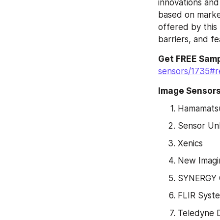
innovations and
based on market
offered by this
barriers, and fe
Get FREE Samp
sensors/1735#r
Image Sensors
Hamamatsu
Sensor Unl
Xenics
New Imagi
SYNERGY
FLIR Syst
Teledyne