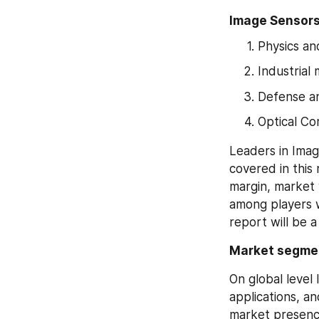
Image Sensors
Physics a
Industrial
Defense an
Optical C
Leaders in Imag
covered in this
margin, market 
among players wi
report will be 
Market segme
On global level
applications, a
market presence