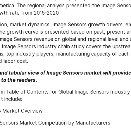
merica. The regional analysis presented the Image Senso
wth rate from 2015-2020
tion, market dynamics, Image Sensors growth drivers, e
e growth curve is presented based on past, present and
Image Sensors revenue on global and regional level and ap
Image Sensors industry chain study covers the upstream
is, top industry players, manufacturing capacity of each p
d labor cost.
and tabular view of Image Sensors market will provide 
to the readers.
om Table of Contents for Global Image Sensors Industry
t include:
s Market Overview
 Sensors Market Competition by Manufacturers