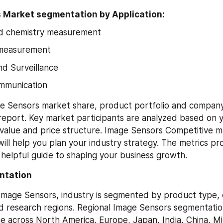
 Market segmentation by Application:
nd chemistry measurement
 measurement
d Surveillance
ommunication
e Sensors market share, product portfolio and company 
 report. Key market participants are analyzed based on yi
value and price structure. Image Sensors Competitive ma
ll help you plan your industry strategy. The metrics prov
a helpful guide to shaping your business growth.
ntation
 Image Sensors, industry is segmented by product type, d
nd research regions. Regional Image Sensors segmentation
 across North America, Europe, Japan, India, China, Mid