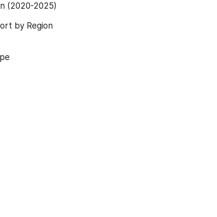
on (2020-2025)
ort by Region 
ype