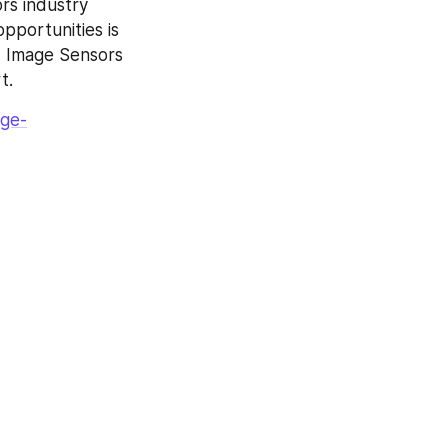
s industry 
portunities is 
, Image Sensors 
t.
age-