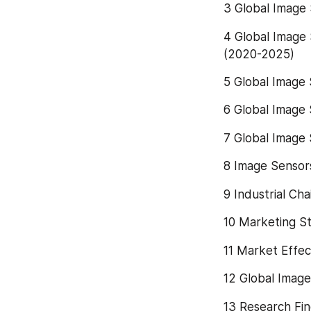
3 Global Image
4 Global Image 
(2020-2025)
5 Global Image 
6 Global Image 
7 Global Image 
8 Image Sensor
9 Industrial Ch
10 Marketing St
11 Market Effec
12 Global Imag
13 Research Fin