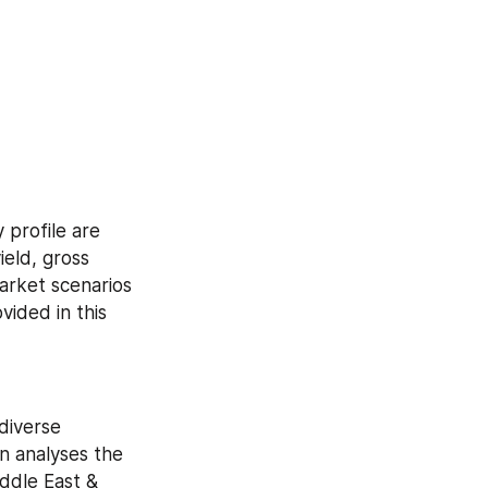
profile are 
eld, gross 
rket scenarios 
ided in this 
iverse 
 analyses the 
dle East & 