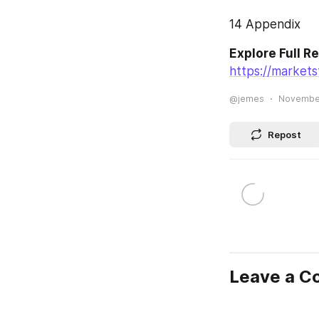
14 Appendix
Explore Full R
https://market
@jemes
November
Repost
Leave a 