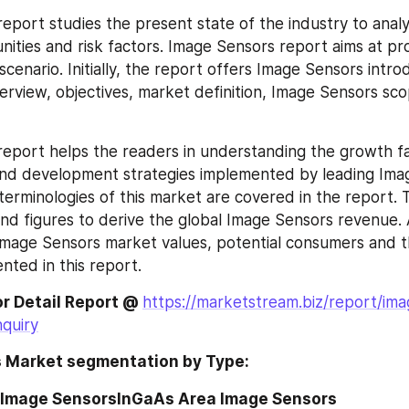
eport studies the present state of the industry to analy
ities and risk factors. Image Sensors report aims at pr
enario. Initially, the report offers Image Sensors introd
rview, objectives, market definition, Image Sensors sco
eport helps the readers in understanding the growth fac
 and development strategies implemented by leading Ima
 terminologies of this market are covered in the report. 
and figures to derive the global Image Sensors revenue. A
Image Sensors market values, potential consumers and t
nted in this report.
or Detail Report @ 
https://marketstream.biz/report/ima
quiry
 Market segmentation by Type:
 Image SensorsInGaAs Area Image Sensors