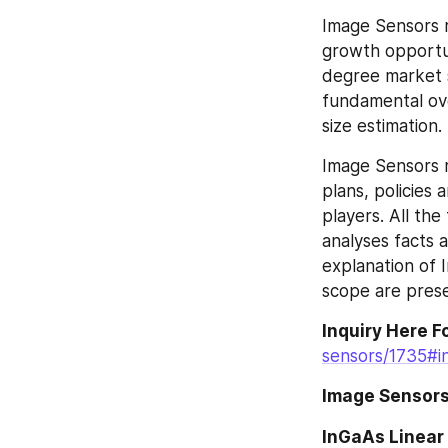
Image Sensors r
growth opportun
degree market sc
fundamental ove
size estimation.
Image Sensors r
plans, policies
players. All the
analyses facts 
explanation of 
scope are prese
Inquiry Here F
sensors/1735#in
Image Sensors
InGaAs Linear