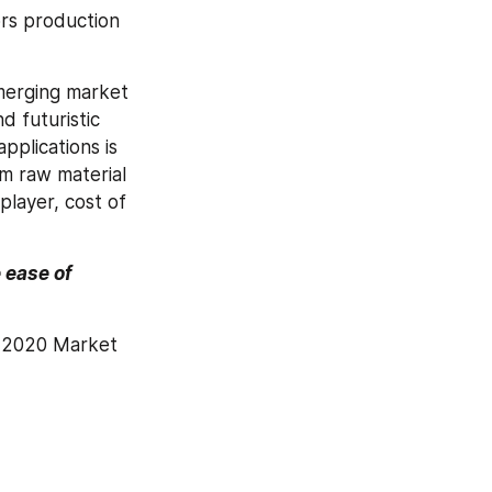
rs production 
merging market 
 futuristic 
plications is 
 raw material 
layer, cost of 
ease of 
 2020 Market 