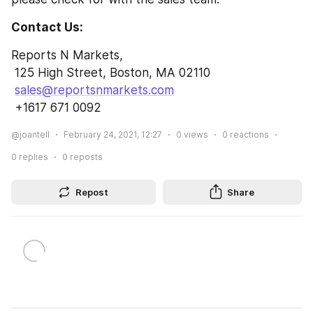
Contact Us:
Reports N Markets,
 125 High Street, Boston, MA 02110
sales@reportsnmarkets.com
 +1617 671 0092
@joantell
February 24, 2021, 12:27
0
views
0
reactions
0
replies
0
reposts
Repost
Share