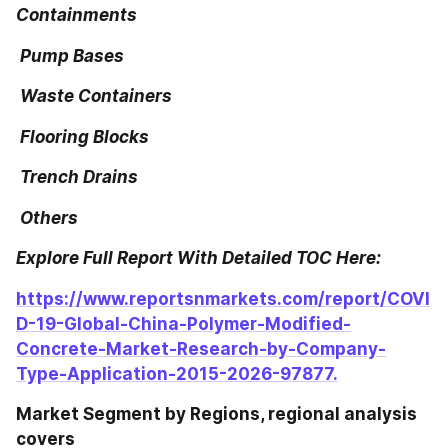
Containments
 Pump Bases
 Waste Containers
 Flooring Blocks
 Trench Drains
 Others
Explore Full Report With Detailed TOC Here:
https://www.reportsnmarkets.com/report/COVI
D-19-Global-China-Polymer-Modified-
Concrete-Market-Research-by-Company-
Type-Application-2015-2026-97877.
Market Segment by Regions, regional analysis 
covers