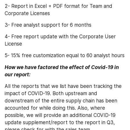
2- Report in Excel + PDF format for Team and 
Corporate Licenses
3- Free analyst support for 6 months
4- Free report update with the Corporate User 
License
5- 15% free customization equal to 60 analyst hours
How we have factored the effect of Covid-19 in 
our report:
All the reports that we list have been tracking the 
impact of COVID-19. Both upstream and 
downstream of the entire supply chain has been 
accounted for while doing this. Also, where 
possible, we will provide an additional COVID-19 
update supplement/report to the report in Q3, 
please check for with the sales team.