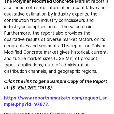
The 
Polymer Modified Concrete 
Market report is 
a collection of useful information, quantitative and 
qualitative estimation by industry experts, the 
contribution from industry connoisseurs and 
industry accomplices across the value chain. 
Furthermore, the report also provides the 
qualitative results of diverse market factors on its 
geographies and segments. This report on Polymer 
Modified Concrete market gives historical, current, 
and future market sizes (US$ Mn) of product 
types, applications,route of administration, 
distribution channels, and geographic regions.
Click the link to get a Sample Copy of the Report 
at: ($ “
Flat 25%
 ”Off $)
https://www.reportsnmarkets.com/request_sa
mple.php?id=97877.