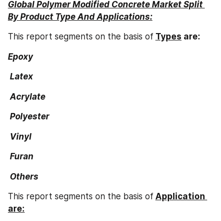
Global Polymer Modified Concrete Market Split 
By Product Type And Applications:
This report segments on the basis of
Types
 are:
Epoxy
 Latex
 Acrylate
 Polyester
 Vinyl
 Furan
 Others
This report segments on the basis of
Application 
are: