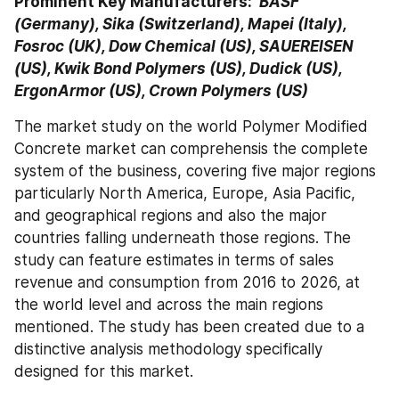
Prominent Key Manufacturers: 
 BASF 
(Germany), Sika (Switzerland), Mapei (Italy), 
Fosroc (UK), Dow Chemical (US), SAUEREISEN 
(US), Kwik Bond Polymers (US), Dudick (US), 
ErgonArmor (US), Crown Polymers (US)
The market study on the world Polymer Modified 
Concrete market can comprehensis the complete 
system of the business, covering five major regions 
particularly North America, Europe, Asia Pacific, 
and geographical regions and also the major 
countries falling underneath those regions. The 
study can feature estimates in terms of sales 
revenue and consumption from 2016 to 2026, at 
the world level and across the main regions 
mentioned. The study has been created due to a 
distinctive analysis methodology specifically 
designed for this market.