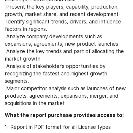
 Present the key players, capability, production, 
growth, market share, and recent development.
 Identify significant trends, drivers, and influence 
factors in regions.
 Analyze company developments such as 
expansions, agreements, new product launches
 Analyze the key trends and part of allocating the 
market growth
 Analysis of stakeholder’s opportunities by 
recognizing the fastest and highest growth 
segments.
 Major competitor analysis such as launches of new 
products, agreements, expansions, merger, and 
acquisitions in the market
What the report purchase provides access to:
1- Report in PDF format for all License types