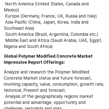
 North America (United States, Canada and 
Mexico)
 Europe (Germany, France, UK, Russia and Italy)
 Asia-Pacific (China, Japan, Korea, India and 
Southeast Asia)
 South America (Brazil, Argentina, Colombia etc.)
 Middle East and Africa (Saudi Arabia, UAE, Egypt, 
Nigeria and South Africa)
Global Polymer Modified Concrete Market 
Impressive Report Offerings:
Analyze and research the Polymer Modified 
Concrete Market status and future forecast, 
involving capacity, value, consumption, growth rate, 
historical, Present and forecast.
 Analysis of the geographically regions market 
potential and advantage, opportunity and 
challenge, restraints and risks.