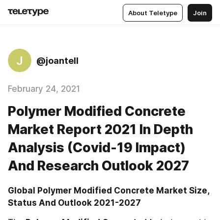
About Teletype
Join
J
@joantell
February 24, 2021
Polymer Modified Concrete
Market Report 2021 In Depth
Analysis (Covid-19 Impact)
And Research Outlook 2027
Global Polymer Modified Concrete Market Size, 
Status And Outlook 2021-2027