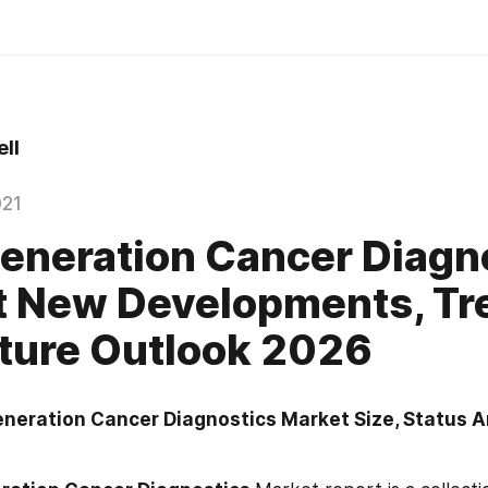
ll
021
eneration Cancer Diagn
t New Developments, Tr
ture Outlook 2026
eneration Cancer Diagnostics Market Size, Status A