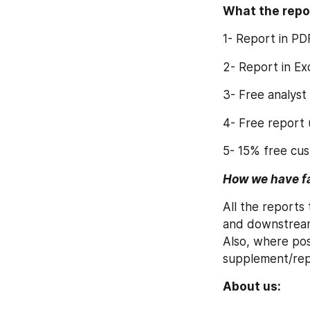
What the repo
1- Report in PD
2- Report in E
3- Free analyst
4- Free report
5- 15% free cus
How we have fac
All the reports
and downstream 
Also, where pos
supplement/repo
About us: