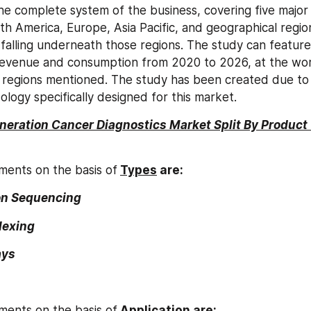
e complete system of the business, covering five major 
th America, Europe, Asia Pacific, and geographical region
 falling underneath those regions. The study can feature 
revenue and consumption from 2020 to 2026, at the worl
 regions mentioned. The study has been created due to a 
ology specifically designed for this market.
neration Cancer Diagnostics Market Split By Product
ments on the basis of
Types
 are:
on Sequencing
lexing
ays
ments on the basis of
Application are: