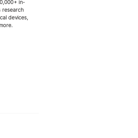
00,000+ in-
 research 
al devices, 
more.