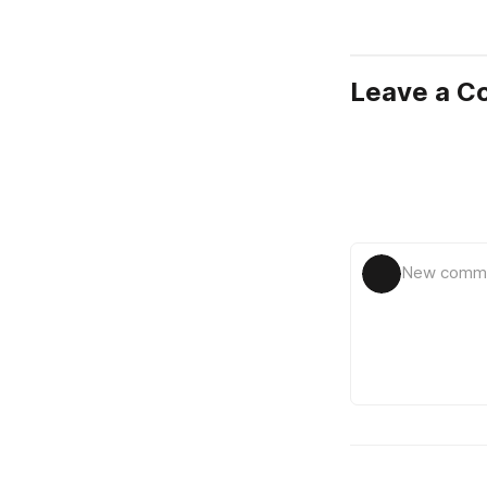
Leave a 