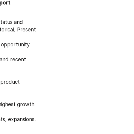
ort 
tatus and 
orical, Present 