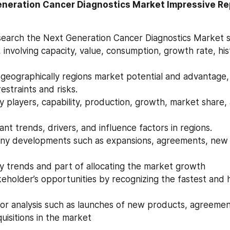
eneration Cancer Diagnostics Market Impressive Rep
earch the Next Generation Cancer Diagnostics Market s
 involving capacity, value, consumption, growth rate, hist
estraints and risks.
icant trends, drivers, and influence factors in regions.
ey trends and part of allocating the market growth
uisitions in the market