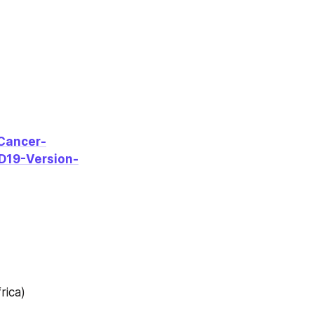
Cancer-
D19-Version-
rica)