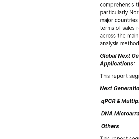
comprehensis th
particularly Nor
major countries
terms of sales 
across the main
analysis method
Global Next Ge
Applications:
This report seg
Next Generati
 qPCR & Multip
 DNA Microarr
 Others
This report seg