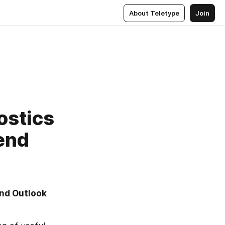
About Teletype
Join
ostics
end
nd Outlook 