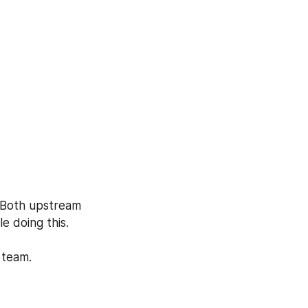
 Both upstream 
 doing this. 
 team.