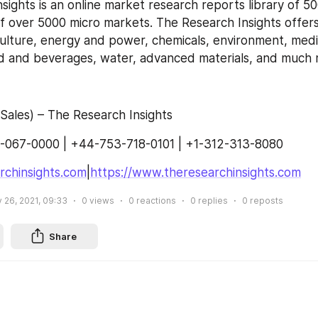
sights is an online market research reports library of 5
f over 5000 micro markets. The Research Insights offers
culture, energy and power, chemicals, environment, medic
od and beverages, water, advanced materials, and much 
Sales) – The Research Insights
-067-0000 | +44-753-718-0101 | +1-312-313-8080
rchinsights.com
|
https://www.theresearchinsights.com
 26, 2021, 09:33
0
views
0
reactions
0
replies
0
reposts
Share