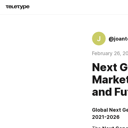
J
@joante
February 26, 2
Next G
Marke
and Fu
Global Next G
2021-2026