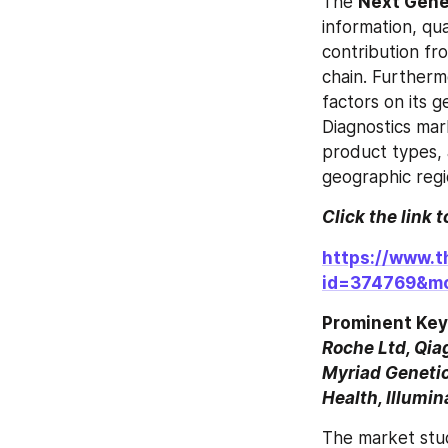
The 
Next Gene
information, qua
contribution fr
chain. Furthermo
factors on its 
Diagnostics mar
product types, a
geographic regi
Click the link 
https://www.t
id=374769&m
Prominent Key
Roche Ltd, Qiag
Myriad Genetic
Health, Illumi
The market stu