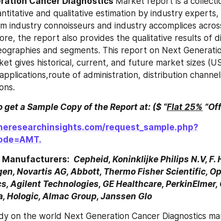
ration Cancer Diagnostics 
Market report is a collectio
ntitative and qualitative estimation by industry experts, 
om industry connoisseurs and industry accomplices across
re, the report also provides the qualitative results of d
geographies and segments. This report on Next Generati
ket gives historical, current, and future market sizes (U
pplications,route of administration, distribution channel
ons.
to get a Sample Copy of the Report at: ($ “
Flat 25%
 ”Of
heresearchinsights.com/request_sample.php?
ode=AMT.
 Manufacturers: 
 Cepheid, Koninklijke Philips N.V, F.
en, Novartis AG, Abbott, Thermo Fisher Scientific, Op
s, Agilent Technologies, GE Healthcare, PerkinElmer,
na, Hologic, Almac Group, Janssen Glo
dy on the world Next Generation Cancer Diagnostics mar