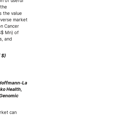
n of useful 
the 
 the value 
iverse market 
on Cancer 
S$ Mn) of 
s, and 
f $)
 Hoffmann-La 
ko Health, 
 Genomic 
ket can 