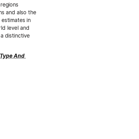
regions 
s and also the 
estimates in 
d level and 
distinctive 
 Type And 