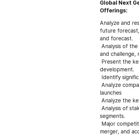
Global Next G
Offerings:
Analyze and res
future forecast,
and forecast.
 Analysis of the geographically regions market potential and advantage, opportunity 
and challenge, r
 Present the key players, capability, production, growth, market share, and recent 
development.
 Identify signif
 Analyze company developments such as expansions, agreements, new product 
launches
 Analyze the k
 Analysis of stakeholder’s opportunities by recognizing the fastest and highest growth 
segments.
 Major competitor analysis such as launches of new products, agreements, expansions, 
merger, and acq