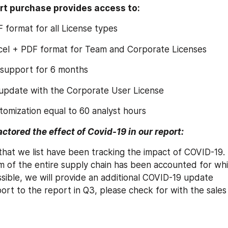
rt purchase provides access to:
F format for all License types
xcel + PDF format for Team and Corporate Licenses
 support for 6 months
 update with the Corporate User License
tomization equal to 60 analyst hours
tored the effect of Covid-19 in our report:
 that we list have been tracking the impact of COVID-19.
of the entire supply chain has been accounted for while
sible, we will provide an additional COVID-19 update 
rt to the report in Q3, please check for with the sales