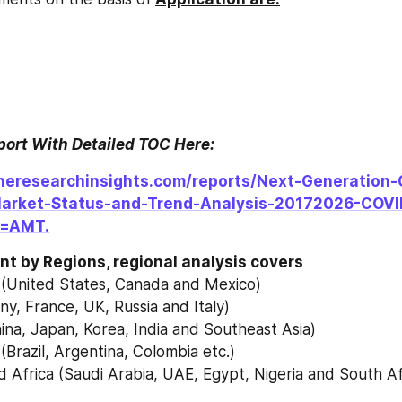
eport With Detailed TOC Here:
heresearchinsights.com/reports/Next-Generation-
Market-Status-and-Trend-Analysis-20172026-COVI
=AMT.
t by Regions, regional analysis covers
 (United States, Canada and Mexico)
y, France, UK, Russia and Italy)
China, Japan, Korea, India and Southeast Asia)
(Brazil, Argentina, Colombia etc.)
d Africa (Saudi Arabia, UAE, Egypt, Nigeria and South Af