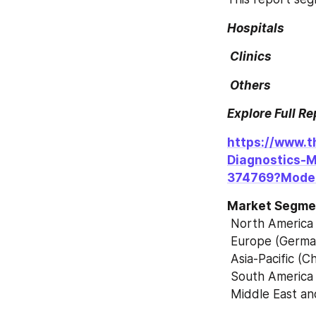
Hospitals
 Clinics
 Others
Explore Full R
https://www.t
Diagnostics-
374769?Mode
Market Segmen
 North America
 Europe (German
 Asia-Pacific (
 South America 
 Middle East an