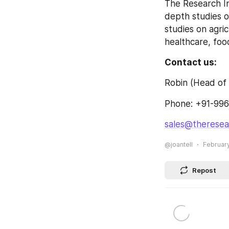
The Research In
depth studies o
studies on agri
healthcare, fo
Contact us:
Robin (Head of 
Phone: +91-996
sales@theresea
@joantell
February
Repost