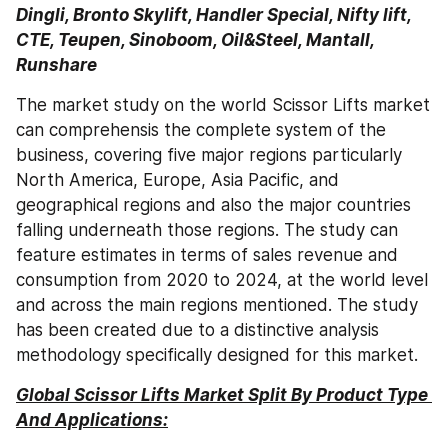
Dingli, Bronto Skylift, Handler Special, Nifty lift, 
CTE, Teupen, Sinoboom, Oil&Steel, Mantall, 
Runshare
The market study on the world Scissor Lifts market 
can comprehensis the complete system of the 
business, covering five major regions particularly 
North America, Europe, Asia Pacific, and 
geographical regions and also the major countries 
falling underneath those regions. The study can 
feature estimates in terms of sales revenue and 
consumption from 2020 to 2024, at the world level 
and across the main regions mentioned. The study 
has been created due to a distinctive analysis 
methodology specifically designed for this market.
Global Scissor Lifts Market Split By Product Type 
And Applications: