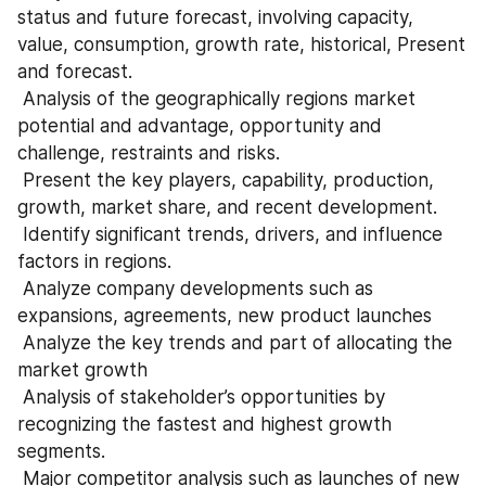
status and future forecast, involving capacity, 
value, consumption, growth rate, historical, Present 
and forecast.
 Analysis of the geographically regions market 
potential and advantage, opportunity and 
challenge, restraints and risks.
 Present the key players, capability, production, 
growth, market share, and recent development.
 Identify significant trends, drivers, and influence 
factors in regions.
 Analyze company developments such as 
expansions, agreements, new product launches
 Analyze the key trends and part of allocating the 
market growth
 Analysis of stakeholder’s opportunities by 
recognizing the fastest and highest growth 
segments.
 Major competitor analysis such as launches of new 