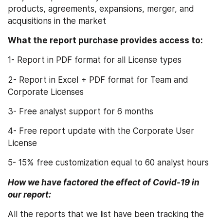
products, agreements, expansions, merger, and 
acquisitions in the market
What the report purchase provides access to:
1- Report in PDF format for all License types
2- Report in Excel + PDF format for Team and 
Corporate Licenses
3- Free analyst support for 6 months
4- Free report update with the Corporate User 
License
5- 15% free customization equal to 60 analyst hours
How we have factored the effect of Covid-19 in 
our report:
All the reports that we list have been tracking the 