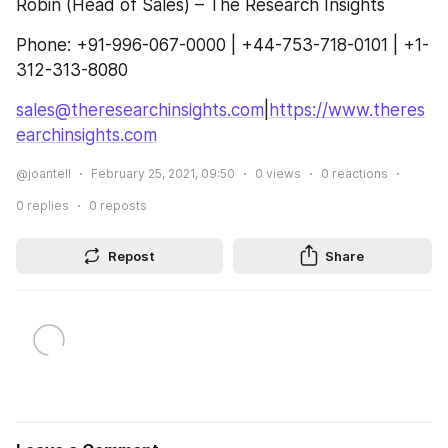
Robin (Head of Sales) – The Research Insights
Phone: +91-996-067-0000 | +44-753-718-0101 | +1-
312-313-8080
sales@theresearchinsights.com
|
https://www.theres
earchinsights.com
@joantell
February 25, 2021, 09:50
0
views
0
reactions
0
replies
0
reposts
Repost
Share