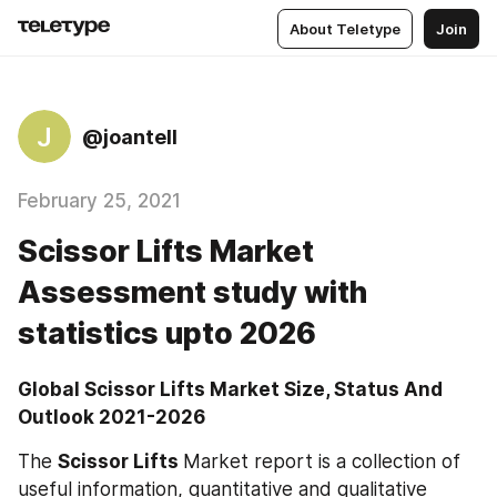
About Teletype
Join
J
@joantell
February 25, 2021
Scissor Lifts Market
Assessment study with
statistics upto 2026
Global Scissor Lifts Market Size, Status And 
Outlook 2021-2026
The 
Scissor Lifts 
Market report is a collection of 
useful information, quantitative and qualitative 