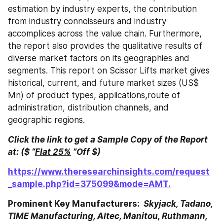
estimation by industry experts, the contribution 
from industry connoisseurs and industry 
accomplices across the value chain. Furthermore, 
the report also provides the qualitative results of 
diverse market factors on its geographies and 
segments. This report on Scissor Lifts market gives 
historical, current, and future market sizes (US$ 
Mn) of product types, applications,route of 
administration, distribution channels, and 
geographic regions.
Click the link to get a Sample Copy of the Report 
at: ($ “
Flat 25%
 ”Off $)
https://www.theresearchinsights.com/request
_sample.php?id=375099&mode=AMT.
Prominent Key Manufacturers: 
 Skyjack, Tadano, 
TIME Manufacturing, Altec, Manitou, Ruthmann, 