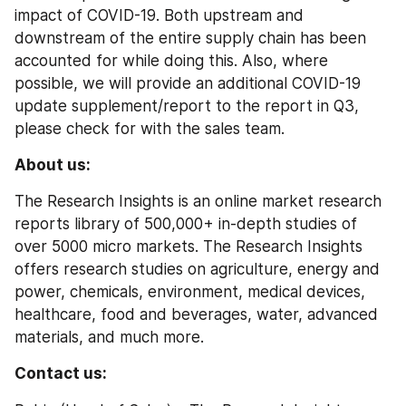
impact of COVID-19. Both upstream and 
downstream of the entire supply chain has been 
accounted for while doing this. Also, where 
possible, we will provide an additional COVID-19 
update supplement/report to the report in Q3, 
please check for with the sales team.
About us:
The Research Insights is an online market research 
reports library of 500,000+ in-depth studies of 
over 5000 micro markets. The Research Insights 
offers research studies on agriculture, energy and 
power, chemicals, environment, medical devices, 
healthcare, food and beverages, water, advanced 
materials, and much more.
Contact us: