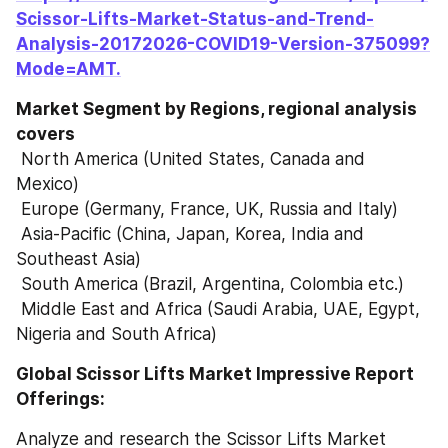
Scissor-Lifts-Market-Status-and-Trend-
Analysis-20172026-COVID19-Version-375099?
Mode=AMT.
Market Segment by Regions, regional analysis 
covers
 North America (United States, Canada and 
Mexico)
 Europe (Germany, France, UK, Russia and Italy)
 Asia-Pacific (China, Japan, Korea, India and 
Southeast Asia)
 South America (Brazil, Argentina, Colombia etc.)
 Middle East and Africa (Saudi Arabia, UAE, Egypt, 
Nigeria and South Africa)
Global Scissor Lifts Market Impressive Report 
Offerings:
Analyze and research the Scissor Lifts Market 