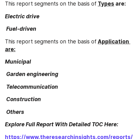
This report segments on the basis of
Types
 are:
Electric drive
 Fuel-driven
This report segments on the basis of
Application 
are:
Municipal
 Garden engineering
 Telecommunication
 Construction
 Others
Explore Full Report With Detailed TOC Here:
https://www.theresearchinsights.com/reports/