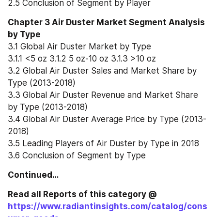
2.5 Conclusion of Segment by Player
Chapter 3 Air Duster Market Segment Analysis 
by Type
3.1 Global Air Duster Market by Type
3.1.1 <5 oz 3.1.2 5 oz-10 oz 3.1.3 >10 oz
3.2 Global Air Duster Sales and Market Share by 
Type (2013-2018)
3.3 Global Air Duster Revenue and Market Share 
by Type (2013-2018)
3.4 Global Air Duster Average Price by Type (2013-
2018)
3.5 Leading Players of Air Duster by Type in 2018
3.6 Conclusion of Segment by Type
Continued…
Read all Reports of this category @ 
https://www.radiantinsights.com/catalog/cons