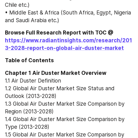
Chile etc.)
• Middle East & Africa (South Africa, Egypt, Nigeria 
and Saudi Arabia etc.)
Browse Full Research Report with TOC @ 
https://www.radiantinsights.com/research/201
3-2028-report-on-global-air-duster-market
Table of Contents
Chapter 1 Air Duster Market Overview
1.1 Air Duster Definition
1.2 Global Air Duster Market Size Status and 
Outlook (2013-2028)
1.3 Global Air Duster Market Size Comparison by 
Region (2013-2028)
1.4 Global Air Duster Market Size Comparison by 
Type (2013-2028)
1.5 Global Air Duster Market Size Comparison by 