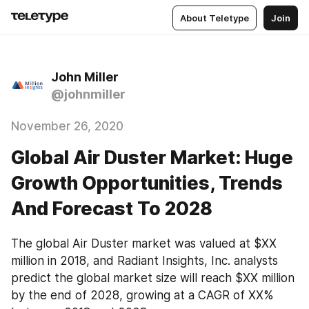
About Teletype
Join
John Miller
@johnmiller
November 26, 2020
Global Air Duster Market: Huge
Growth Opportunities, Trends
And Forecast To 2028
The global Air Duster market was valued at $XX 
million in 2018, and Radiant Insights, Inc. analysts 
predict the global market size will reach $XX million 
by the end of 2028, growing at a CAGR of XX% 