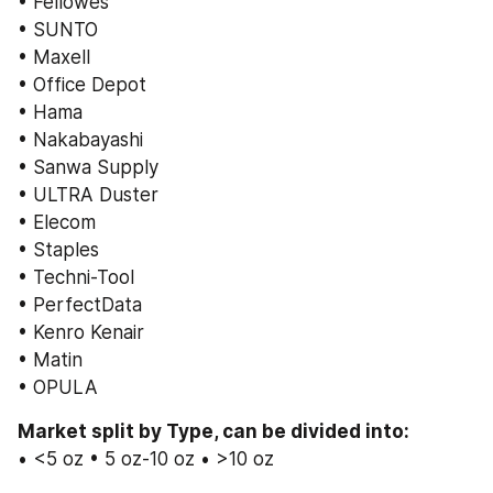
• Fellowes
• SUNTO
• Maxell
• Office Depot
• Hama
• Nakabayashi
• Sanwa Supply
• ULTRA Duster
• Elecom
• Staples
• Techni-Tool
• PerfectData
• Kenro Kenair
• Matin
• OPULA
Market split by Type, can be divided into:
• <5 oz • 5 oz-10 oz • >10 oz