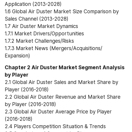
Application (2013-2028)
1.6 Global Air Duster Market Size Comparison by 
Sales Channel (2013-2028)
1.7 Air Duster Market Dynamics
1.7.1 Market Drivers/Opportunities
1.7.2 Market Challenges/Risks
1.7.3 Market News (Mergers/Acquisitions/ 
Expansion)
Chapter 2 Air Duster Market Segment Analysis 
by Player
2.1 Global Air Duster Sales and Market Share by 
Player (2016-2018)
2.2 Global Air Duster Revenue and Market Share 
by Player (2016-2018)
2.3 Global Air Duster Average Price by Player 
(2016-2018)
2.4 Players Competition Situation & Trends