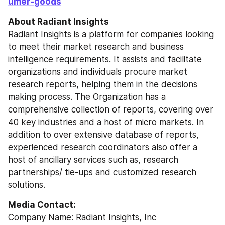
umer-goods
About Radiant Insights
Radiant Insights is a platform for companies looking 
to meet their market research and business 
intelligence requirements. It assists and facilitate 
organizations and individuals procure market 
research reports, helping them in the decisions 
making process. The Organization has a 
comprehensive collection of reports, covering over 
40 key industries and a host of micro markets. In 
addition to over extensive database of reports, 
experienced research coordinators also offer a 
host of ancillary services such as, research 
partnerships/ tie-ups and customized research 
solutions.
Media Contact:
Company Name: Radiant Insights, Inc