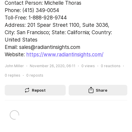
Contact Person: Michelle Thoras
Phone: (415) 349-0054
Toll-Free: 1-888-928-9744
Address: 201 Spear Street 1100, Suite 3036,
City: San Francisco; State: California; Country: 
United States
Email: sales@radiantinsights.com
Website: 
https://www.radiantinsights.com/
John Miller
November 26, 2020, 06:11
0
views
0
reactions
0
replies
0
reposts
Repost
Share