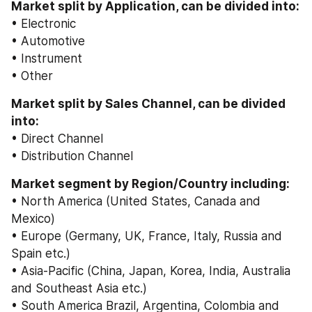
Market split by Application, can be divided into:
• Electronic
• Automotive
• Instrument
• Other
Market split by Sales Channel, can be divided 
into:
• Direct Channel
• Distribution Channel
Market segment by Region/Country including:
• North America (United States, Canada and 
Mexico)
• Europe (Germany, UK, France, Italy, Russia and 
Spain etc.)
• Asia-Pacific (China, Japan, Korea, India, Australia 
and Southeast Asia etc.)
• South America Brazil, Argentina, Colombia and 