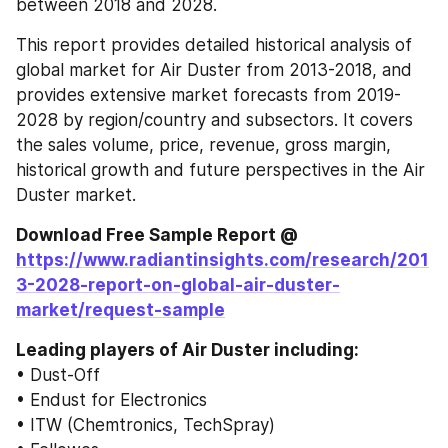
between 2018 and 2028.
This report provides detailed historical analysis of 
global market for Air Duster from 2013-2018, and 
provides extensive market forecasts from 2019-
2028 by region/country and subsectors. It covers 
the sales volume, price, revenue, gross margin, 
historical growth and future perspectives in the Air 
Duster market.
Download Free Sample Report @ 
https://www.radiantinsights.com/research/201
3-2028-report-on-global-air-duster-
market/request-sample
Leading players of Air Duster including:
• Dust-Off
• Endust for Electronics
• ITW (Chemtronics, TechSpray)