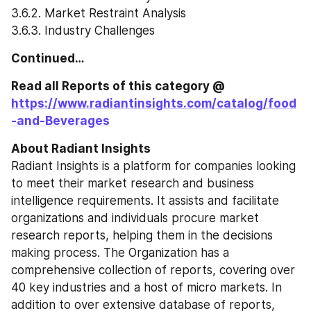
3.6.2. Market Restraint Analysis
3.6.3. Industry Challenges
Continued…
Read all Reports of this category @ 
https://www.radiantinsights.com/catalog/food
-and-Beverages
About Radiant Insights
Radiant Insights is a platform for companies looking 
to meet their market research and business 
intelligence requirements. It assists and facilitate 
organizations and individuals procure market 
research reports, helping them in the decisions 
making process. The Organization has a 
comprehensive collection of reports, covering over 
40 key industries and a host of micro markets. In 
addition to over extensive database of reports, 