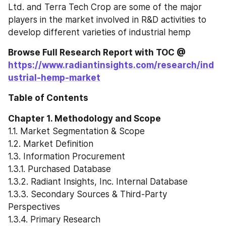
Ltd. and Terra Tech Crop are some of the major 
players in the market involved in R&D activities to 
develop different varieties of industrial hemp
Browse Full Research Report with TOC @ 
https://www.radiantinsights.com/research/ind
ustrial-hemp-market
Table of Contents
Chapter 1. Methodology and Scope
1.1. Market Segmentation & Scope
1.2. Market Definition
1.3. Information Procurement
1.3.1. Purchased Database
1.3.2. Radiant Insights, Inc. Internal Database
1.3.3. Secondary Sources & Third-Party 
Perspectives
1.3.4. Primary Research