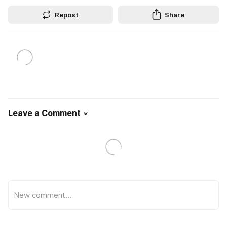
Repost
Share
Leave a Comment