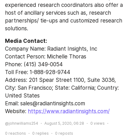
experienced research coordinators also offer a 
host of ancillary services such as, research 
partnerships/ tie-ups and customized research 
solutions.
Media Contact:
Company Name: Radiant Insights, Inc
Contact Person: Michelle Thoras
Phone: (415) 349-0054
Toll Free: 1-888-928-9744
Address: 201 Spear Street 1100, Suite 3036,
City: San Francisco; State: California; Country: 
United States
Email: sales@radiantinsights.com
Website: 
https://www.radiantinsights.com/
@johnwilliams254
August 5, 2020, 06:28
0
views
0
reactions
0
replies
0
reposts