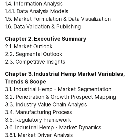
1.4. Information Analysis
1.4.1. Data Analysis Models
1.5. Market Formulation & Data Visualization
1.6. Data Validation & Publishing
Chapter 2. Executive Summary
2.1. Market Outlook
2.2. Segmental Outlook
2.3. Competitive Insights
Chapter 3. Industrial Hemp Market Variables, 
Trends & Scope
3.1. Industrial Hemp - Market Segmentation
3.2. Penetration & Growth Prospect Mapping
3.3. Industry Value Chain Analysis
3.4. Manufacturing Process
3.5. Regulatory Framework
3.6. Industrial Hemp - Market Dynamics
3.6.1. Market Driver Analysis