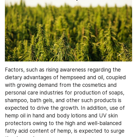
Factors, such as rising awareness regarding the 
dietary advantages of hempseed and oil, coupled 
with growing demand from the cosmetics and 
personal care industries for production of soaps, 
shampoo, bath gels, and other such products is 
expected to drive the growth. In addition, use of 
hemp oil in hand and body lotions and UV skin 
protectors owing to the high and well-balanced 
fatty acid content of hemp, is expected to surge 