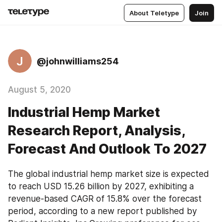
About Teletype
Join
J
@johnwilliams254
August 5, 2020
Industrial Hemp Market
Research Report, Analysis,
Forecast And Outlook To 2027
The global industrial hemp market size is expected 
to reach USD 15.26 billion by 2027, exhibiting a 
revenue-based CAGR of 15.8% over the forecast 
period, according to a new report published by 