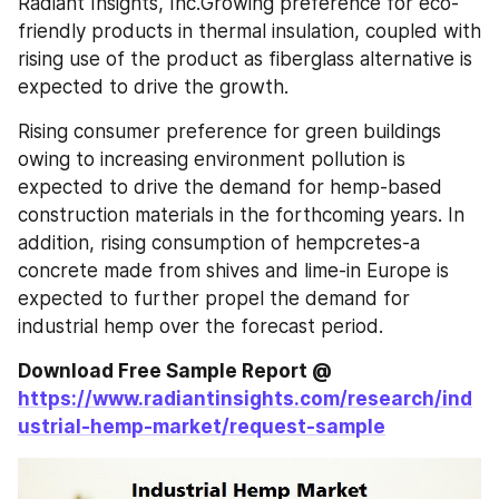
Radiant Insights, Inc.Growing preference for eco-
friendly products in thermal insulation, coupled with 
rising use of the product as fiberglass alternative is 
expected to drive the growth.
Rising consumer preference for green buildings 
owing to increasing environment pollution is 
expected to drive the demand for hemp-based 
construction materials in the forthcoming years. In 
addition, rising consumption of hempcretes-a 
concrete made from shives and lime-in Europe is 
expected to further propel the demand for 
industrial hemp over the forecast period.
Download Free Sample Report @ 
https://www.radiantinsights.com/research/ind
ustrial-hemp-market/request-sample