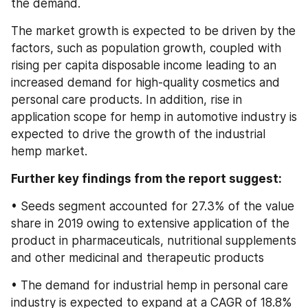
the demand.
The market growth is expected to be driven by the 
factors, such as population growth, coupled with 
rising per capita disposable income leading to an 
increased demand for high-quality cosmetics and 
personal care products. In addition, rise in 
application scope for hemp in automotive industry is 
expected to drive the growth of the industrial 
hemp market.
Further key findings from the report suggest:
• Seeds segment accounted for 27.3% of the value 
share in 2019 owing to extensive application of the 
product in pharmaceuticals, nutritional supplements 
and other medicinal and therapeutic products
• The demand for industrial hemp in personal care 
industry is expected to expand at a CAGR of 18.8% 