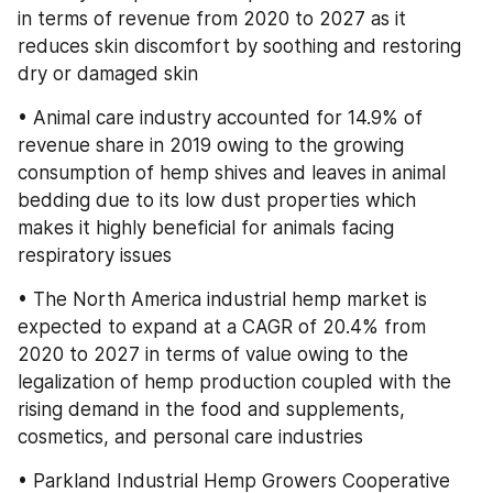
in terms of revenue from 2020 to 2027 as it 
reduces skin discomfort by soothing and restoring 
dry or damaged skin
• Animal care industry accounted for 14.9% of 
revenue share in 2019 owing to the growing 
consumption of hemp shives and leaves in animal 
bedding due to its low dust properties which 
makes it highly beneficial for animals facing 
respiratory issues
• The North America industrial hemp market is 
expected to expand at a CAGR of 20.4% from 
2020 to 2027 in terms of value owing to the 
legalization of hemp production coupled with the 
rising demand in the food and supplements, 
cosmetics, and personal care industries
• Parkland Industrial Hemp Growers Cooperative 