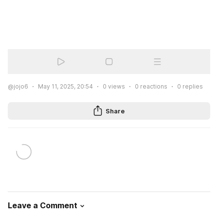
@jojo6
May 11, 2025, 20:54
0
views
0
reactions
0
replies
Share
Leave a Comment