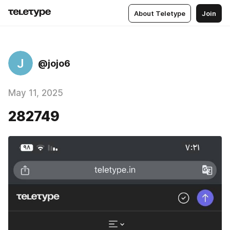
About Teletype
Join
J
@jojo6
May 11, 2025
282749