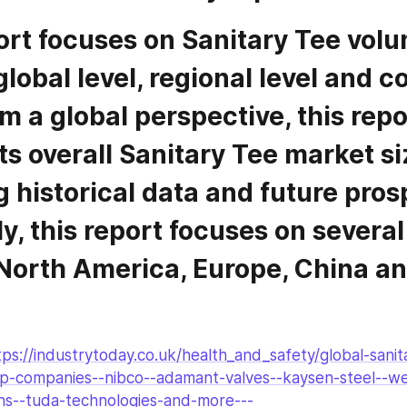
global level, regional level and 
om a global perspective, this repor
s overall Sanitary Tee market siz
 historical data and future prosp
y, this report focuses on several 
 North America, Europe, China a
tps://industrytoday.co.uk/health_and_safety/global-sani
p-companies--nibco--adamant-valves--kaysen-steel--we
ons--tuda-technologies-and-more---