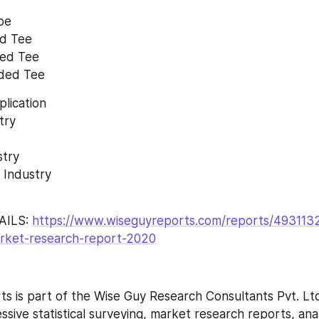
pe 
ed Tee 
ped Tee 
aded Tee
lication 
try 
try 
 Industry 
ILS: 
https://www.wiseguyreports.com/reports/4931132
arket-research-report-2020
s is part of the Wise Guy Research Consultants Pvt. Ltd
ive statistical surveying, market research reports, anal