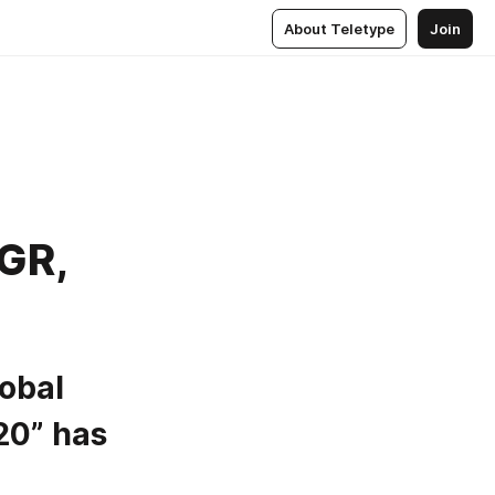
About Teletype
Join
AGR,
obal 
0” has 