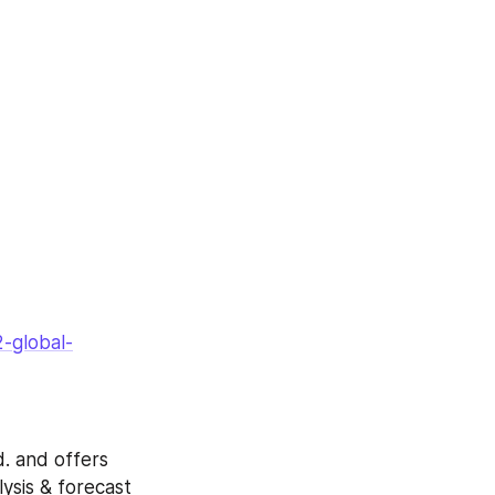
-global-
. and offers 
ysis & forecast 