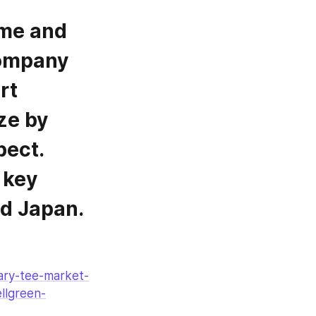
company 
t 
e by 
ect. 
key 
nd Japan.
tary-tee-market-
llgreen-