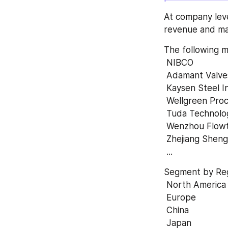
At company leve
revenue and mar
The following m
 NIBCO 
 Adamant Valve
 Kaysen Steel I
 Wellgreen Proc
 Tuda Technolo
 Wenzhou Flowt
 Zhejiang Shen
 ...
Segment by Reg
 North America
 Europe 
 China 
 Japan