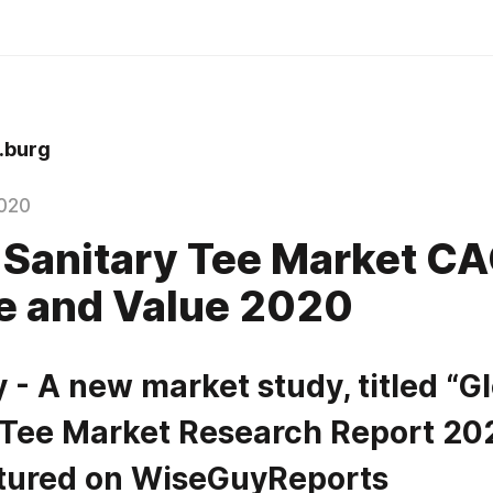
.burg
020
 Sanitary Tee Market C
e and Value 2020
- A new market study, titled “Gl
 Tee Market Research Report 202
tured on WiseGuyReports