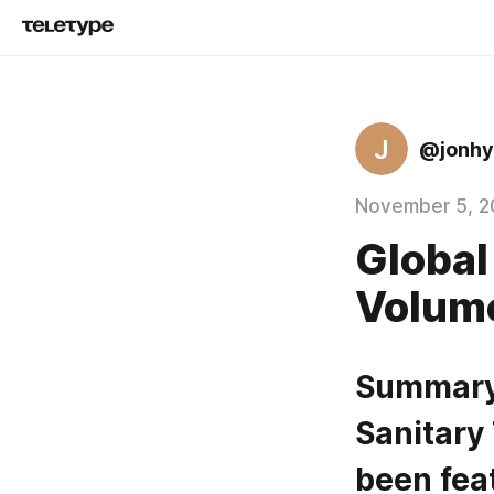
J
@jonhy
November 5, 2
Global
Volum
Summary 
Sanitary
been fea