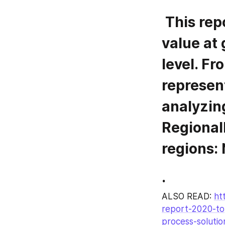
 This report focuses on Sanitary Tee volume and 
value at 
level. Fr
represent
analyzing
Regionall
regions:
.
ALSO READ: 
ht
report-2020-to
process-soluti