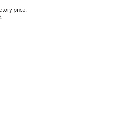
tory price, 
.