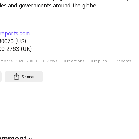
ries and governments around the globe.
       
                                              
reports.com
0 (US)                          
00 2763 (UK)
mber 5, 2020, 20:30
0
views
0
reactions
0
replies
0
reposts
Share
Comment