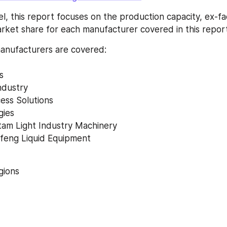
l, this report focuses on the production capacity, ex-fac
ket share for each manufacturer covered in this report
anufacturers are covered: 
s 
ndustry 
ess Solutions 
gies 
am Light Industry Machinery 
gfeng Liquid Equipment 
ions 
 