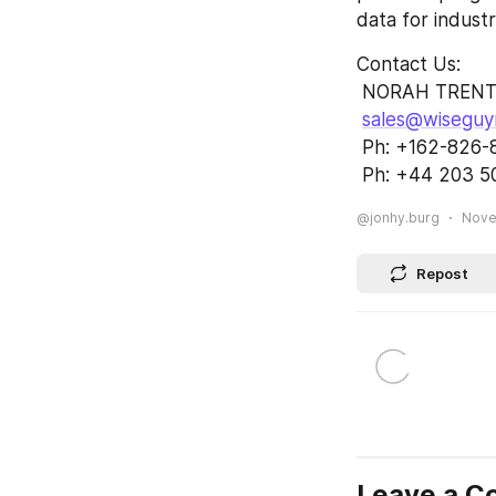
data for indust
Contact Us:        
 NORAH TRENT        
sales@wiseguy
 Ph: +162-826-8007
 Ph: +44 203 5
@jonhy.burg
Nove
Repost
Leave a 