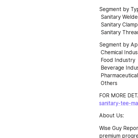
Segment by Ty
 Sanitary Weld
 Sanitary Clam
 Sanitary Thre
Segment by App
 Chemical Indus
 Food Industry 
 Beverage Indus
 Pharmaceutical
 Others
FOR MORE DETA
sanitary-tee-m
About Us:
Wise Guy Report
premium progress