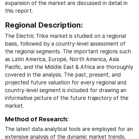
expansion of the market are discussed in detail in 
this report.
Regional Description:
The Electric Trike market is studied on a regional 
basis, followed by a country-level assessment of 
the regional segments. The important regions such 
as Latin America, Europe, North America, Asia 
Pacific, and the Middle East & Africa are thoroughly 
covered in the analysis. The past, present, and 
projected future valuation for every regional and 
country-level segment is included for drawing an 
informative picture of the future trajectory of the 
market.
Method of Research:
The latest data analytical tools are employed for an 
extensive analysis of the dynamic market trends. 