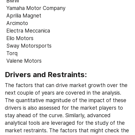
 BMW
 Yamaha Motor Company
 Aprilia Magnet
 Arcimoto
 Electra Meccanica
 Elio Motors
 Sway Motorsports
 Torq
 Valene Motors
Drivers and Restraints:
The factors that can drive market growth over the 
next couple of years are covered in the analysis. 
The quantitative magnitude of the impact of these 
drivers is also assessed for the market players to 
stay ahead of the curve. Similarly, advanced 
analytical tools are leveraged for the study of the 
market restraints. The factors that might check the 