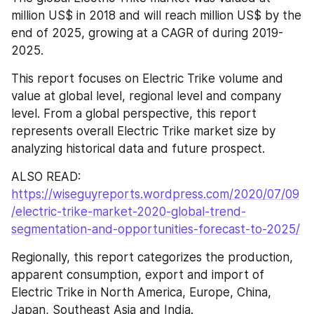
million US$ in 2018 and will reach million US$ by the 
end of 2025, growing at a CAGR of during 2019-
2025.
This report focuses on Electric Trike volume and 
value at global level, regional level and company 
level. From a global perspective, this report 
represents overall Electric Trike market size by 
analyzing historical data and future prospect.
ALSO READ: 
https://wiseguyreports.wordpress.com/2020/07/09
/electric-trike-market-2020-global-trend-
segmentation-and-opportunities-forecast-to-2025/
Regionally, this report categorizes the production, 
apparent consumption, export and import of 
Electric Trike in North America, Europe, China, 
Japan, Southeast Asia and India.