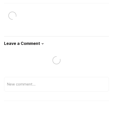
Leave a Comment