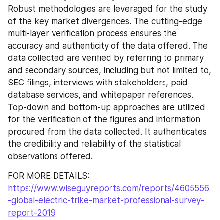
Robust methodologies are leveraged for the study 
of the key market divergences. The cutting-edge 
multi-layer verification process ensures the 
accuracy and authenticity of the data offered. The 
data collected are verified by referring to primary 
and secondary sources, including but not limited to, 
SEC filings, interviews with stakeholders, paid 
database services, and whitepaper references. 
Top-down and bottom-up approaches are utilized 
for the verification of the figures and information 
procured from the data collected. It authenticates 
the credibility and reliability of the statistical 
observations offered.
FOR MORE DETAILS:  
https://www.wiseguyreports.com/reports/4605556
-global-electric-trike-market-professional-survey-
report-2019