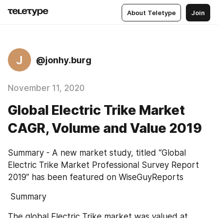
About Teletype
Join
J
@jonhy.burg
November 11, 2020
Global Electric Trike Market
CAGR, Volume and Value 2019
Summary - A new market study, titled “Global 
Electric Trike Market Professional Survey Report 
2019” has been featured on WiseGuyReports
 Summary
The global Electric Trike market was valued at 