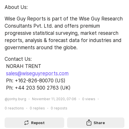
About Us:
Wise Guy Reports is part of the Wise Guy Research 
Consultants Pvt. Ltd. and offers premium 
progressive statistical surveying, market research 
reports, analysis & forecast data for industries and 
governments around the globe.
Contact Us:               
 NORAH TRENT                                                      
sales@wiseguyreports.com
 Ph: +162-826-80070 (US)                          
 Ph: +44 203 500 2763 (UK)
@jonhy.burg
November 11, 2020, 07:06
0
views
0
reactions
0
replies
0
reposts
Repost
Share