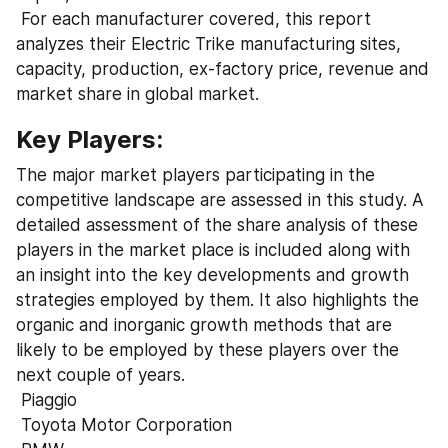
 For each manufacturer covered, this report 
analyzes their Electric Trike manufacturing sites, 
capacity, production, ex-factory price, revenue and 
market share in global market.
Key Players:
The major market players participating in the 
competitive landscape are assessed in this study. A 
detailed assessment of the share analysis of these 
players in the market place is included along with 
an insight into the key developments and growth 
strategies employed by them. It also highlights the 
organic and inorganic growth methods that are 
likely to be employed by these players over the 
next couple of years.
 Piaggio
 Toyota Motor Corporation