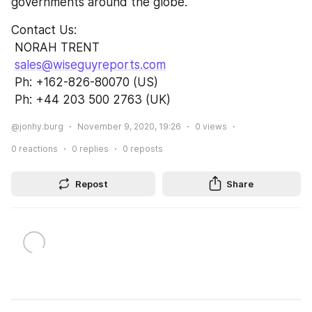
governments around the globe.
Contact Us:               
 NORAH TRENT                                                      
sales@wiseguyreports.com
 Ph: +162-826-80070 (US)                          
 Ph: +44 203 500 2763 (UK)
@jonhy.burg
November 9, 2020, 19:26
0
views
0
reactions
0
replies
0
reposts
Repost
Share