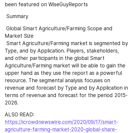
been featured on WiseGuyReports
 Summary 
 Global Smart Agriculture/Farming Scope and 
Market Size 
 Smart Agriculture/Farming market is segmented by 
Type, and by Application. Players, stakeholders, 
and other participants in the global Smart 
Agriculture/Farming market will be able to gain the 
upper hand as they use the report as a powerful 
resource. The segmental analysis focuses on 
revenue and forecast by Type and by Application in 
terms of revenue and forecast for the period 2015-
2026.
ALSO READ: 
https://icrowdnewswire.com/2020/09/17/smart-
agriculture-farming-market-2020-global-share-