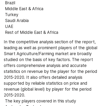
 Brazil 
 Middle East & Africa 
 Turkey 
 Saudi Arabia 
 UAE 
 Rest of Middle East & Africa
In the competitive analysis section of the report, 
leading as well as prominent players of the global 
Smart Agriculture/Farming market are broadly 
studied on the basis of key factors. The report 
offers comprehensive analysis and accurate 
statistics on revenue by the player for the period 
2015-2020. It also offers detailed analysis 
supported by reliable statistics on price and 
revenue (global level) by player for the period 
2015-2020. 
 The key players covered in this study 