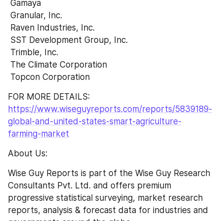
 Gamaya 
 Granular, Inc. 
 Raven Industries, Inc. 
 SST Development Group, Inc. 
 Trimble, Inc. 
 The Climate Corporation 
 Topcon Corporation
FOR MORE DETAILS:  
https://www.wiseguyreports.com/reports/5839189-
global-and-united-states-smart-agriculture-
farming-market
About Us:
Wise Guy Reports is part of the Wise Guy Research 
Consultants Pvt. Ltd. and offers premium 
progressive statistical surveying, market research 
reports, analysis & forecast data for industries and 