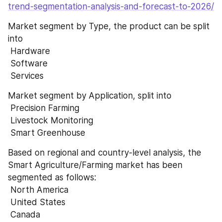
trend-segmentation-analysis-and-forecast-to-2026/
Market segment by Type, the product can be split 
into 
 Hardware 
 Software 
 Services
Market segment by Application, split into 
 Precision Farming 
 Livestock Monitoring 
 Smart Greenhouse
Based on regional and country-level analysis, the 
Smart Agriculture/Farming market has been 
segmented as follows: 
 North America 
 United States 
 Canada 