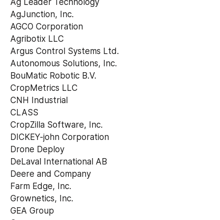
 Ag Leader Technology 
 AgJunction, Inc. 
 AGCO Corporation 
 Agribotix LLC 
 Argus Control Systems Ltd. 
 Autonomous Solutions, Inc. 
 BouMatic Robotic B.V. 
 CropMetrics LLC 
 CNH Industrial 
 CLASS 
 CropZilla Software, Inc. 
 DICKEY-john Corporation 
 Drone Deploy 
 DeLaval International AB 
 Deere and Company 
 Farm Edge, Inc. 
 Grownetics, Inc. 
 GEA Group 