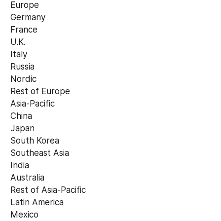
 Europe 
 Germany 
 France 
 U.K. 
 Italy 
 Russia 
 Nordic 
 Rest of Europe 
 Asia-Pacific 
 China 
 Japan 
 South Korea 
 Southeast Asia 
 India 
 Australia 
 Rest of Asia-Pacific 
 Latin America 
 Mexico 