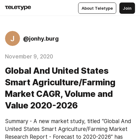
About Teletype
Join
J
@jonhy.burg
November 9, 2020
Global And United States
Smart Agriculture/Farming
Market CAGR, Volume and
Value 2020-2026
Summary - A new market study, titled “Global And 
United States Smart Agriculture/Farming Market 
Research Report - Forecast to 2020-2026” has 