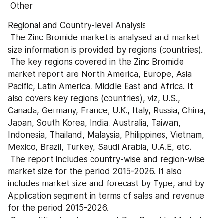
 Other
Regional and Country-level Analysis 
 The Zinc Bromide market is analysed and market 
size information is provided by regions (countries). 
 The key regions covered in the Zinc Bromide 
market report are North America, Europe, Asia 
Pacific, Latin America, Middle East and Africa. It 
also covers key regions (countries), viz, U.S., 
Canada, Germany, France, U.K., Italy, Russia, China, 
Japan, South Korea, India, Australia, Taiwan, 
Indonesia, Thailand, Malaysia, Philippines, Vietnam, 
Mexico, Brazil, Turkey, Saudi Arabia, U.A.E, etc. 
 The report includes country-wise and region-wise 
market size for the period 2015-2026. It also 
includes market size and forecast by Type, and by 
Application segment in terms of sales and revenue 
for the period 2015-2026. 