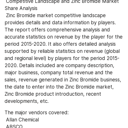
 Competitive Landscape and Zinc Bromide Market 
Share Analysis 
 Zinc Bromide market competitive landscape 
provides details and data information by players. 
The report offers comprehensive analysis and 
accurate statistics on revenue by the player for the 
period 2015-2020. It also offers detailed analysis 
supported by reliable statistics on revenue (global 
and regional level) by players for the period 2015-
2020. Details included are company description, 
major business, company total revenue and the 
sales, revenue generated in Zinc Bromide business, 
the date to enter into the Zinc Bromide market, 
Zinc Bromide product introduction, recent 
developments, etc.
The major vendors covered: 
 Allan Chemical 
 ABSCO 