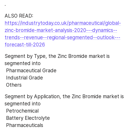
.
ALSO READ:  
https://industrytoday.co.uk/pharmaceutical/global-
zinc-bromide-market-analysis-2020---dynamics--
trends--revenue--regional-segmented--outlook---
forecast-till-2026
Segment by Type, the Zinc Bromide market is 
segmented into 
 Pharmaceutical Grade 
 Industrial Grade 
 Others
Segment by Application, the Zinc Bromide market is 
segmented into 
 Petrochemical 
 Battery Electrolyte 
 Pharmaceuticals 