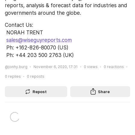
reports, analysis & forecast data for industries and 
governments around the globe.
Contact Us:               
 NORAH TRENT                                                      
sales@wiseguyreports.com
 Ph: +162-826-80070 (US)                          
 Ph: +44 203 500 2763 (UK)
@jonhy.burg
November 6, 2020, 17:31
0
views
0
reactions
0
replies
0
reposts
Repost
Share