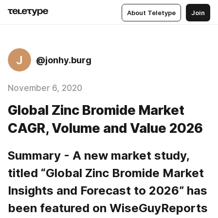
About Teletype
Join
J
@jonhy.burg
November 6, 2020
Global Zinc Bromide Market
CAGR, Volume and Value 2026
Summary - A new market study, 
titled “Global Zinc Bromide Market 
Insights and Forecast to 2026” has 
been featured on WiseGuyReports