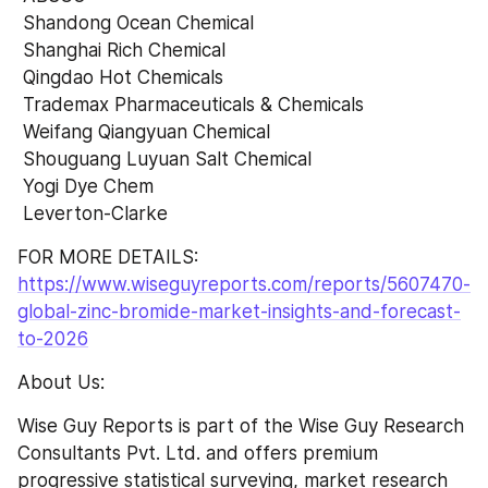
 Shandong Ocean Chemical 
 Shanghai Rich Chemical 
 Qingdao Hot Chemicals 
 Trademax Pharmaceuticals & Chemicals 
 Weifang Qiangyuan Chemical 
 Shouguang Luyuan Salt Chemical 
 Yogi Dye Chem 
 Leverton-Clarke
FOR MORE DETAILS:  
https://www.wiseguyreports.com/reports/5607470-
global-zinc-bromide-market-insights-and-forecast-
to-2026
About Us:
Wise Guy Reports is part of the Wise Guy Research 
Consultants Pvt. Ltd. and offers premium 
progressive statistical surveying, market research 