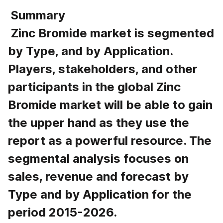
 Summary 
 Zinc Bromide market is segmented 
by Type, and by Application. 
Players, stakeholders, and other 
participants in the global Zinc 
Bromide market will be able to gain 
the upper hand as they use the 
report as a powerful resource. The 
segmental analysis focuses on 
sales, revenue and forecast by 
Type and by Application for the 
period 2015-2026.