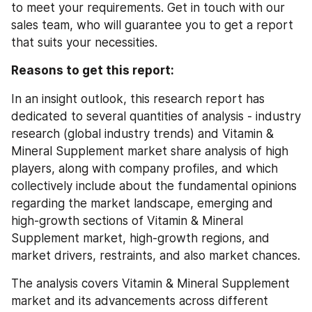
to meet your requirements. Get in touch with our 
sales team, who will guarantee you to get a report 
that suits your necessities.
Reasons to get this report:
In an insight outlook, this research report has 
dedicated to several quantities of analysis - industry 
research (global industry trends) and Vitamin & 
Mineral Supplement market share analysis of high 
players, along with company profiles, and which 
collectively include about the fundamental opinions 
regarding the market landscape, emerging and 
high-growth sections of Vitamin & Mineral 
Supplement market, high-growth regions, and 
market drivers, restraints, and also market chances.
The analysis covers Vitamin & Mineral Supplement 
market and its advancements across different 