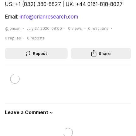
US: +1 (832) 380-8827 | UK: +44 0161-818-8027
Email: 
info@orianresearch.com
@jonsan
July 27, 2020, 08:00
0
views
0
reactions
0
replies
0
reposts
Repost
Share
Leave a Comment