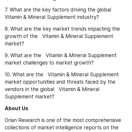
7. What are the key factors driving the global   
Vitamin & Mineral Supplement industry?
8. What are the key market trends impacting the 
growth of the   Vitamin & Mineral Supplement 
market?
9. What are the   Vitamin & Mineral Supplement 
market challenges to market growth?
10. What are the   Vitamin & Mineral Supplement 
market opportunities and threats faced by the 
vendors in the global   Vitamin & Mineral 
Supplement market?
About Us
Orian Research is one of the most comprehensive 
collections of market intelligence reports on the 