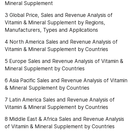
Mineral Supplement
3 Global Price, Sales and Revenue Analysis of 
Vitamin & Mineral Supplement by Regions, 
Manufacturers, Types and Applications
4 North America Sales and Revenue Analysis of 
Vitamin & Mineral Supplement by Countries
5 Europe Sales and Revenue Analysis of Vitamin & 
Mineral Supplement by Countries
6 Asia Pacific Sales and Revenue Analysis of Vitamin 
& Mineral Supplement by Countries
7 Latin America Sales and Revenue Analysis of 
Vitamin & Mineral Supplement by Countries
8 Middle East & Africa Sales and Revenue Analysis 
of Vitamin & Mineral Supplement by Countries