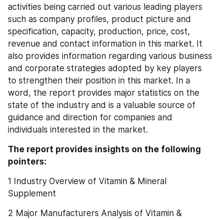
activities being carried out various leading players 
such as company profiles, product picture and 
specification, capacity, production, price, cost, 
revenue and contact information in this market. It 
also provides information regarding various business 
and corporate strategies adopted by key players 
to strengthen their position in this market. In a 
word, the report provides major statistics on the 
state of the industry and is a valuable source of 
guidance and direction for companies and 
individuals interested in the market.
The report provides insights on the following 
pointers:
1 Industry Overview of Vitamin & Mineral 
Supplement
2 Major Manufacturers Analysis of Vitamin & 