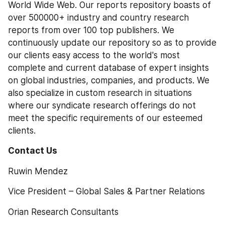
World Wide Web. Our reports repository boasts of 
over 500000+ industry and country research 
reports from over 100 top publishers. We 
continuously update our repository so as to provide 
our clients easy access to the world's most 
complete and current database of expert insights 
on global industries, companies, and products. We 
also specialize in custom research in situations 
where our syndicate research offerings do not 
meet the specific requirements of our esteemed 
clients.
Contact Us
Ruwin Mendez
Vice President – Global Sales & Partner Relations
Orian Research Consultants