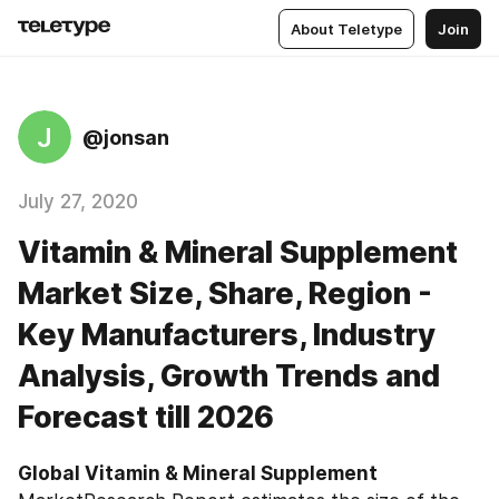
About Teletype
Join
J
@jonsan
July 27, 2020
Vitamin & Mineral Supplement
Market Size, Share, Region -
Key Manufacturers, Industry
Analysis, Growth Trends and
Forecast till 2026
Global Vitamin & Mineral Supplement ‎‎‎‎‎