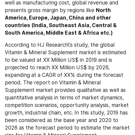
well as manufacturing cost, global revenue and 
presents gross margin by regions like 
North 
America, Europe, Japan, China and other 
countries (India, Southeast Asia, Central & 
South America, Middle East & Africa etc.)
According to HJ Research\'s study, the global 
Vitamin & Mineral Supplement market is estimated 
to be valued at XX Million US$ in 2019 and is 
projected to reach XX Million US$ by 2026, 
expanding at a CAGR of XX% during the forecast 
period. The report on Vitamin & Mineral 
Supplement market provides qualitative as well as 
quantitative analysis in terms of market dynamics, 
competition scenarios, opportunity analysis, market 
growth, industrial chain, etc. In this study, 2019 has 
been considered as the base year and 2020 to 
2026 as the forecast period to estimate the market 