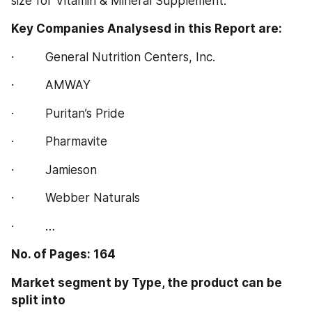
size for Vitamin & Mineral Supplement.
Key Companies Analysesd in this Report are:  
·         General Nutrition Centers, Inc.
·         AMWAY
·         Puritan’s Pride
·         Pharmavite
·         Jamieson
·         Webber Naturals
·         …
No. of Pages: 164
Market segment by Type, the product can be 
split into