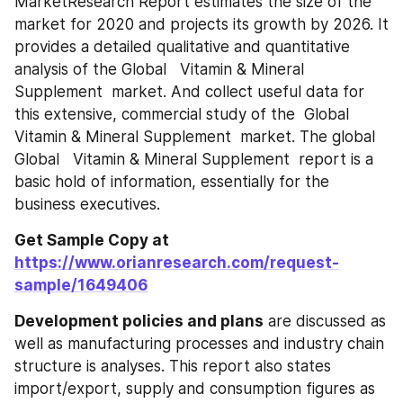
MarketResearch Report estimates the size of the 
market for 2020 and projects its growth by 2026. It 
provides a detailed qualitative and quantitative 
analysis of the Global   Vitamin & Mineral 
Supplement ‎‎‎‎‎ market. And collect useful data for 
this extensive, commercial study of the  Global   
Vitamin & Mineral Supplement ‎‎‎‎‎ market. The global 
Global   Vitamin & Mineral Supplement ‎‎‎‎‎ report is a 
basic hold of information, essentially for the 
business executives.
Get Sample Copy at
https://www.orianresearch.com/request-
sample/1649406
Development policies and plans
 are discussed as 
well as manufacturing processes and industry chain 
structure is analyses. This report also states 
import/export, supply and consumption figures as 