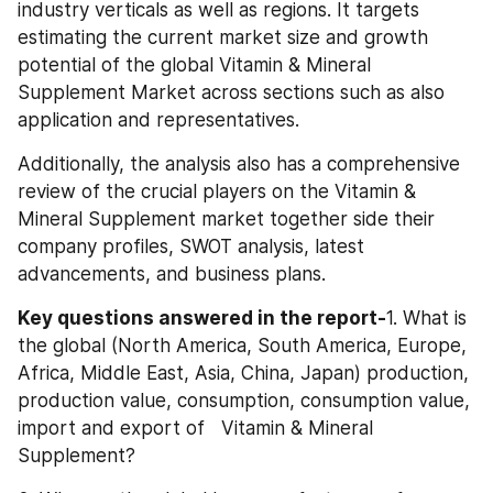
industry verticals as well as regions. It targets 
estimating the current market size and growth 
potential of the global Vitamin & Mineral 
Supplement Market across sections such as also 
application and representatives.
Additionally, the analysis also has a comprehensive 
review of the crucial players on the Vitamin & 
Mineral Supplement market together side their 
company profiles, SWOT analysis, latest 
advancements, and business plans.
Key questions answered in the report-
1. What is 
the global (North America, South America, Europe, 
Africa, Middle East, Asia, China, Japan) production, 
production value, consumption, consumption value, 
import and export of   Vitamin & Mineral 
Supplement?