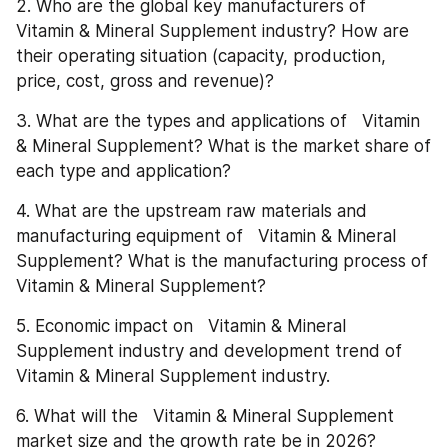
2. Who are the global key manufacturers of   
Vitamin & Mineral Supplement industry? How are 
their operating situation (capacity, production, 
price, cost, gross and revenue)?
3. What are the types and applications of   Vitamin 
& Mineral Supplement? What is the market share of 
each type and application?
4. What are the upstream raw materials and 
manufacturing equipment of   Vitamin & Mineral 
Supplement? What is the manufacturing process of   
Vitamin & Mineral Supplement?
5. Economic impact on   Vitamin & Mineral 
Supplement industry and development trend of   
Vitamin & Mineral Supplement industry.
6. What will the   Vitamin & Mineral Supplement 
market size and the growth rate be in 2026?