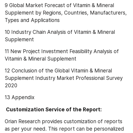
9 Global Market Forecast of Vitamin & Mineral 
Supplement by Regions, Countries, Manufacturers, 
Types and Applications
10 Industry Chain Analysis of Vitamin & Mineral 
Supplement
11 New Project Investment Feasibility Analysis of 
Vitamin & Mineral Supplement
12 Conclusion of the Global Vitamin & Mineral 
Supplement Industry Market Professional Survey 
2020
13 Appendix
 Customization Service of the Report:
Orian Research provides customization of reports 
as per your need. This report can be personalized 