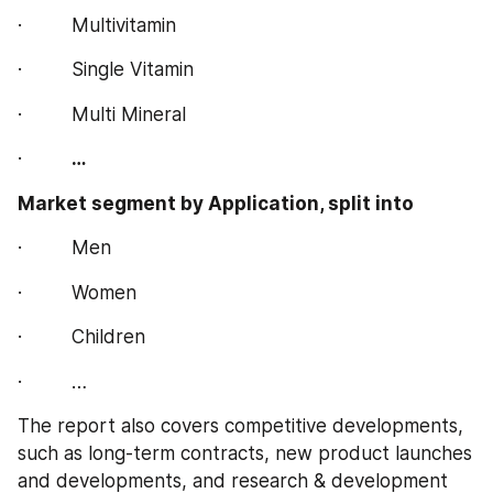
·         Multivitamin
·         Single Vitamin
·         Multi Mineral
·         
…
Market segment by Application, split into 
·         Men
·         Women
·         Children
·         …
The report also covers competitive developments, 
such as long-term contracts, new product launches 
and developments, and research & development 