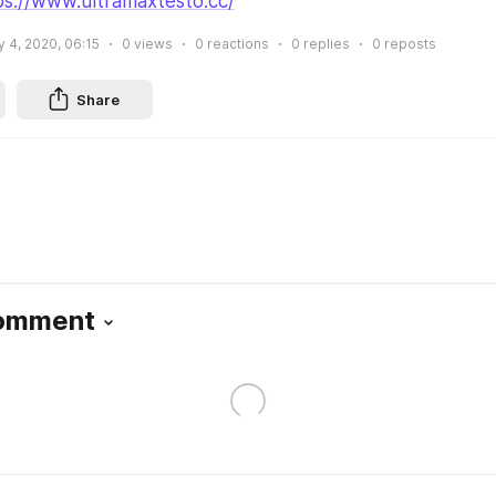
ps://www.ultramaxtesto.cc/
y 4, 2020, 06:15
0
views
0
reactions
0
replies
0
reposts
Share
Comment