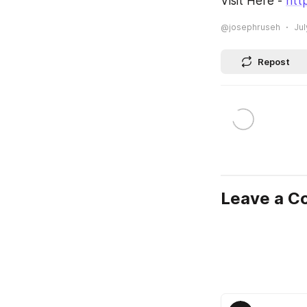
Visit Here - 
htt
@josephruseh
Jul
Repost
Leave a 