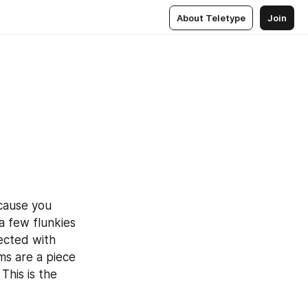
About Teletype
Join
cause you 
a few flunkies 
ected with 
s are a piece 
his is the 