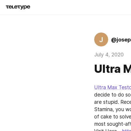
J
@josep
July 4, 2020
Ultra 
Ultra Max Test
decide to do som
are stupid. Rece
Stamina, you wo
of cake to solv
most sought-aft