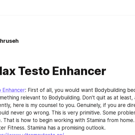
hruseh
Max Testo Enhancer
o Enhancer
: First of all, you would want Bodybuilding be
ething relevant to Bodybuilding. Don't quit as at least, 
ntly, here is my counsel to you. Genuinely, if you are dir
uld never go wrong. This is very primitive. Some problem
e. That is how to begin working with Stamina from home. T
er Fitness. Stamina has a promising outlook.