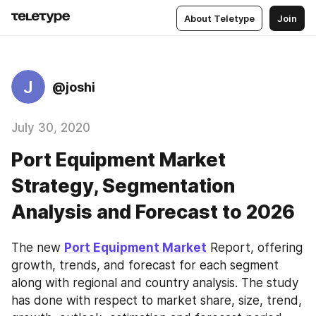
About Teletype
Join
J
@joshi
July 30, 2020
Port Equipment Market
Strategy, Segmentation
Analysis and Forecast to 2026
The new 
Port Equipment Market
 Report, offering 
growth, trends, and forecast for each segment 
along with regional and country analysis. The study 
has done with respect to market share, size, trend, 