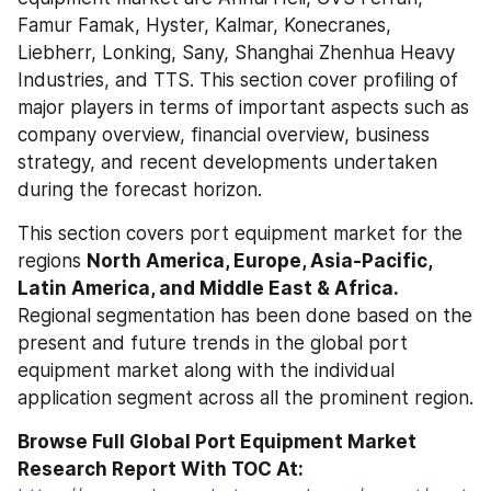
Famur Famak, Hyster, Kalmar, Konecranes, 
Liebherr, Lonking, Sany, Shanghai Zhenhua Heavy 
Industries, and TTS. This section cover profiling of 
major players in terms of important aspects such as 
company overview, financial overview, business 
strategy, and recent developments undertaken 
during the forecast horizon.
This section covers port equipment market for the 
regions 
North America, Europe, Asia-Pacific, 
Latin America, and Middle East & Africa.
Regional segmentation has been done based on the 
present and future trends in the global port 
equipment market along with the individual 
application segment across all the prominent region.
Browse Full Global Port Equipment Market 
Research Report With TOC At: 