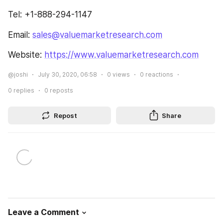
Tel: +1-888-294-1147
Email: 
sales@valuemarketresearch.com
Website: 
https://www.valuemarketresearch.com
@joshi
July 30, 2020, 06:58
0
views
0
reactions
0
replies
0
reposts
Repost
Share
Leave a Comment