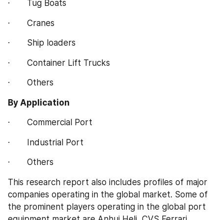
·       Tug Boats
·       Cranes
·       Ship loaders
·       Container Lift Trucks
·       Others
By Application
·       Commercial Port
·       Industrial Port
·       Others
This research report also includes profiles of major 
companies operating in the global market. Some of 
the prominent players operating in the global port 
equipment market are Anhui Heli, CVS Ferrari, 