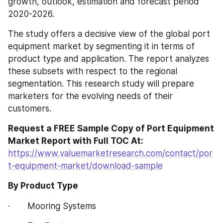
growth, outlook, estimation and forecast period 
2020-2026.
The study offers a decisive view of the global port 
equipment market by segmenting it in terms of 
product type and application. The report analyzes 
these subsets with respect to the regional 
segmentation. This research study will prepare 
marketers for the evolving needs of their 
customers.
Request a FREE Sample Copy of Port Equipment 
Market Report with Full TOC At:
https://www.valuemarketresearch.com/contact/por
t-equipment-market/download-sample
By Product Type
·       Mooring Systems