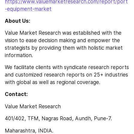
https://www.valuemarketresearch.com/report/port
-equipment-market
About Us:
Value Market Research was established with the 
vision to ease decision making and empower the 
strategists by providing them with holistic market 
information.
We facilitate clients with syndicate research reports 
and customized research reports on 25+ industries 
with global as well as regional coverage.
Contact:
Value Market Research
401/402, TFM, Nagras Road, Aundh, Pune-7.
Maharashtra, INDIA.