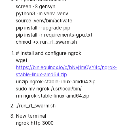
screen -S gensyn
python3 -m venv .venv
source .venv/bin/activate
pip install --upgrade pip
pip install -r requirements-gpu.txt
chmod +x run_rl_swarm.sh
# Install and configure ngrok
wget 
https://bin.equinox.io/c/bNyj1mQVY4c/ngrok-
stable-linux-amd64.zip
unzip ngrok-stable-linux-amd64.zip
sudo mv ngrok /usr/local/bin/
rm ngrok-stable-linux-amd64.zip
./run_rl_swarm.sh
New terminal
ngrok http 3000