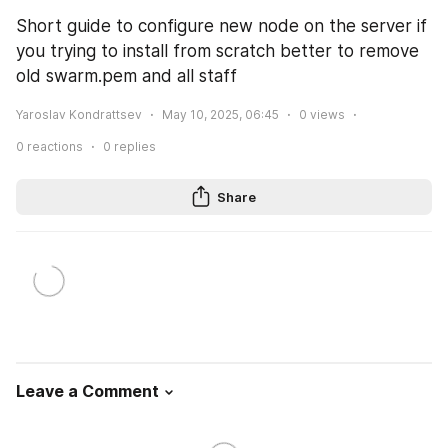
Short guide to configure new node on the server if 
you trying to install from scratch better to remove 
old swarm.pem and all staff
Yaroslav Kondrattsev
May 10, 2025, 06:45
0
views
0
reactions
0
replies
Share
Leave a Comment