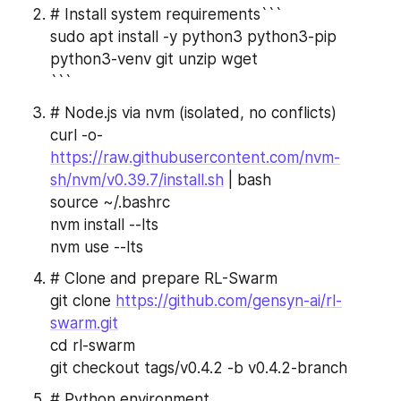
# Install system requirements```
sudo apt install -y python3 python3-pip 
python3-venv git unzip wget
```
# Node.js via nvm (isolated, no conflicts)
curl -o- 
https://raw.githubusercontent.com/nvm-
sh/nvm/v0.39.7/install.sh
 | bash
source ~/.bashrc
nvm install --lts
nvm use --lts
# Clone and prepare RL-Swarm
git clone 
https://github.com/gensyn-ai/rl-
swarm.git
cd rl-swarm
git checkout tags/v0.4.2 -b v0.4.2-branch
# Python environment