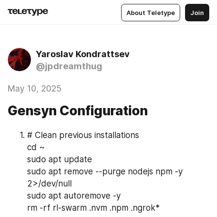
About Teletype
Join
Yaroslav Kondrattsev
@jpdreamthug
May 10, 2025
Gensyn Configuration
# Clean previous installations
cd ~
sudo apt update
sudo apt remove --purge nodejs npm -y 
2>/dev/null
sudo apt autoremove -y
rm -rf rl-swarm .nvm .npm .ngrok*