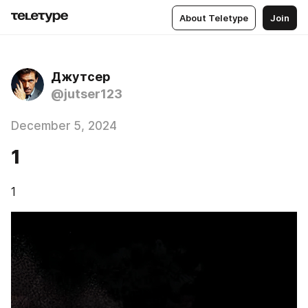
About Teletype
Join
Джутсер
@jutser123
December 5, 2024
1
1