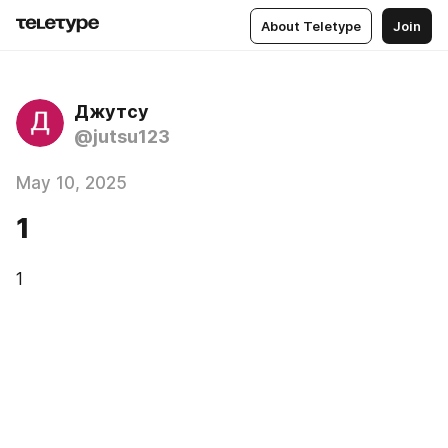
About Teletype
Join
Джутсу
@jutsu123
May 10, 2025
1
1