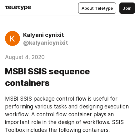
About Teletype
Join
Kalyani cynixit
@kalyanicynixit
August 4, 2020
MSBI SSIS sequence
containers
MSBI SSIS package control flow is useful for 
performing various tasks and designing execution 
workflow. A control flow container plays an 
important role in the design of workflows. SSIS 
Toolbox includes the following containers.