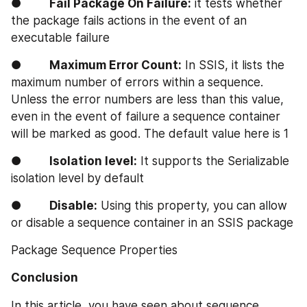
●        
Fail Package On Failure:
 it tests whether 
the package fails actions in the event of an 
executable failure
●        
Maximum Error Count:
 In SSIS, it lists the 
maximum number of errors within a sequence. 
Unless the error numbers are less than this value, 
even in the event of failure a sequence container 
will be marked as good. The default value here is 1
●        
Isolation level:
 It supports the Serializable 
isolation level by default
●        
Disable:
 Using this property, you can allow 
or disable a sequence container in an SSIS package
Package Sequence Properties
Conclusion
In this article, you have seen about sequence 