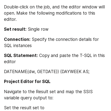
Double-click on the job, and the editor window will 
open. Make the following modifications to this 
editor.
Set result:
 Single row
Connection:
 Specify the connection details for 
SQL instances
SQL Statement:
 Copy and paste the T-SQL in this 
editor
DATENAME(dw, GETDATE)) (DAYWEEK AS;
Project Editor for SQL
Navigate to the Result set and map the SSIS 
variable query output to:
Set the result set to