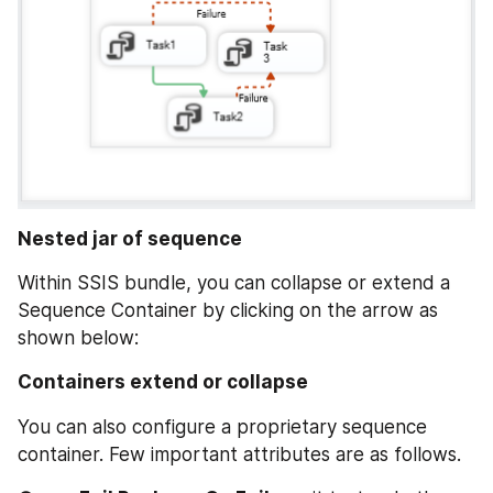
Nested jar of sequence
Within SSIS bundle, you can collapse or extend a 
Sequence Container by clicking on the arrow as 
shown below:
Containers extend or collapse
You can also configure a proprietary sequence 
container. Few important attributes are as follows.