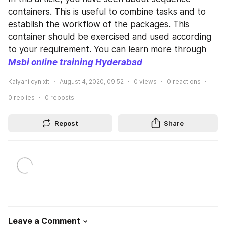
containers. This is useful to combine tasks and to 
establish the workflow of the packages. This 
container should be exercised and used according 
to your requirement. You can learn more through 
Msbi online training Hyderabad
Kalyani cynixit
August 4, 2020, 09:52
0
views
0
reactions
0
replies
0
reposts
Repost
Share
Leave a Comment