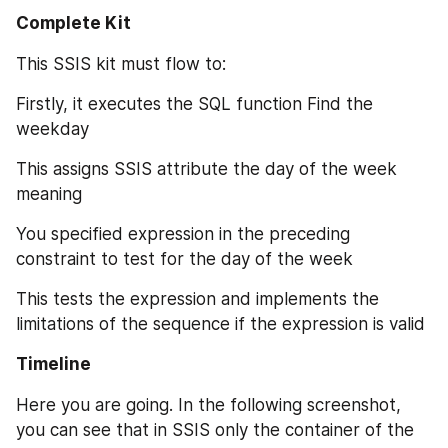
Complete Kit
This SSIS kit must flow to:
Firstly, it executes the SQL function Find the 
weekday
This assigns SSIS attribute the day of the week 
meaning
You specified expression in the preceding 
constraint to test for the day of the week
This tests the expression and implements the 
limitations of the sequence if the expression is valid
Timeline
Here you are going. In the following screenshot, 
you can see that in SSIS only the container of the 