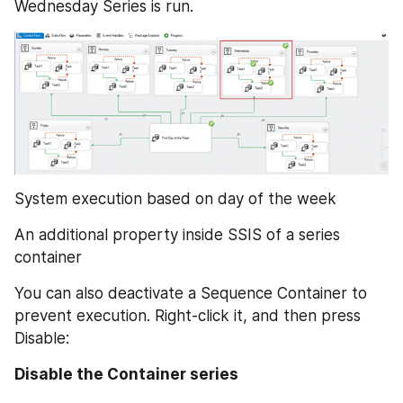
Wednesday Series is run.
System execution based on day of the week
An additional property inside SSIS of a series 
container
You can also deactivate a Sequence Container to 
prevent execution. Right-click it, and then press 
Disable:
Disable the Container series