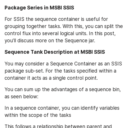
Package Series in MSBI SSIS
For SSIS the sequence container is useful for 
grouping together tasks. With this, you can split the 
control flux into several logical units. In this post, 
you'll discuss more on the Sequence jar.
Sequence Tank Description at MSBI SSIS
You may consider a Sequence Container as an SSIS 
package sub-set. For the tasks specified within a 
container it acts as a single control point.
You can sum up the advantages of a sequence bin, 
as seen below:
In a sequence container, you can identify variables 
within the scope of the tasks
This follows a relationship between parent and 