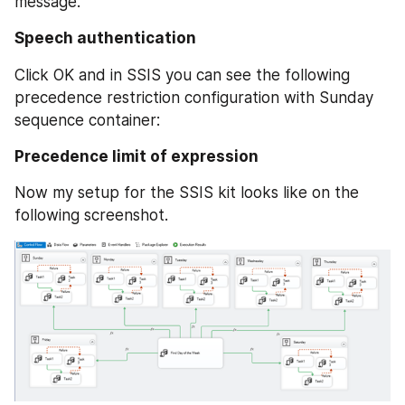
message.
Speech authentication
Click OK and in SSIS you can see the following 
precedence restriction configuration with Sunday 
sequence container:
Precedence limit of expression
Now my setup for the SSIS kit looks like on the 
following screenshot.