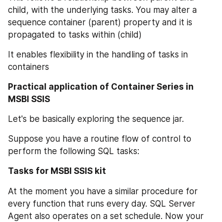
child, with the underlying tasks. You may alter a 
sequence container (parent) property and it is 
propagated to tasks within (child)
It enables flexibility in the handling of tasks in 
containers
Practical application of Container Series in 
MSBI SSIS
Let's be basically exploring the sequence jar.
Suppose you have a routine flow of control to 
perform the following SQL tasks:
Tasks for MSBI SSIS kit
At the moment you have a similar procedure for 
every function that runs every day. SQL Server 
Agent also operates on a set schedule. Now your 