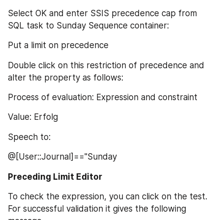
Select OK and enter SSIS precedence cap from 
SQL task to Sunday Sequence container:
Put a limit on precedence
Double click on this restriction of precedence and 
alter the property as follows:
Process of evaluation: Expression and constraint
Value: Erfolg
Speech to:
@[User::Journal]=="Sunday
Preceding Limit Editor
To check the expression, you can click on the test. 
For successful validation it gives the following 