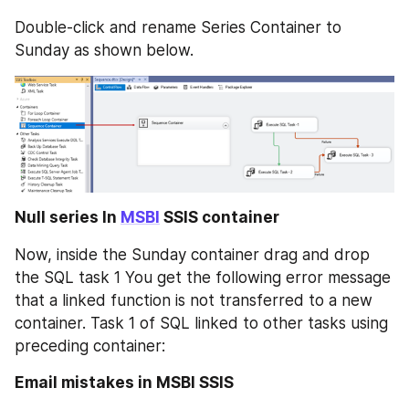
Double-click and rename Series Container to 
Sunday as shown below.
Null series In 
MSBI
 SSIS container
Now, inside the Sunday container drag and drop 
the SQL task 1 You get the following error message 
that a linked function is not transferred to a new 
container. Task 1 of SQL linked to other tasks using 
preceding container:
Email mistakes in MSBI SSIS