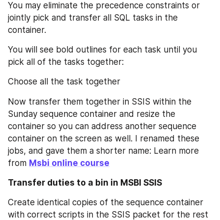
You may eliminate the precedence constraints or 
jointly pick and transfer all SQL tasks in the 
container.
You will see bold outlines for each task until you 
pick all of the tasks together:
Choose all the task together
Now transfer them together in SSIS within the 
Sunday sequence container and resize the 
container so you can address another sequence 
container on the screen as well. I renamed these 
jobs, and gave them a shorter name: Learn more 
from 
Msbi online course
Transfer duties to a bin in MSBI SSIS
Create identical copies of the sequence container 
with correct scripts in the SSIS packet for the rest 