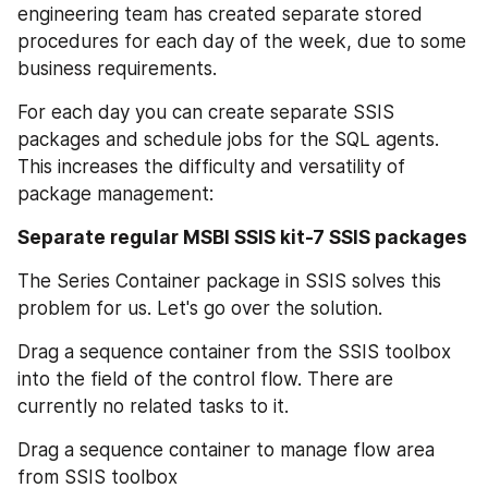
engineering team has created separate stored 
procedures for each day of the week, due to some 
business requirements.
For each day you can create separate SSIS 
packages and schedule jobs for the SQL agents. 
This increases the difficulty and versatility of 
package management:
Separate regular MSBI SSIS kit-7 SSIS packages
The Series Container package in SSIS solves this 
problem for us. Let's go over the solution.
Drag a sequence container from the SSIS toolbox 
into the field of the control flow. There are 
currently no related tasks to it.
Drag a sequence container to manage flow area 
from SSIS toolbox