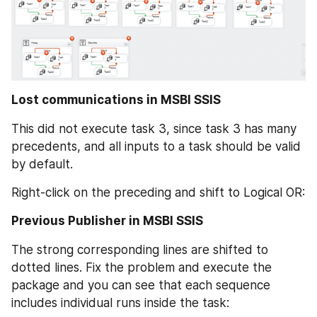
Lost communications in MSBI SSIS
This did not execute task 3, since task 3 has many 
precedents, and all inputs to a task should be valid 
by default.
Right-click on the preceding and shift to Logical OR:
Previous Publisher in MSBI SSIS
The strong corresponding lines are shifted to 
dotted lines. Fix the problem and execute the 
package and you can see that each sequence 
includes individual runs inside the task: