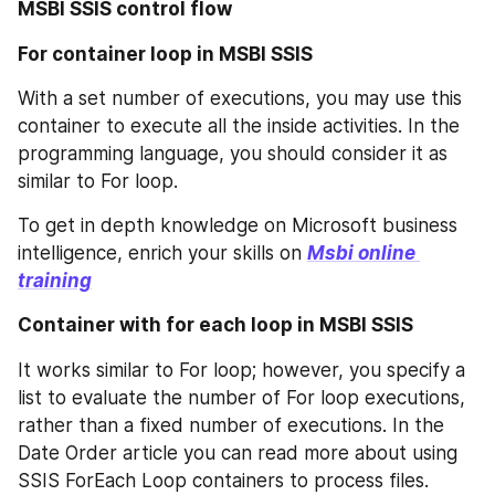
MSBI SSIS control flow
For container loop in MSBI SSIS
With a set number of executions, you may use this 
container to execute all the inside activities. In the 
programming language, you should consider it as 
similar to For loop.
To get in depth knowledge on Microsoft business 
intelligence, enrich your skills on 
Msbi online 
training
Container with for each loop in MSBI SSIS
It works similar to For loop; however, you specify a 
list to evaluate the number of For loop executions, 
rather than a fixed number of executions. In the 
Date Order article you can read more about using 
SSIS ForEach Loop containers to process files.