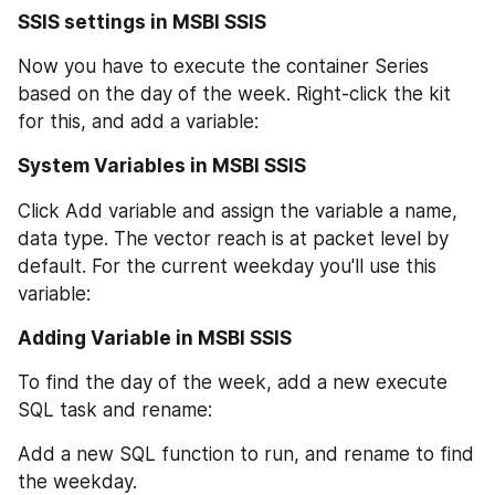
SSIS settings in MSBI SSIS
Now you have to execute the container Series 
based on the day of the week. Right-click the kit 
for this, and add a variable:
System Variables in MSBI SSIS
Click Add variable and assign the variable a name, 
data type. The vector reach is at packet level by 
default. For the current weekday you'll use this 
variable:
Adding Variable in MSBI SSIS
To find the day of the week, add a new execute 
SQL task and rename:
Add a new SQL function to run, and rename to find 
the weekday.