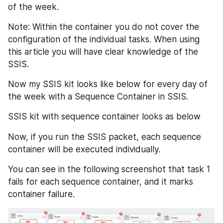
of the week.
Note: Within the container you do not cover the 
configuration of the individual tasks. When using 
this article you will have clear knowledge of the 
SSIS.
Now my SSIS kit looks like below for every day of 
the week with a Sequence Container in SSIS.
SSIS kit with sequence container looks as below
Now, if you run the SSIS packet, each sequence 
container will be executed individually.
You can see in the following screenshot that task 1 
fails for each sequence container, and it marks 
container failure.