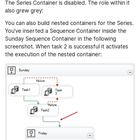
The Series Container is disabled. The role within it 
also grew grey:
You can also build nested containers for the Series. 
You've inserted a Sequence Container inside the 
Sunday Sequence Container in the following 
screenshot. When task 2 is successful it activates 
the execution of the nested container: