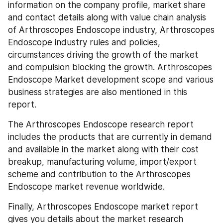
information on the company profile, market share 
and contact details along with value chain analysis 
of Arthroscopes Endoscope industry, Arthroscopes 
Endoscope industry rules and policies, 
circumstances driving the growth of the market 
and compulsion blocking the growth. Arthroscopes 
Endoscope Market development scope and various 
business strategies are also mentioned in this 
report.
The Arthroscopes Endoscope research report 
includes the products that are currently in demand 
and available in the market along with their cost 
breakup, manufacturing volume, import/export 
scheme and contribution to the Arthroscopes 
Endoscope market revenue worldwide.
Finally, Arthroscopes Endoscope market report 
gives you details about the market research 