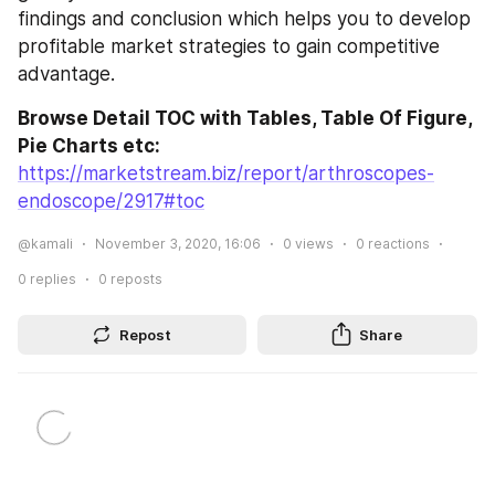
findings and conclusion which helps you to develop 
profitable market strategies to gain competitive 
advantage.
Browse Detail TOC with Tables, Table Of Figure, 
Pie Charts etc:
https://marketstream.biz/report/arthroscopes-
endoscope/2917#toc
@kamali
November 3, 2020, 16:06
0
views
0
reactions
0
replies
0
reposts
Repost
Share