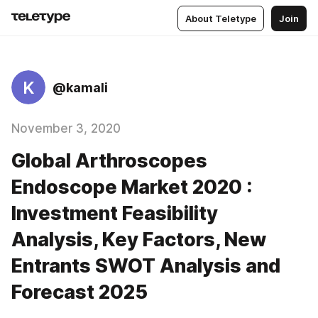
About Teletype
Join
K
@kamali
November 3, 2020
Global Arthroscopes
Endoscope Market 2020 :
Investment Feasibility
Analysis, Key Factors, New
Entrants SWOT Analysis and
Forecast 2025