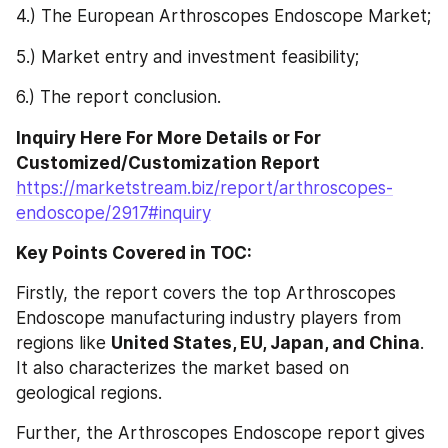
4.) The European Arthroscopes Endoscope Market;
5.) Market entry and investment feasibility;
6.) The report conclusion.
Inquiry Here For More Details or For 
Customized/Customization Report 
https://marketstream.biz/report/arthroscopes-
endoscope/2917#inquiry
Key Points Covered in TOC:
Firstly, the report covers the top Arthroscopes 
Endoscope manufacturing industry players from 
regions like 
United States, EU, Japan, and China
. 
It also characterizes the market based on 
geological regions.
Further, the Arthroscopes Endoscope report gives 