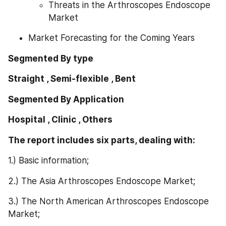
Threats in the Arthroscopes Endoscope 
Market
Market Forecasting for the Coming Years
Segmented By type
Straight , Semi-flexible , Bent
Segmented By Application
Hospital , Clinic , Others
The report includes six parts, dealing with: 
1.) Basic information;
2.) The Asia Arthroscopes Endoscope Market;
3.) The North American Arthroscopes Endoscope 
Market;