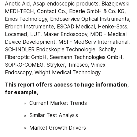
Anetic Aid, Asap endoscopic products, Blazejewski 
MEDI-TECH, Contact Co., Eberle GmbH & Co. KG, 
Emos Technology, Endoservice Optical Instruments, 
Erbrich Instrumente, ESCAD Medical, Henke-Sass, 
Locamed, LUT, Maxer Endoscopy, MDD - Medical 
Device Development, MSI - MedServ International, 
SCHINDLER Endoskopie Technologie, Scholly 
Fiberoptic GmbH, Seemann Technologies GmbH, 
SOPRO-COMEG, Stryker, Timesco, Vimex 
Endoscopy, Wright Medical Technology
This report offers access to huge information, 
for example,
Current Market Trends
Similar Test Analysis
Market Growth Drivers