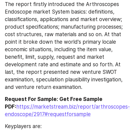
The report firstly introduced the Arthroscopes 
Endoscope market System basics: definitions, 
classifications, applications and market overview; 
product specifications; manufacturing processes; 
cost structures, raw materials and so on. At that 
point it broke down the world's primary locale 
economic situations, including the item value, 
benefit, limit, supply, request and market 
development rate and estimate and so forth. At 
last, the report presented new venture SWOT 
examination, speculation plausibility investigation, 
and venture return examination.
Request For Sample: Get Free Sample 
PDF:
https://marketstream.biz/report/arthroscopes-
endoscope/2917#requestforsample
Keyplayers are: