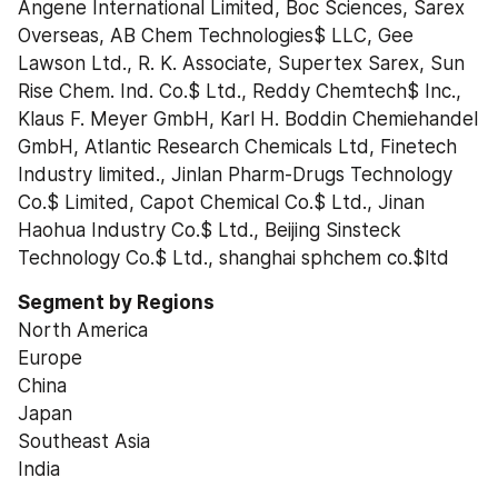
Angene International Limited, Boc Sciences, Sarex 
Overseas, AB Chem Technologies$ LLC, Gee 
Lawson Ltd., R. K. Associate, Supertex Sarex, Sun 
Rise Chem. Ind. Co.$ Ltd., Reddy Chemtech$ Inc., 
Klaus F. Meyer GmbH, Karl H. Boddin Chemiehandel 
GmbH, Atlantic Research Chemicals Ltd, Finetech 
Industry limited., Jinlan Pharm-Drugs Technology 
Co.$ Limited, Capot Chemical Co.$ Ltd., Jinan 
Haohua Industry Co.$ Ltd., Beijing Sinsteck 
Technology Co.$ Ltd., shanghai sphchem co.$ltd
Segment by Regions
North America
Europe
China
Japan
Southeast Asia
India