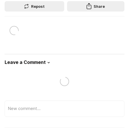
Repost
Share
Leave a Comment