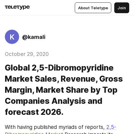
About Teletype
Join
K
@kamali
October 29, 2020
Global 2,5-Dibromopyridine
Market Sales, Revenue, Gross
Margin, Market Share by Top
Companies Analysis and
forecast 2026.
With having published myriads of reports,
 2,5-