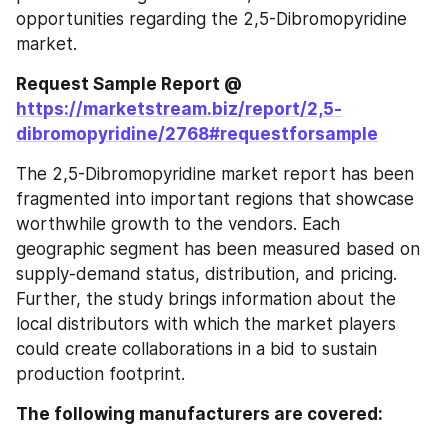
opportunities regarding the 2,5-Dibromopyridine 
market.
Request Sample Report @ 
https://marketstream.biz/report/2,5-
dibromopyridine/2768#requestforsample
The 2,5-Dibromopyridine market report has been 
fragmented into important regions that showcase 
worthwhile growth to the vendors. Each 
geographic segment has been measured based on 
supply-demand status, distribution, and pricing. 
Further, the study brings information about the 
local distributors with which the market players 
could create collaborations in a bid to sustain 
production footprint.
The following manufacturers are covered: