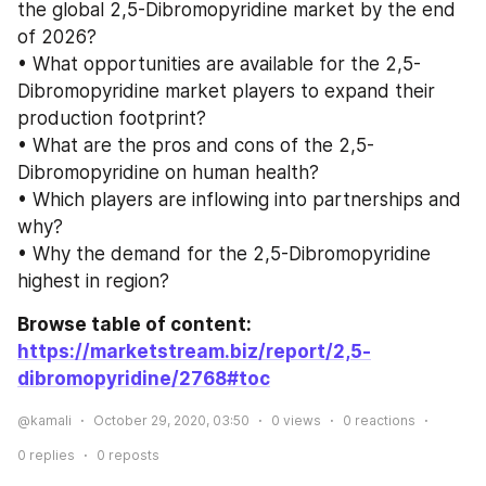
the global 2,5-Dibromopyridine market by the end 
of 2026?
• What opportunities are available for the 2,5-
Dibromopyridine market players to expand their 
production footprint?
• What are the pros and cons of the 2,5-
Dibromopyridine on human health?
• Which players are inflowing into partnerships and 
why?
• Why the demand for the 2,5-Dibromopyridine 
highest in region?
Browse table of content: 
https://marketstream.biz/report/2,5-
dibromopyridine/2768
#toc
@kamali
October 29, 2020, 03:50
0
views
0
reactions
0
replies
0
reposts