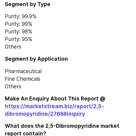
Segment by Type
Purity: 99.9%
Purity: 99%
Purity: 98%
Purity: 95%
Others
Segment by Application
Pharmaceutical
Fine Chemicals
Others
Make An Enquiry About This Report @ 
https://marketstream.biz/report/2,5-
dibromopyridine/2768#inquiry
What does the 2,5-Dibromopyridine market 
report contain?