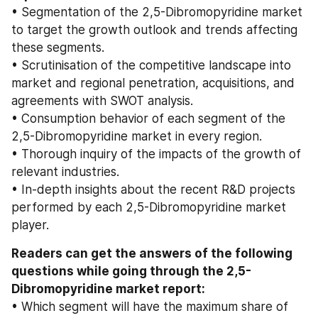
• Segmentation of the 2,5-Dibromopyridine market 
to target the growth outlook and trends affecting 
these segments.
• Scrutinisation of the competitive landscape into 
market and regional penetration, acquisitions, and 
agreements with SWOT analysis.
• Consumption behavior of each segment of the 
2,5-Dibromopyridine market in every region.
• Thorough inquiry of the impacts of the growth of 
relevant industries.
• In-depth insights about the recent R&D projects 
performed by each 2,5-Dibromopyridine market 
player.
Readers can get the answers of the following 
questions while going through the 2,5-
Dibromopyridine market report:
• Which segment will have the maximum share of 