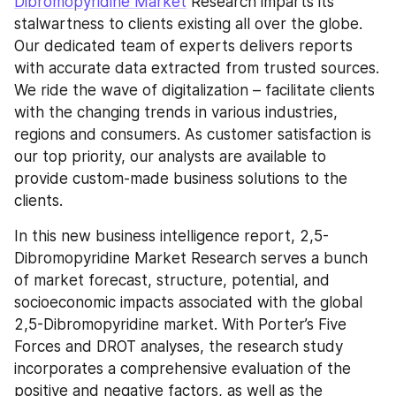
Dibromopyridine Market
 Research imparts its 
stalwartness to clients existing all over the globe. 
Our dedicated team of experts delivers reports 
with accurate data extracted from trusted sources. 
We ride the wave of digitalization – facilitate clients 
with the changing trends in various industries, 
regions and consumers. As customer satisfaction is 
our top priority, our analysts are available to 
provide custom-made business solutions to the 
clients.
In this new business intelligence report, 2,5-
Dibromopyridine Market Research serves a bunch 
of market forecast, structure, potential, and 
socioeconomic impacts associated with the global 
2,5-Dibromopyridine market. With Porter’s Five 
Forces and DROT analyses, the research study 
incorporates a comprehensive evaluation of the 
positive and negative factors, as well as the 