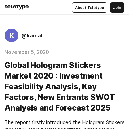
About Teletype
Join
K
@kamali
November 5, 2020
Global Hologram Stickers
Market 2020 : Investment
Feasibility Analysis, Key
Factors, New Entrants SWOT
Analysis and Forecast 2025
The report firstly introduced the Hologram Stickers 