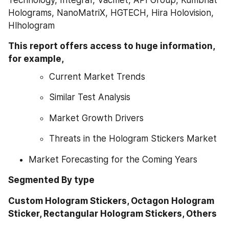
Holograms, NanoMatriX, HGTECH, Hira Holovision, 
Hlhologram
This report offers access to huge information, 
for example,
Current Market Trends
Similar Test Analysis
Market Growth Drivers
Threats in the Hologram Stickers Market
Market Forecasting for the Coming Years
Segmented By type
Custom Hologram Stickers, Octagon Hologram 
Sticker, Rectangular Hologram Stickers, Others