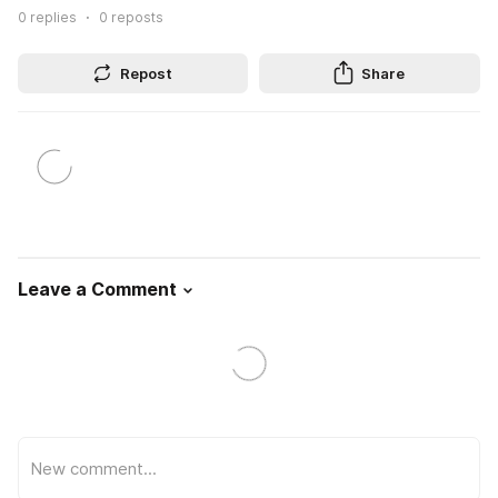
0
replies
0
reposts
Repost
Share
Leave a Comment