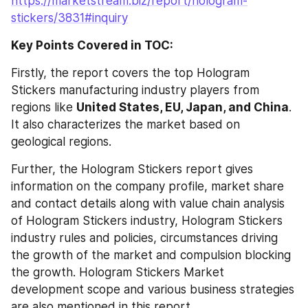
https://marketstream.biz/report/hologram-
stickers/3831#inquiry
Key Points Covered in TOC:
Firstly, the report covers the top Hologram 
Stickers manufacturing industry players from 
regions like 
United States, EU, Japan, and China
. 
It also characterizes the market based on 
geological regions.
Further, the Hologram Stickers report gives 
information on the company profile, market share 
and contact details along with value chain analysis 
of Hologram Stickers industry, Hologram Stickers 
industry rules and policies, circumstances driving 
the growth of the market and compulsion blocking 
the growth. Hologram Stickers Market 
development scope and various business strategies 
are also mentioned in this report.