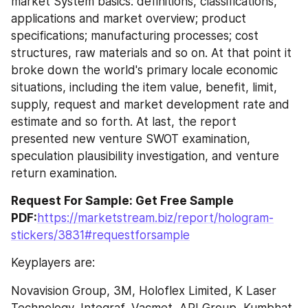
market System basics: definitions, classifications, 
applications and market overview; product 
specifications; manufacturing processes; cost 
structures, raw materials and so on. At that point it 
broke down the world's primary locale economic 
situations, including the item value, benefit, limit, 
supply, request and market development rate and 
estimate and so forth. At last, the report 
presented new venture SWOT examination, 
speculation plausibility investigation, and venture 
return examination.
Request For Sample: Get Free Sample 
PDF:
https://marketstream.biz/report/hologram-
stickers/3831#requestforsample
Keyplayers are:
Novavision Group, 3M, Holoflex Limited, K Laser 
Technology, Integraf, Vacmet, API Group, Kumbhat 