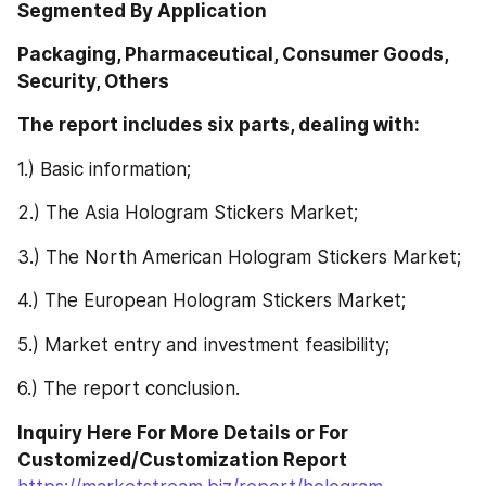
Segmented By Application
Packaging, Pharmaceutical, Consumer Goods, 
Security, Others
The report includes six parts, dealing with: 
1.) Basic information;
2.) The Asia Hologram Stickers Market;
3.) The North American Hologram Stickers Market;
4.) The European Hologram Stickers Market;
5.) Market entry and investment feasibility;
6.) The report conclusion.
Inquiry Here For More Details or For 
Customized/Customization Report 