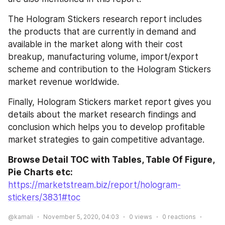
The Hologram Stickers research report includes 
the products that are currently in demand and 
available in the market along with their cost 
breakup, manufacturing volume, import/export 
scheme and contribution to the Hologram Stickers 
market revenue worldwide.
Finally, Hologram Stickers market report gives you 
details about the market research findings and 
conclusion which helps you to develop profitable 
market strategies to gain competitive advantage.
Browse Detail TOC with Tables, Table Of Figure, 
Pie Charts etc:
https://marketstream.biz/report/hologram-
stickers/3831#toc
@kamali
November 5, 2020, 04:03
0
views
0
reactions